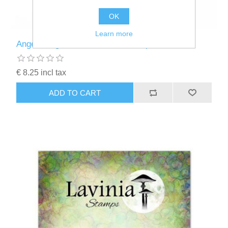
OK
Learn more
Angel Wings Small - Lavinia Stamps - LAV778
€ 8.25 incl tax
ADD TO CART