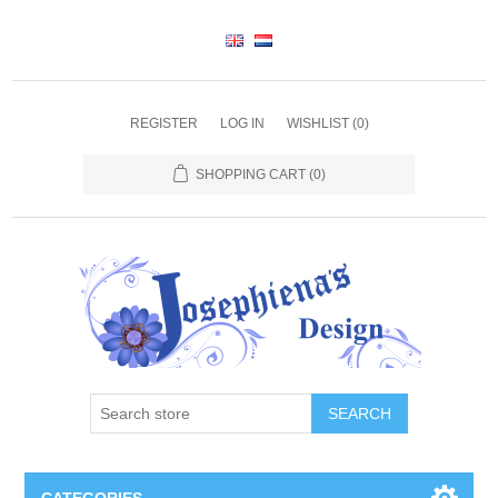
REGISTER
LOG IN
WISHLIST
(0)
SHOPPING CART
(0)
SEARCH