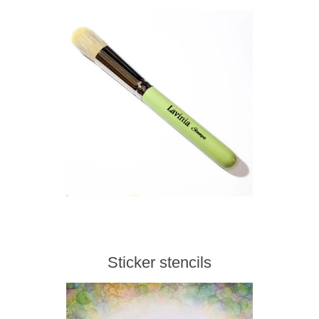
Sticker stencils