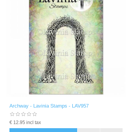
Archway - Lavinia Stamps - LAV957
€ 12.95 incl tax