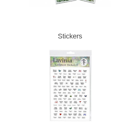
Stickers