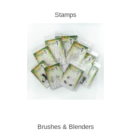
Stamps
Brushes & Blenders