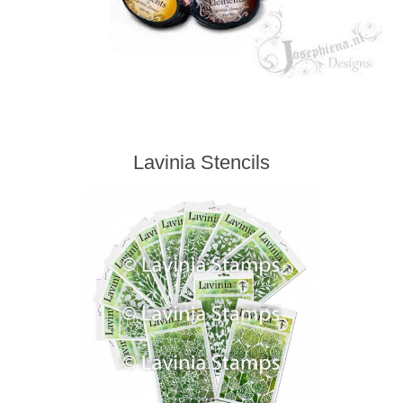
Lavinia Stencils