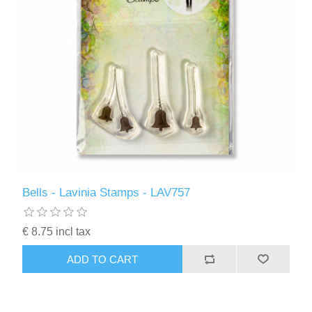
Bells - Lavinia Stamps - LAV757
€ 8.75 incl tax
ADD TO CART