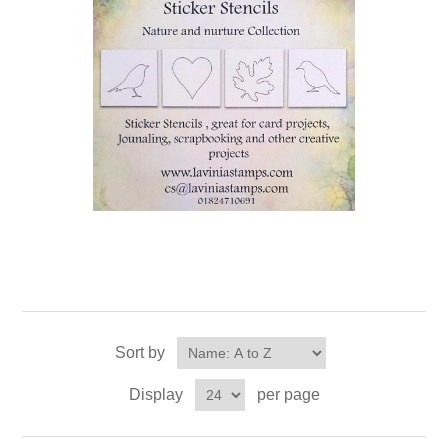
Sort by
Display
per page