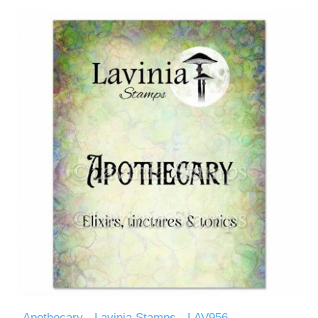
Apothecary - Lavinia Stamps - LAV956