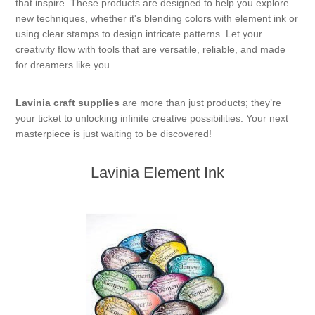
that inspire. These products are designed to help you explore
new techniques, whether it's blending colors with element ink or
using clear stamps to design intricate patterns. Let your
creativity flow with tools that are versatile, reliable, and made
for dreamers like you.
Lavinia craft supplies
are more than just products; they’re
your ticket to unlocking infinite creative possibilities. Your next
masterpiece is just waiting to be discovered!
Lavinia Element Ink