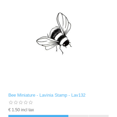
Bee Miniature - Lavinia Stamp - Lav132
€ 1.50 incl tax