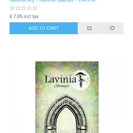
€ 7.95 incl tax
ADD TO CART