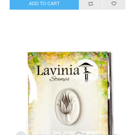
ADD TO CART