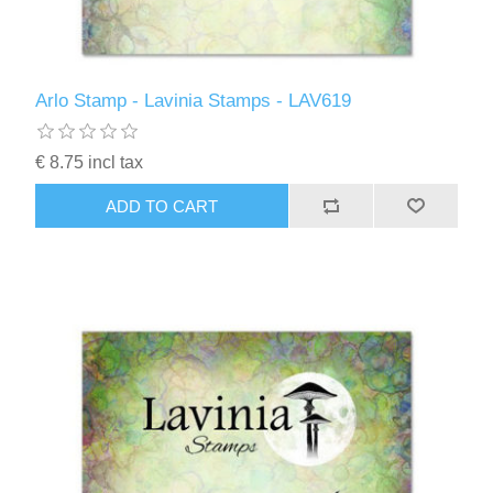
Arlo Stamp - Lavinia Stamps - LAV619
€ 8.75 incl tax
ADD TO CART