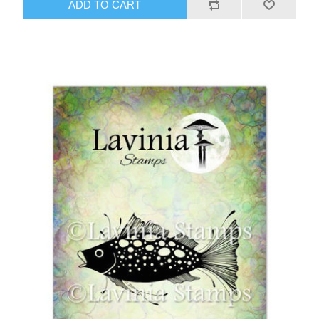
ADD TO CART