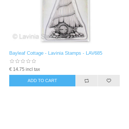
Bayleaf Cottage - Lavinia Stamps - LAV685
€ 14.75 incl tax
ADD TO CART