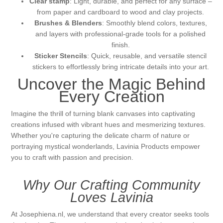
Clear stamp
: Light, durable, and perfect for any surface –
from paper and cardboard to wood and clay projects.
Brushes & Blenders
: Smoothly blend colors, textures,
and layers with professional-grade tools for a polished
finish.
Sticker Stencils
: Quick, reusable, and versatile stencil
stickers to effortlessly bring intricate details into your art.
Uncover the Magic Behind
Every Creation
Imagine the thrill of turning blank canvases into captivating
creations infused with vibrant hues and mesmerizing textures.
Whether you're capturing the delicate charm of nature or
portraying mystical wonderlands, Lavinia Products empower
you to craft with passion and precision.
Why Our Crafting Community
Loves Lavinia
At Josephiena.nl, we understand that every creator seeks tools