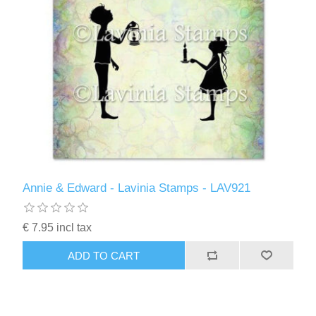
Annie & Edward - Lavinia Stamps - LAV921
€ 7.95 incl tax
ADD TO CART