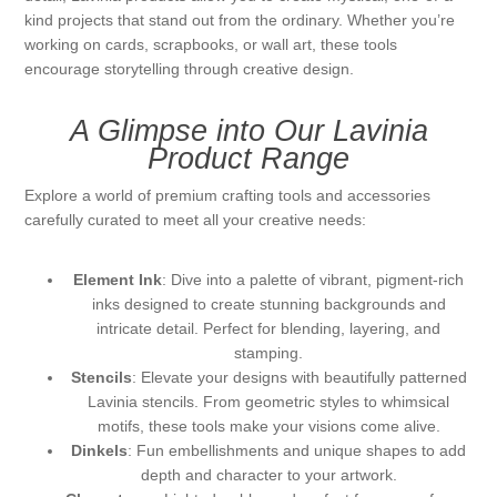
kind projects that stand out from the ordinary. Whether you’re
Kaarten 2021
working on cards, scrapbooks, or wall art, these tools
encourage storytelling through creative design.
A Glimpse into Our Lavinia
Product Range
Explore a world of premium crafting tools and accessories
carefully curated to meet all your creative needs:
Element Ink
: Dive into a palette of vibrant, pigment-rich
inks designed to create stunning backgrounds and
intricate detail. Perfect for blending, layering, and
stamping.
Stencils
: Elevate your designs with beautifully patterned
Lavinia stencils. From geometric styles to whimsical
motifs, these tools make your visions come alive.
Dinkels
: Fun embellishments and unique shapes to add
depth and character to your artwork.