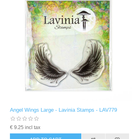
Angel Wings Large - Lavinia Stamps - LAV779
€ 9.25 incl tax