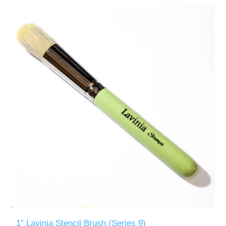
1” Lavinia Stencil Brush (Series 9)