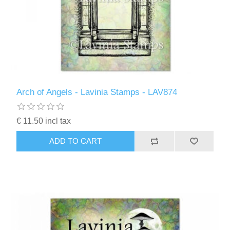
Arch of Angels - Lavinia Stamps - LAV874
€ 11.50 incl tax
ADD TO CART