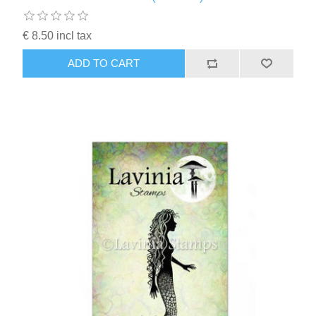
€ 8.50 incl tax
ADD TO CART