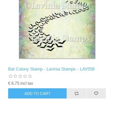
Bat Colony Stamp - Lavinia Stamps - LAV558
€ 6.75 incl tax
ADD TO CART