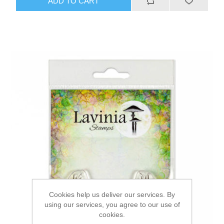
ADD TO CART
Cookies help us deliver our services. By
using our services, you agree to our use of
cookies.