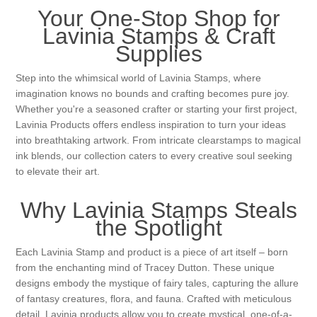
Canvas
Magic
Alcohol ink
Gummiapan
inspiration
Your One-Stop Shop for
Lavinia Stamps & Craft
Stompkaarsen
Personen
Embossing
Supplies
Lavinia Stamps
Art Journal 2025
Step into the whimsical world of Lavinia Stamps, where
Steampunk
Foto's
CraftEmotions
Cards 2025
imagination knows no bounds and crafting becomes pure joy.
Whether you're a seasoned crafter or starting your first project,
Other Images
Lavinia Products offers endless inspiration to turn your ideas
Gesso - Mediums
Cadence
Kaarten 2024
into breathtaking artwork. From intricate clearstamps to magical
ink blends, our collection caters to every creative soul seeking
60 by 40 cm
Inkt
Distress
to elevate their art.
Art Journal 2024
Why Lavinia Stamps Steals
Inkleuren
Ranger
Kaarten 2023
the Spotlight
Staedtler
kaarten 2022
Each Lavinia Stamp and product is a piece of art itself – born
from the enchanting mind of Tracey Dutton. These unique
designs embody the mystique of fairy tales, capturing the allure
Art journal 2022
of fantasy creatures, flora, and fauna. Crafted with meticulous
detail, Lavinia products allow you to create mystical, one-of-a-