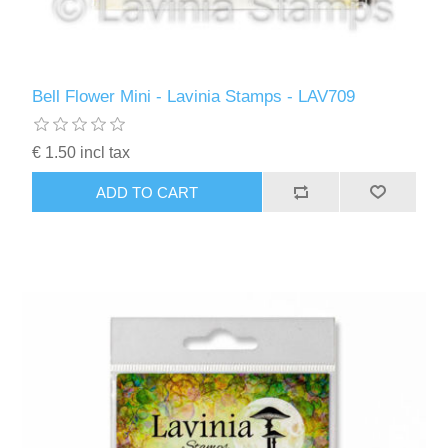
Bell Flower Mini - Lavinia Stamps - LAV709
€ 1.50 incl tax
ADD TO CART