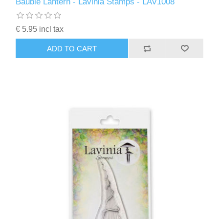
Bauble Lantern - Lavinia Stamps - LAV1008
€ 5.95 incl tax
ADD TO CART