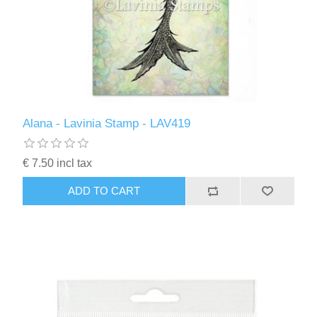
Alana - Lavinia Stamp - LAV419
€ 7.50 incl tax
ADD TO CART