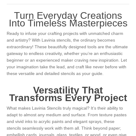
Canvas
Magic
Alcohol ink
Gummiapan
inspiration
Turn Everyday Creations
Stompkaarsen
Personen
Into Timeless Masterpieces
Embossing
Lavinia Stamps
Art Journal 2025
Ready to infuse your crafting projects with unmatched charm
Steampunk
Foto's
CraftEmotions
Cards 2025
and artistry? With Lavinia stencils, the ordinary becomes
extraordinary! These beautifully designed tools are the ultimate
Other Images
gateway to endless creativity, whether you’re an enthusiastic
Gesso - Mediums
Cadence
Kaarten 2024
beginner or an experienced maker craving new inspiration. Let
your imagination take the lead, and craft like never before with
60 by 40 cm
Inkt
Distress
these versatile and detailed stencils as your guide.
Art Journal 2024
Versatility That
Inkleuren
Ranger
Kaarten 2023
Transforms Every Project
Staedtler
kaarten 2022
What makes Lavinia Stencils truly magical? It’s their ability to
adapt to almost any medium and surface. From texture pastes
and vivid inks to acrylic paints and elegant sprays, these
Art journal 2022
stencils seamlessly work with them all. Think beyond paper;
embellish cards, journals, glass, textiles, or wood, or even give