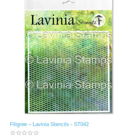
Filigree – Lavinia Stencils - ST042