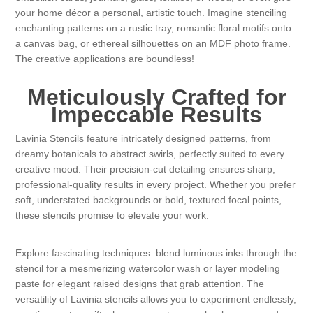
your home décor a personal, artistic touch. Imagine stenciling
Kaarten 2021
enchanting patterns on a rustic tray, romantic floral motifs onto
a canvas bag, or ethereal silhouettes on an MDF photo frame.
The creative applications are boundless!
Meticulously Crafted for
Impeccable Results
Lavinia Stencils feature intricately designed patterns, from
dreamy botanicals to abstract swirls, perfectly suited to every
creative mood. Their precision-cut detailing ensures sharp,
professional-quality results in every project. Whether you prefer
soft, understated backgrounds or bold, textured focal points,
these stencils promise to elevate your work.
Explore fascinating techniques: blend luminous inks through the
stencil for a mesmerizing watercolor wash or layer modeling
paste for elegant raised designs that grab attention. The
versatility of Lavinia stencils allows you to experiment endlessly,