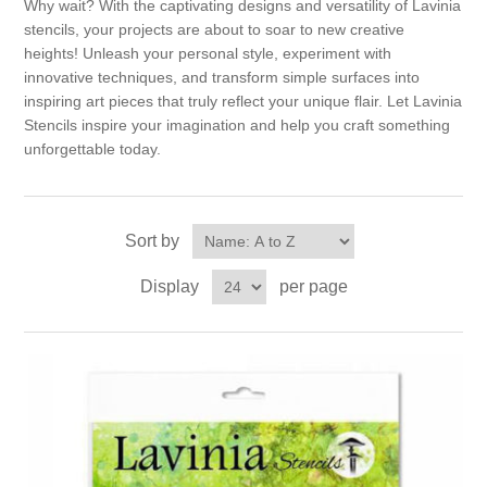
Why wait? With the captivating designs and versatility of Lavinia
stencils, your projects are about to soar to new creative
heights! Unleash your personal style, experiment with
innovative techniques, and transform simple surfaces into
inspiring art pieces that truly reflect your unique flair. Let Lavinia
Stencils inspire your imagination and help you craft something
unforgettable today.
Sort by
Display
per page