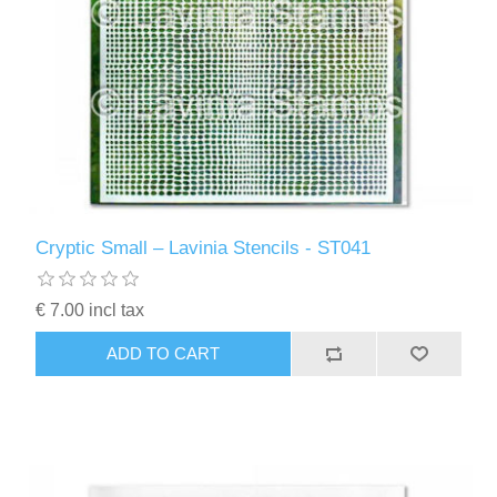
Cryptic Small – Lavinia Stencils - ST041
€ 7.00 incl tax
ADD TO CART