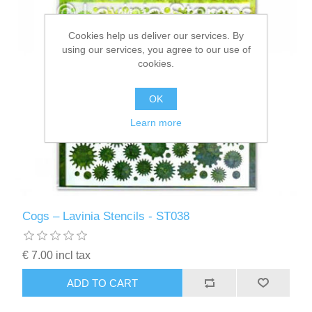
Cookies help us deliver our services. By
using our services, you agree to our use of
cookies.
OK
Learn more
Cogs – Lavinia Stencils - ST038
€ 7.00 incl tax
ADD TO CART