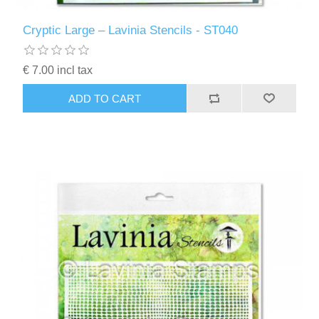
Cryptic Large – Lavinia Stencils - ST040
€ 7.00 incl tax
ADD TO CART