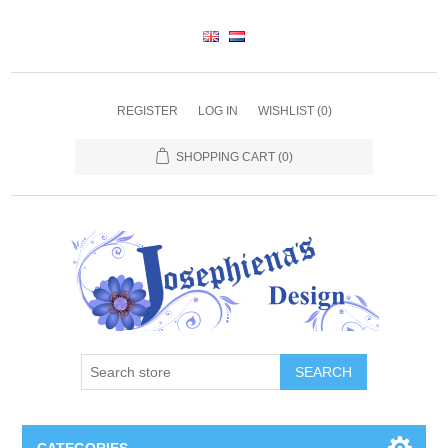
REGISTER
LOG IN
WISHLIST
(0)
SHOPPING CART
(0)
SEARCH