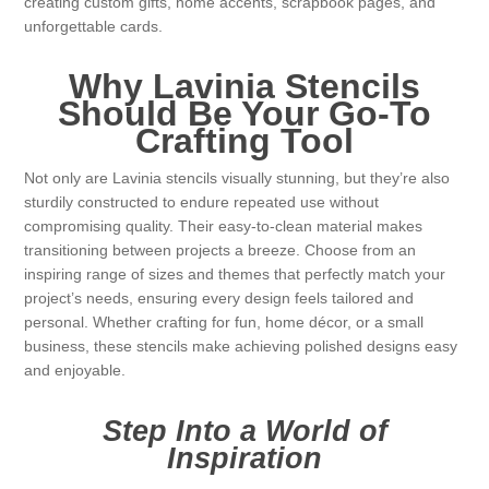
creating custom gifts, home accents, scrapbook pages, and
unforgettable cards.
Why Lavinia Stencils
Should Be Your Go-To
Crafting Tool
Not only are Lavinia stencils visually stunning, but they’re also
sturdily constructed to endure repeated use without
compromising quality. Their easy-to-clean material makes
transitioning between projects a breeze. Choose from an
inspiring range of sizes and themes that perfectly match your
project’s needs, ensuring every design feels tailored and
personal. Whether crafting for fun, home décor, or a small
business, these stencils make achieving polished designs easy
and enjoyable.
Step Into a World of
Inspiration