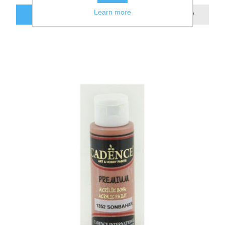
Learn more
ADD TO CART