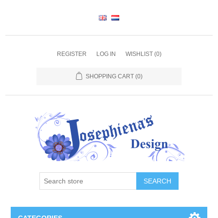
REGISTER
LOG IN
WISHLIST
(0)
SHOPPING CART
(0)
SEARCH