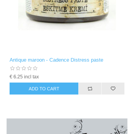
Antique maroon - Cadence Distress paste
€ 6.25 incl tax
ADD TO CART