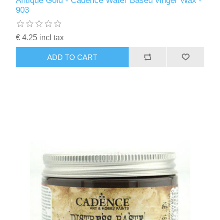
Antique Gold - Cadence Water Based vinger Wax -
Kaarten 2021
903
€ 4.25 incl tax
ADD TO CART