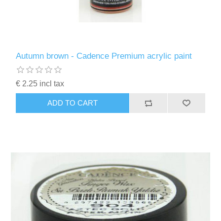
Autumn brown - Cadence Premium acrylic paint
€ 2.25 incl tax
ADD TO CART