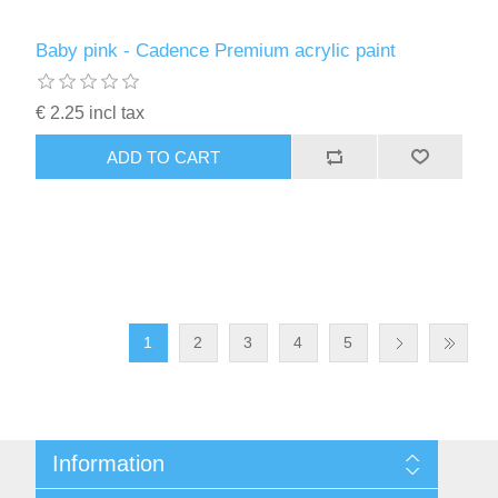
Baby pink - Cadence Premium acrylic paint
€ 2.25 incl tax
ADD TO CART
1
2
3
4
5
Information