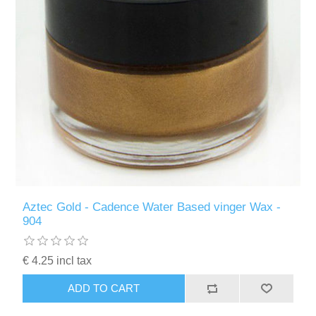
Aztec Gold - Cadence Water Based vinger Wax -
904
€ 4.25 incl tax
ADD TO CART