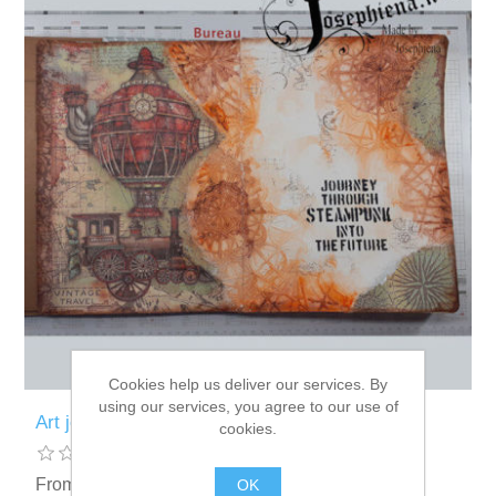
Cookies help us deliver our services. By
using our services, you agree to our use of
Art journal: Steampunk Journey
cookies.
From € 2.88 incl tax
OK