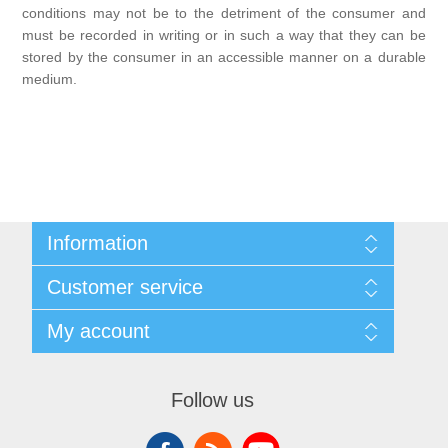
conditions may not be to the detriment of the consumer and
must be recorded in writing or in such a way that they can be
stored by the consumer in an accessible manner on a durable
medium.
Information
Sitemap
Customer service
Conditions of Use
About Josephiena
Blog
My account
Contact us
Recently viewed products
Compare products list
My account
New products
Orders
Follow us
Check gift card balance
Addresses
Shopping cart
Wishlist