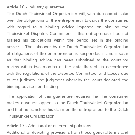
Article 16 - Industry guarantee
The Dutch Thuiswinkel Organization will, with due speed, take
over the obligations of the entrepreneur towards the consumer,
with regard to a binding advice imposed on him by the
Thuiswinkel Disputes Committee, if this entrepreneur has not
fulfilled his obligations within the period set in the binding
advice. . The takeover by the Dutch Thuiswinkel Organization
of obligations of the entrepreneur is suspended if and insofar
as that binding advice has been submitted to the court for
review within two months of the date thereof, in accordance
with the regulations of the Disputes Committee, and lapses due
to res judicata. the judgment whereby the court declared the
binding advice non-binding.
The application of this guarantee requires that the consumer
makes a written appeal to the Dutch Thuiswinkel Organization
and that he transfers his claim on the entrepreneur to the Dutch
Thuiswinkel Organization.
Article 17 - Additional or different stipulations
Additional or deviating provisions from these general terms and