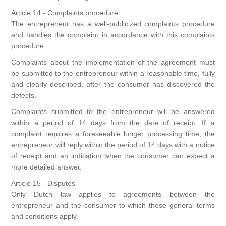
Article 14 - Complaints procedure
The entrepreneur has a well-publicized complaints procedure
and handles the complaint in accordance with this complaints
procedure.
Complaints about the implementation of the agreement must
be submitted to the entrepreneur within a reasonable time, fully
and clearly described, after the consumer has discovered the
defects.
Complaints submitted to the entrepreneur will be answered
within a period of 14 days from the date of receipt. If a
complaint requires a foreseeable longer processing time, the
entrepreneur will reply within the period of 14 days with a notice
of receipt and an indication when the consumer can expect a
more detailed answer.
Article 15 - Disputes
Only Dutch law applies to agreements between the
entrepreneur and the consumer to which these general terms
and conditions apply.