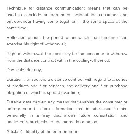
Canvas
Magic
Alcohol ink
Gummiapan
inspiration
Technique for distance communication: means that can be
used to conclude an agreement, without the consumer and
Stompkaarsen
Personen
Embossing
Lavinia Stamps
entrepreneur having come together in the same space at the
Art Journal 2025
same time;
Steampunk
Foto's
Reflection period: the period within which the consumer can
CraftEmotions
Cards 2025
exercise his right of withdrawal;
Other Images
Gesso - Mediums
Right of withdrawal: the possibility for the consumer to withdraw
Cadence
Kaarten 2024
from the distance contract within the cooling-off period;
60 by 40 cm
Day: calendar day;
Inkt
Distress
Art Journal 2024
Duration transaction: a distance contract with regard to a series
of products and / or services, the delivery and / or purchase
Inkleuren
Ranger
Kaarten 2023
obligation of which is spread over time;
Durable data carrier: any means that enables the consumer or
Staedtler
kaarten 2022
entrepreneur to store information that is addressed to him
personally in a way that allows future consultation and
unaltered reproduction of the stored information.
Art journal 2022
Article 2 - Identity of the entrepreneur