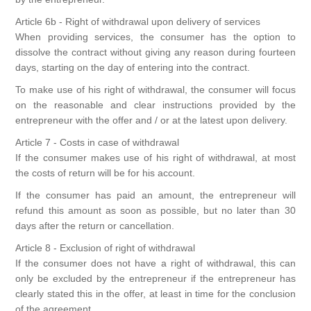
Article 6b - Right of withdrawal upon delivery of services
When providing services, the consumer has the option to
dissolve the contract without giving any reason during fourteen
days, starting on the day of entering into the contract.
To make use of his right of withdrawal, the consumer will focus
on the reasonable and clear instructions provided by the
entrepreneur with the offer and / or at the latest upon delivery.
Article 7 - Costs in case of withdrawal
If the consumer makes use of his right of withdrawal, at most
the costs of return will be for his account.
If the consumer has paid an amount, the entrepreneur will
refund this amount as soon as possible, but no later than 30
days after the return or cancellation.
Article 8 - Exclusion of right of withdrawal
If the consumer does not have a right of withdrawal, this can
only be excluded by the entrepreneur if the entrepreneur has
clearly stated this in the offer, at least in time for the conclusion
of the agreement.