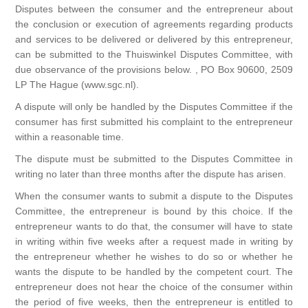
Disputes between the consumer and the entrepreneur about
the conclusion or execution of agreements regarding products
and services to be delivered or delivered by this entrepreneur,
can be submitted to the Thuiswinkel Disputes Committee, with
due observance of the provisions below. , PO Box 90600, 2509
LP The Hague (www.sgc.nl).
A dispute will only be handled by the Disputes Committee if the
consumer has first submitted his complaint to the entrepreneur
within a reasonable time.
The dispute must be submitted to the Disputes Committee in
writing no later than three months after the dispute has arisen.
When the consumer wants to submit a dispute to the Disputes
Committee, the entrepreneur is bound by this choice. If the
entrepreneur wants to do that, the consumer will have to state
in writing within five weeks after a request made in writing by
the entrepreneur whether he wishes to do so or whether he
wants the dispute to be handled by the competent court. The
entrepreneur does not hear the choice of the consumer within
the period of five weeks, then the entrepreneur is entitled to