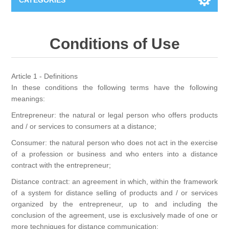
CATEGORIES
New
Conditions of Use
Collage paper
Lavinia
Article 1 - Definitions
Week 15
Digital Art - Gifts
In these conditions the following terms have the following
meanings:
Week 31
Entrepreneur: the natural or legal person who offers products
Andere afbeeldingen
Diamond paintings
and / or services to consumers at a distance;
Week 45
Consumer: the natural person who does not act in the exercise
Foto
Animals
Hobby and Art
of a profession or business and who enters into a distance
contract with the entrepreneur;
Posters A3
Fantasy
Acrylic stone
Brands
Distance contract: an agreement in which, within the framework
of a system for distance selling of products and / or services
T-shirts
Landschap
organized by the entrepreneur, up to and including the
Acrylic paint
Sale
Josephiena's
conclusion of the agreement, use is exclusively made of one or
more techniques for distance communication;