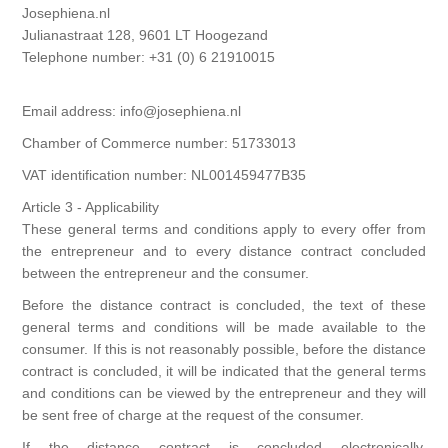
Josephiena.nl
Kaarten 2021
Julianastraat 128, 9601 LT Hoogezand
Telephone number: +31 (0) 6 21910015
Email address: info@josephiena.nl
Chamber of Commerce number: 51733013
VAT identification number: NL001459477B35
Article 3 - Applicability
These general terms and conditions apply to every offer from
the entrepreneur and to every distance contract concluded
between the entrepreneur and the consumer.
Before the distance contract is concluded, the text of these
general terms and conditions will be made available to the
consumer. If this is not reasonably possible, before the distance
contract is concluded, it will be indicated that the general terms
and conditions can be viewed by the entrepreneur and they will
be sent free of charge at the request of the consumer.
If the distance contract is concluded electronically,