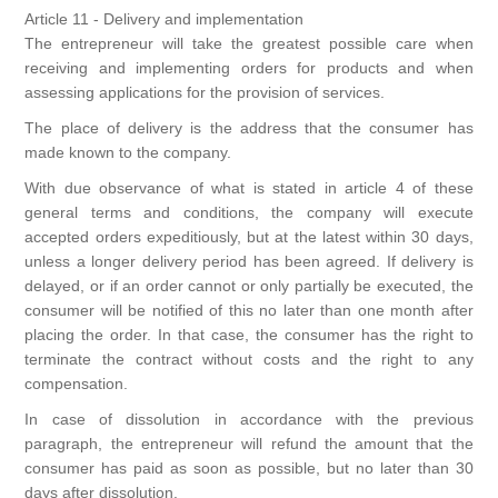
Article 11 - Delivery and implementation
The entrepreneur will take the greatest possible care when
receiving and implementing orders for products and when
assessing applications for the provision of services.
The place of delivery is the address that the consumer has
made known to the company.
With due observance of what is stated in article 4 of these
general terms and conditions, the company will execute
accepted orders expeditiously, but at the latest within 30 days,
unless a longer delivery period has been agreed. If delivery is
delayed, or if an order cannot or only partially be executed, the
consumer will be notified of this no later than one month after
placing the order. In that case, the consumer has the right to
terminate the contract without costs and the right to any
compensation.
In case of dissolution in accordance with the previous
paragraph, the entrepreneur will refund the amount that the
consumer has paid as soon as possible, but no later than 30
days after dissolution.