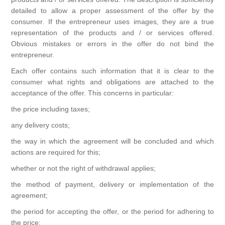
detailed to allow a proper assessment of the offer by the
consumer. If the entrepreneur uses images, they are a true
representation of the products and / or services offered.
Obvious mistakes or errors in the offer do not bind the
entrepreneur.
Each offer contains such information that it is clear to the
consumer what rights and obligations are attached to the
acceptance of the offer. This concerns in particular:
the price including taxes;
any delivery costs;
the way in which the agreement will be concluded and which
actions are required for this;
whether or not the right of withdrawal applies;
the method of payment, delivery or implementation of the
agreement;
the period for accepting the offer, or the period for adhering to
the price;