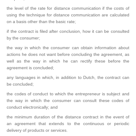
the level of the rate for distance communication if the costs of
using the technique for distance communication are calculated
on a basis other than the basic rate;
if the contract is filed after conclusion, how it can be consulted
by the consumer;
the way in which the consumer can obtain information about
actions he does not want before concluding the agreement, as
well as the way in which he can rectify these before the
agreement is concluded;
any languages ​​in which, in addition to Dutch, the contract can
be concluded;
the codes of conduct to which the entrepreneur is subject and
the way in which the consumer can consult these codes of
conduct electronically; and
the minimum duration of the distance contract in the event of
an agreement that extends to the continuous or periodic
delivery of products or services.