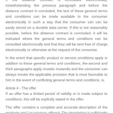
notwithstanding the previous paragraph and before the
distance contract is concluded, the text of these general terms
and conditions can be made available to the consumer
electronically in such a way that the consumer can can be
easily stored on a durable data carrier. If this is not reasonably
possible, before the distance contract is concluded, it will be
indicated where the general terms and conditions can be
consulted electronically and that they will be sent free of charge
electronically or otherwise at the request of the consumer.
In the event that specific product or service conditions apply in
addition to these general terms and conditions, the second and
third paragraphs apply mutatis mutandis and the consumer can
always invoke the applicable provision that is most favorable to
him in the event of conflicting general terms and conditions. is.
Article 4 - The offer
If an offer has a limited period of validity or is made subject to
conditions, this will be explicitly stated in the offer.
The offer contains a complete and accurate description of the
products and / or services offered. The description is sufficiently