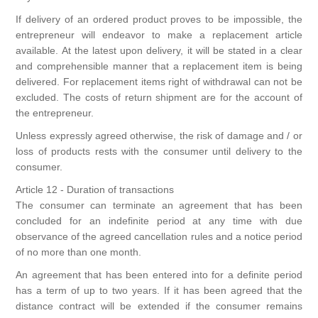
If delivery of an ordered product proves to be impossible, the
entrepreneur will endeavor to make a replacement article
available. At the latest upon delivery, it will be stated in a clear
and comprehensible manner that a replacement item is being
delivered. For replacement items right of withdrawal can not be
excluded. The costs of return shipment are for the account of
the entrepreneur.
Unless expressly agreed otherwise, the risk of damage and / or
loss of products rests with the consumer until delivery to the
consumer.
Article 12 - Duration of transactions
The consumer can terminate an agreement that has been
concluded for an indefinite period at any time with due
observance of the agreed cancellation rules and a notice period
of no more than one month.
An agreement that has been entered into for a definite period
has a term of up to two years. If it has been agreed that the
distance contract will be extended if the consumer remains