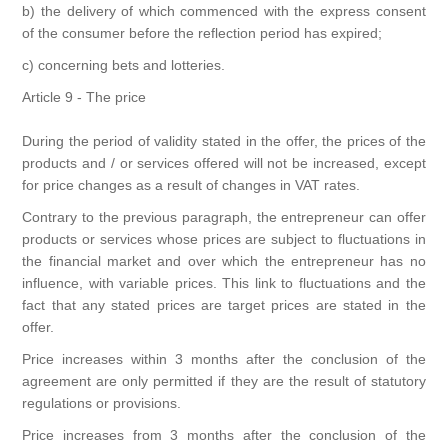
b) the delivery of which commenced with the express consent
of the consumer before the reflection period has expired;
c) concerning bets and lotteries.
Article 9 - The price
During the period of validity stated in the offer, the prices of the
products and / or services offered will not be increased, except
for price changes as a result of changes in VAT rates.
Contrary to the previous paragraph, the entrepreneur can offer
products or services whose prices are subject to fluctuations in
the financial market and over which the entrepreneur has no
influence, with variable prices. This link to fluctuations and the
fact that any stated prices are target prices are stated in the
offer.
Price increases within 3 months after the conclusion of the
agreement are only permitted if they are the result of statutory
regulations or provisions.
Price increases from 3 months after the conclusion of the