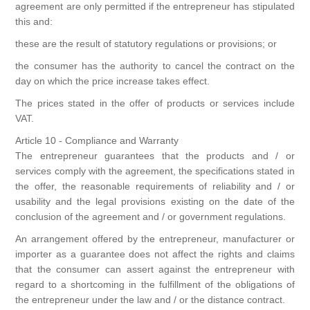
agreement are only permitted if the entrepreneur has stipulated
this and:
these are the result of statutory regulations or provisions; or
the consumer has the authority to cancel the contract on the
day on which the price increase takes effect.
The prices stated in the offer of products or services include
VAT.
Article 10 - Compliance and Warranty
The entrepreneur guarantees that the products and / or
services comply with the agreement, the specifications stated in
the offer, the reasonable requirements of reliability and / or
usability and the legal provisions existing on the date of the
conclusion of the agreement and / or government regulations.
An arrangement offered by the entrepreneur, manufacturer or
importer as a guarantee does not affect the rights and claims
that the consumer can assert against the entrepreneur with
regard to a shortcoming in the fulfillment of the obligations of
the entrepreneur under the law and / or the distance contract.