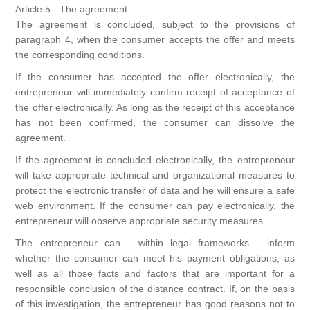
Article 5 - The agreement
The agreement is concluded, subject to the provisions of
paragraph 4, when the consumer accepts the offer and meets
the corresponding conditions.
If the consumer has accepted the offer electronically, the
entrepreneur will immediately confirm receipt of acceptance of
the offer electronically. As long as the receipt of this acceptance
has not been confirmed, the consumer can dissolve the
agreement.
If the agreement is concluded electronically, the entrepreneur
will take appropriate technical and organizational measures to
protect the electronic transfer of data and he will ensure a safe
web environment. If the consumer can pay electronically, the
entrepreneur will observe appropriate security measures.
The entrepreneur can - within legal frameworks - inform
whether the consumer can meet his payment obligations, as
well as all those facts and factors that are important for a
responsible conclusion of the distance contract. If, on the basis
of this investigation, the entrepreneur has good reasons not to