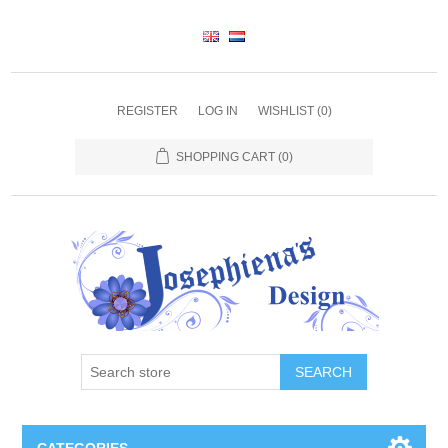
REGISTER
LOG IN
WISHLIST
(0)
SHOPPING CART
(0)
SEARCH