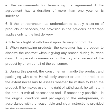
e. the requirements for terminating the agreement if the
agreement has a duration of more than one year or is
indefinite.
6. If the entrepreneur has undertaken to supply a series of
products or services, the provision in the previous paragraph
applies only to the first delivery.
Article 6a - Right of withdrawal upon delivery of products
1. When purchasing products, the consumer has the option to
dissolve the contract without giving any reason during fourteen
days. This period commences on the day after receipt of the
product by or on behalf of the consumer.
2. During this period, the consumer will handle the product and
packaging with care. He will only unpack or use the product to
the extent necessary to assess whether he wishes to keep the
product. If he makes use of his right of withdrawal, he will return
the product with all accessories and - if reasonably possible - in
the original condition and packaging to the entrepreneur, in
accordance with the reasonable and clear instructions provided
by the entrepreneur.