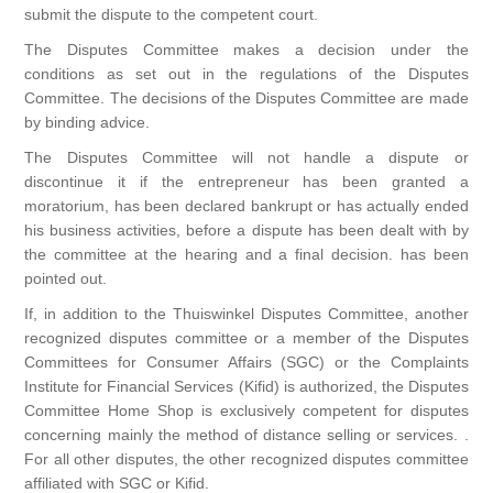
submit the dispute to the competent court.
The Disputes Committee makes a decision under the
conditions as set out in the regulations of the Disputes
Committee. The decisions of the Disputes Committee are made
by binding advice.
The Disputes Committee will not handle a dispute or
discontinue it if the entrepreneur has been granted a
moratorium, has been declared bankrupt or has actually ended
his business activities, before a dispute has been dealt with by
the committee at the hearing and a final decision. has been
pointed out.
If, in addition to the Thuiswinkel Disputes Committee, another
recognized disputes committee or a member of the Disputes
Committees for Consumer Affairs (SGC) or the Complaints
Institute for Financial Services (Kifid) is authorized, the Disputes
Committee Home Shop is exclusively competent for disputes
concerning mainly the method of distance selling or services. .
For all other disputes, the other recognized disputes committee
affiliated with SGC or Kifid.