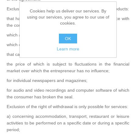
Exclusion of the right of withdrawal is only possible for products:
Cookies help us deliver our services. By
using our services, you agree to our use of
that have been created by the entrepreneur in accordance with
cookies.
the consumer's specifications;
which are clearly of a personal nature;
OK
which cannot be returned due to their nature;
Learn more
that can spoil or age quickly;
the price of which is subject to fluctuations in the financial
market over which the entrepreneur has no influence;
for individual newspapers and magazines;
for audio and video recordings and computer software of which
the consumer has broken the seal.
Exclusion of the right of withdrawal is only possible for services:
a) concerning accommodation, transport, restaurant or leisure
activities to be performed on a specific date or during a specific
period;