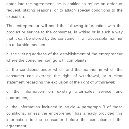
enter into the agreement, he is entitled to refuse an order or
request, stating reasons, or to attach special conditions to the
execution.
The entrepreneur will send the following information with the
product or service to the consumer, in writing or in such a way
that it can be stored by the consumer in an accessible manner
on a durable medium:
a. the visiting address of the establishment of the entrepreneur
where the consumer can go with complaints;
b. the conditions under which and the manner in which the
consumer can exercise the right of withdrawal, or a clear
statement regarding the exclusion of the right of withdrawal;
c. the information on existing after-sales service and
guarantees;
d. the information included in article 4 paragraph 3 of these
conditions, unless the entrepreneur has already provided this
information to the consumer before the execution of the
agreement;