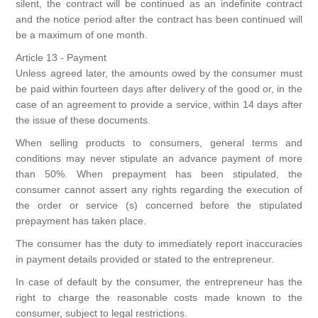
silent, the contract will be continued as an indefinite contract
and the notice period after the contract has been continued will
be a maximum of one month.
Article 13 - Payment
Unless agreed later, the amounts owed by the consumer must
be paid within fourteen days after delivery of the good or, in the
case of an agreement to provide a service, within 14 days after
the issue of these documents.
When selling products to consumers, general terms and
conditions may never stipulate an advance payment of more
than 50%. When prepayment has been stipulated, the
consumer cannot assert any rights regarding the execution of
the order or service (s) concerned before the stipulated
prepayment has taken place.
The consumer has the duty to immediately report inaccuracies
in payment details provided or stated to the entrepreneur.
In case of default by the consumer, the entrepreneur has the
right to charge the reasonable costs made known to the
consumer, subject to legal restrictions.