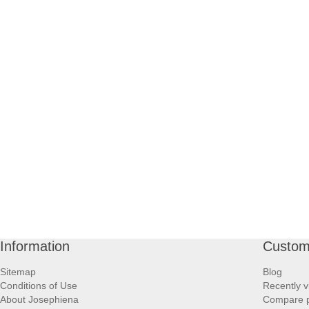
Information
Custom
Sitemap
Blog
Conditions of Use
Recently v
About Josephiena
Compare pr