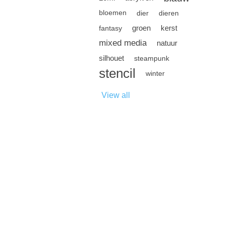
bloemen
dier
dieren
groen
kerst
fantasy
mixed media
natuur
silhouet
steampunk
stencil
winter
View all