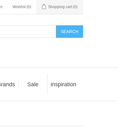
in
Wishlist
(0)
Shopping cart
(0)
SEARCH
rands
Sale
inspiration