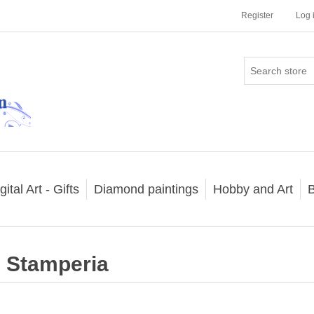
Register
Log 
gital Art - Gifts
Diamond paintings
Hobby and Art
B
Stamperia