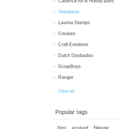
Cadence Art & Hobby paint
Stamperia
Lavinia Stamps
Crealies
Craft Emotions
Dutch Doobadoo
ScrapBoys
Ranger
View all
Popular tags
blauw
20ml
acrylverf