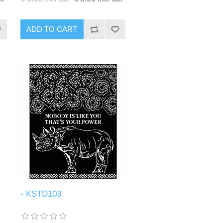
ADD TO CART
- KSTD103