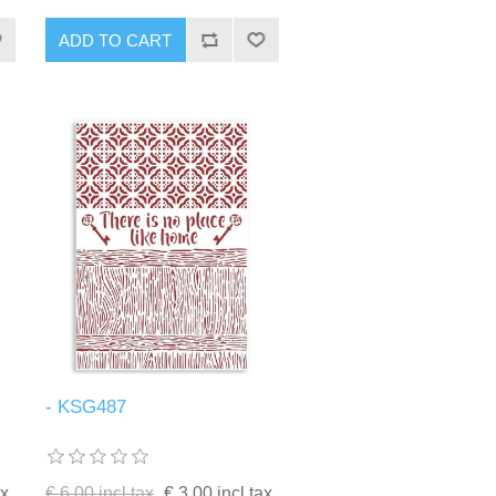
ADD TO CART
- KSG487
ax
€ 6.00 incl tax
€ 3.00 incl tax