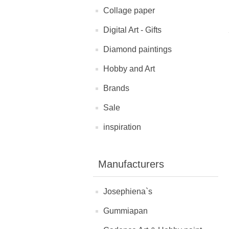
Collage paper
Digital Art - Gifts
Diamond paintings
Hobby and Art
Brands
Sale
inspiration
Manufacturers
Josephiena`s
Gummiapan