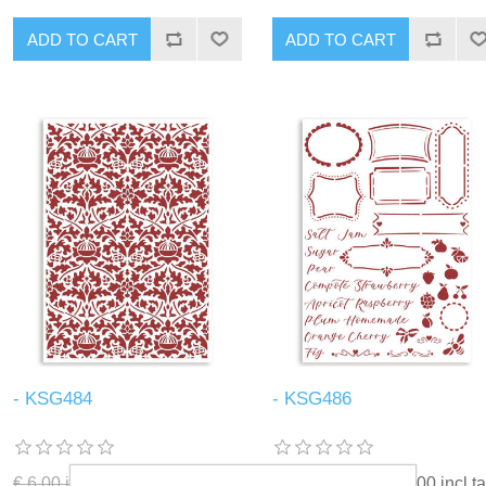
ADD TO CART
ADD TO CART
- KSG484
- KSG486
€ 6.00 incl tax
€ 3.00 incl tax
€ 6.00 incl tax
€ 3.00 incl t