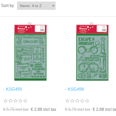
Sort by
- KSG455
- KSG456
€ 5.75 incl tax
€ 2.88 incl tax
€ 5.75 incl tax
€ 2.88 incl t