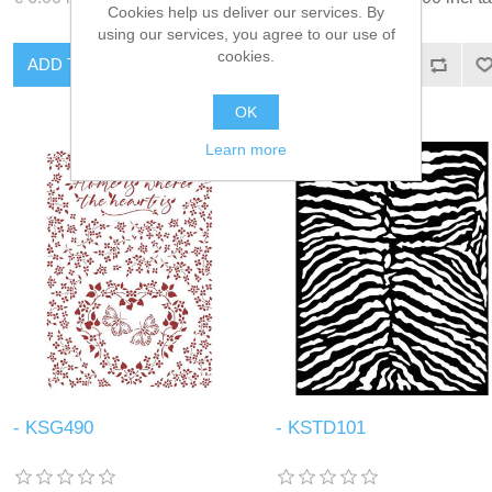
Cookies help us deliver our services. By
using our services, you agree to our use of
cookies.
ADD TO CART
ADD TO CART
OK
Learn more
- KSG490
- KSTD101