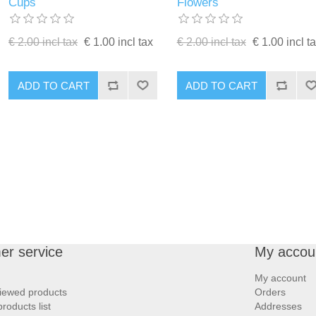
Cups
Flowers
€ 2.00 incl tax
€ 1.00 incl tax
€ 2.00 incl tax
€ 1.00 incl t
ADD TO CART
ADD TO CART
er service
My accou
My account
iewed products
Orders
oducts list
Addresses