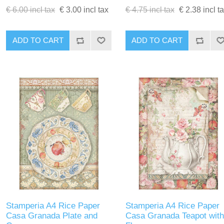
€ 6.00 incl tax
€ 3.00 incl tax
€ 4.75 incl tax
€ 2.38 incl t
ADD TO CART
ADD TO CART
Stamperia A4 Rice Paper
Stamperia A4 Rice Paper
Casa Granada Plate and
Casa Granada Teapot with