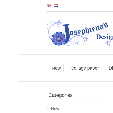
New
Collage paper
Di
Categories
New