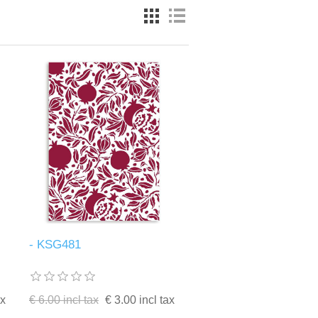
- KSG481
ax
€ 6.00 incl tax
€ 3.00 incl tax