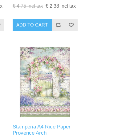
ax
€ 4.75 incl tax
€ 2.38 incl tax
ADD TO CART
Stamperia A4 Rice Paper
Provence Arch