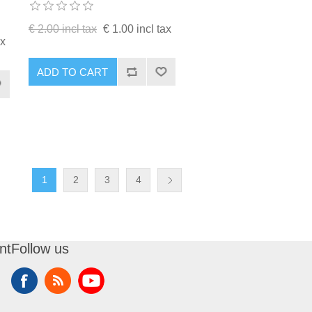
€ 2.00 incl tax
€ 1.00 incl tax
ax
ADD TO CART
1
2
3
4
nt
Follow us