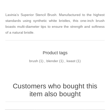
Lavinia’s Superior Stencil Brush. Manufactured to the highest
standards using synthetic white bristles, this one-inch brush
boasts multi-diameter tips to ensure the strength and softness
of a natural bristle.
Product tags
brush
(1)
,
blender
(1)
,
kwast
(1)
Customers who bought this
item also bought