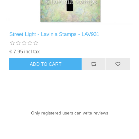
Street Light - Lavinia Stamps - LAV931
€ 7.95 incl tax
ADD TO CART
Only registered users can write reviews