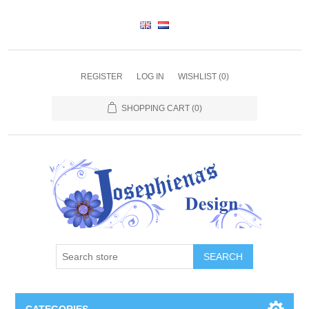
REGISTER
LOG IN
WISHLIST
(0)
SHOPPING CART
(0)
SEARCH