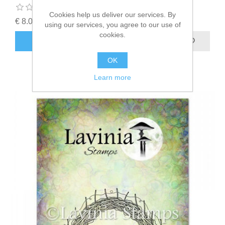
Cookies help us deliver our services. By
€ 8.00 incl tax
using our services, you agree to our use of
cookies.
ADD TO CART
OK
Learn more