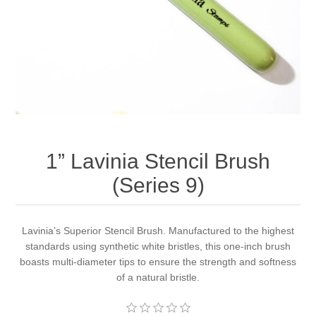
Canvas
Magic
Alcohol ink
Gummiapan
inspiration
Stompkaarsen
Personen
Embossing
Lavinia Stamps
Art Journal 2025
Steampunk
Foto's
CraftEmotions
Cards 2025
Other Images
Gesso - Mediums
Cadence
Kaarten 2024
1” Lavinia Stencil Brush
60 by 40 cm
Inkt
Distress
Art Journal 2024
(Series 9)
Inkleuren
Ranger
Kaarten 2023
Lavinia’s Superior Stencil Brush. Manufactured to the highest
standards using synthetic white bristles, this one-inch brush
Staedtler
kaarten 2022
boasts multi-diameter tips to ensure the strength and softness
of a natural bristle.
Art journal 2022