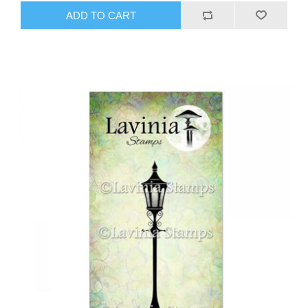
ADD TO CART