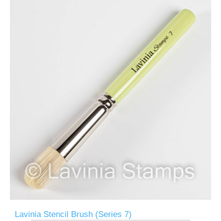
Lavinia Stencil Brush (Series 7)