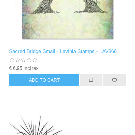
Sacred Bridge Small - Lavinia Stamps - LAV866
€ 6.95 incl tax
ADD TO CART