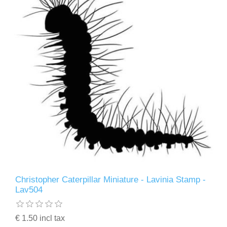
Christopher Caterpillar Miniature - Lavinia Stamp -
Lav504
€ 1.50 incl tax