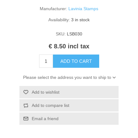
Kaarten 2021
Manufacturer:
Lavinia Stamps
Availability:
3 in stock
SKU:
LSB030
€ 8.50 incl tax
ADD TO CART
Please select the address you want to ship to
Add to wishlist
Add to compare list
Email a friend