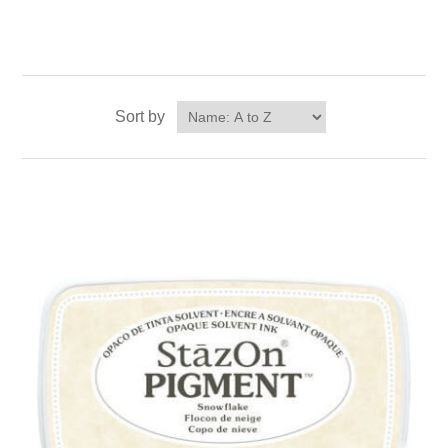
Sort by