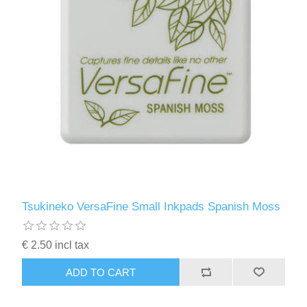
Tsukineko VersaFine Small Inkpads Spanish Moss
€ 2.50 incl tax
ADD TO CART