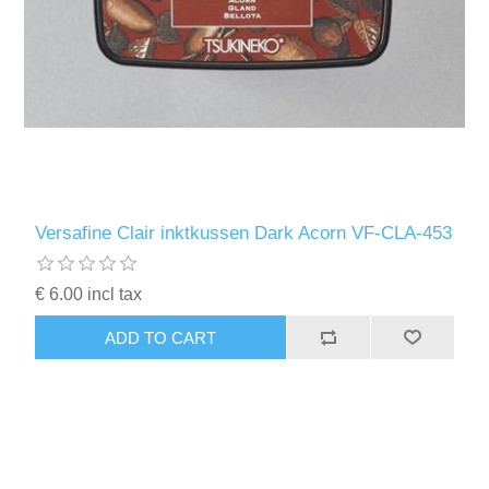
Versafine Clair inktkussen Dark Acorn VF-CLA-453
€ 6.00 incl tax
ADD TO CART