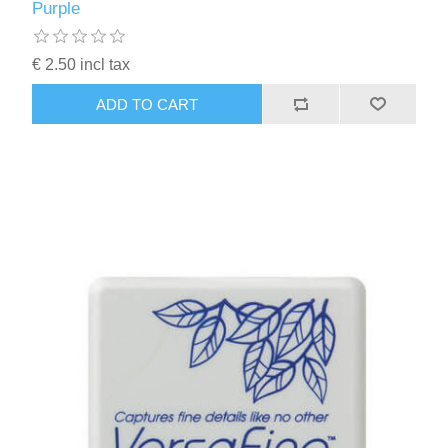
Purple
€ 2.50 incl tax
ADD TO CART