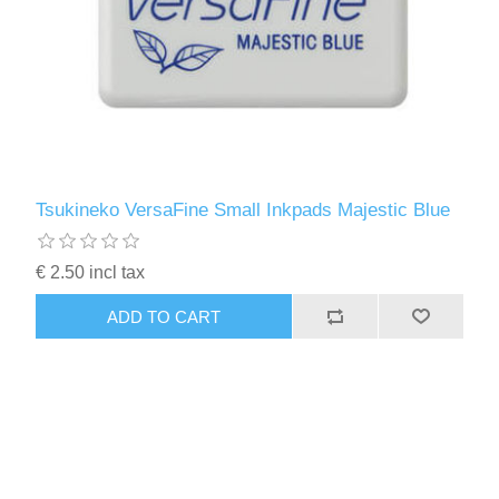
Tsukineko VersaFine Small Inkpads Majestic Blue
€ 2.50 incl tax
ADD TO CART