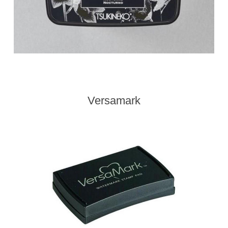
Versamark