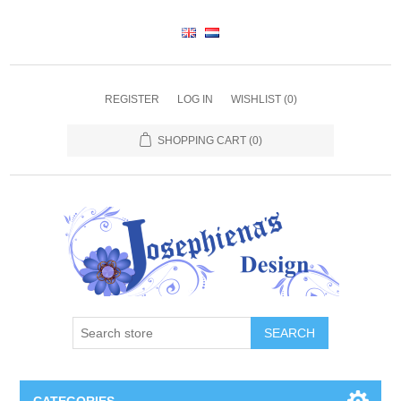
REGISTER
LOG IN
WISHLIST
(0)
SHOPPING CART
(0)
SEARCH