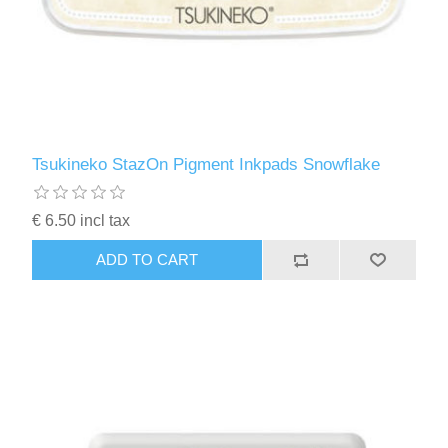
Tsukineko StazOn Pigment Inkpads Snowflake
€ 6.50 incl tax
ADD TO CART