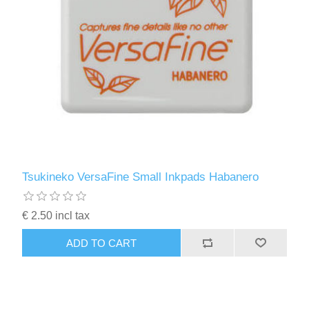
Tsukineko VersaFine Small Inkpads Habanero
€ 2.50 incl tax
ADD TO CART