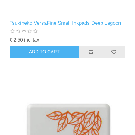
Tsukineko VersaFine Small Inkpads Deep Lagoon
€ 2.50 incl tax
ADD TO CART