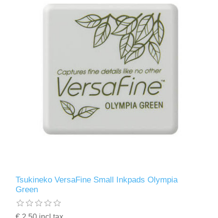
Tsukineko VersaFine Small Inkpads Olympia
Green
€ 2.50 incl tax