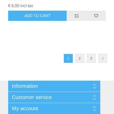
€ 6.00 incl tax
ADD TO CART
1
2
3
Information
Sitemap
Customer service
Conditions of Use
About Josephiena
Blog
My account
Contact us
Recently viewed products