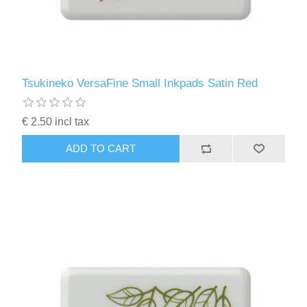
Tsukineko VersaFine Small Inkpads Satin Red
€ 2.50 incl tax
ADD TO CART