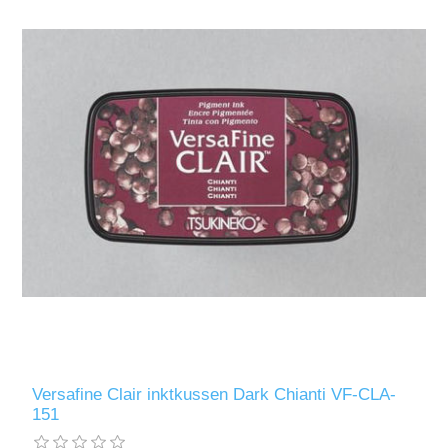
Versafine Clair inktkussen Dark Chianti VF-CLA-
151