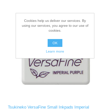
Cookies help us deliver our services. By
using our services, you agree to our use of
cookies.
OK
Learn more
Tsukineko VersaFine Small Inkpads Imperial