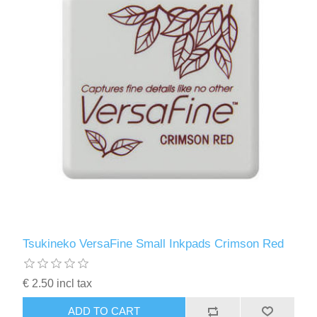
Tsukineko VersaFine Small Inkpads Crimson Red
€ 2.50 incl tax
ADD TO CART