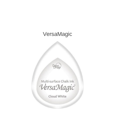
VersaMagic