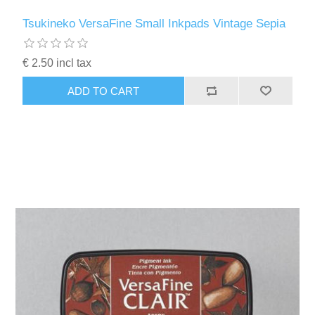
Tsukineko VersaFine Small Inkpads Vintage Sepia
€ 2.50 incl tax
ADD TO CART