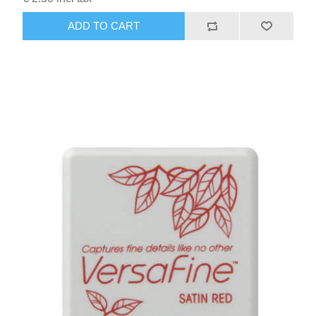
ADD TO CART