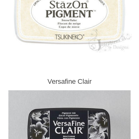
Kaarten 2021
Versafine Clair