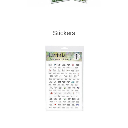
Stickers