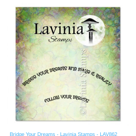
Bridge Your Dreams - Lavinia Stamps - LAV862