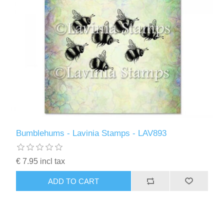
Bumblehums - Lavinia Stamps - LAV893
€ 7.95 incl tax
ADD TO CART