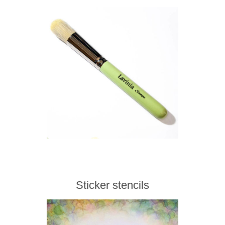
Sticker stencils