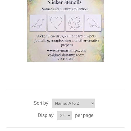
Sort by
Display
per page