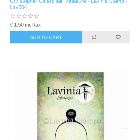
Christopher Caterpillar Miniature - Lavinia Stamp -
Lav504
€ 1.50 incl tax
ADD TO CART