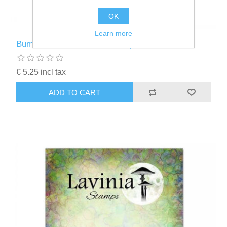
OK
Learn more
Bumble Words - Lavinia Stamps - LAV900
€ 5.25 incl tax
ADD TO CART