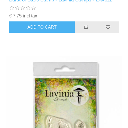
€ 7.75 incl tax
ADD TO CART