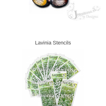
Lavinia Stencils