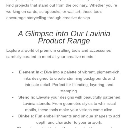
kind projects that stand out from the ordinary. Whether you’re
Kaarten 2021
working on cards, scrapbooks, or wall art, these tools
encourage storytelling through creative design.
A Glimpse into Our Lavinia
Product Range
Explore a world of premium crafting tools and accessories
carefully curated to meet all your creative needs:
Element Ink
: Dive into a palette of vibrant, pigment-rich
inks designed to create stunning backgrounds and
intricate detail. Perfect for blending, layering, and
stamping.
Stencils
: Elevate your designs with beautifully patterned
Lavinia stencils. From geometric styles to whimsical
motifs, these tools make your visions come alive.
Dinkels
: Fun embellishments and unique shapes to add
depth and character to your artwork.