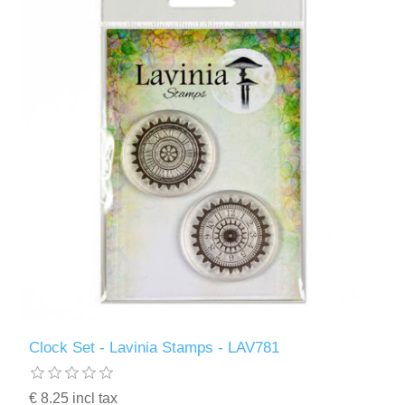
Clock Set - Lavinia Stamps - LAV781
€ 8.25 incl tax