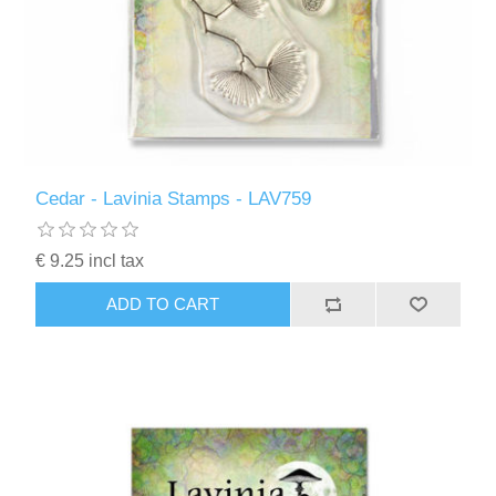
Cedar - Lavinia Stamps - LAV759
€ 9.25 incl tax
ADD TO CART