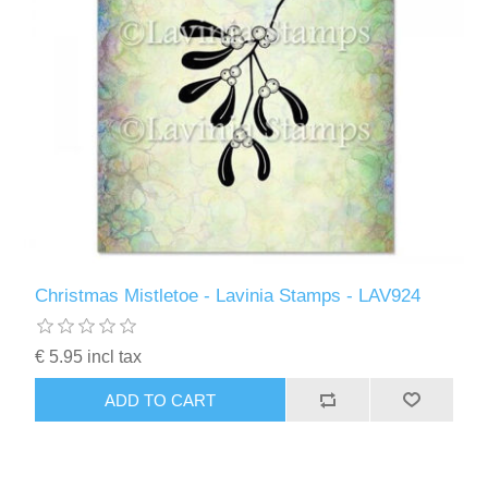
Christmas Mistletoe - Lavinia Stamps - LAV924
€ 5.95 incl tax
ADD TO CART