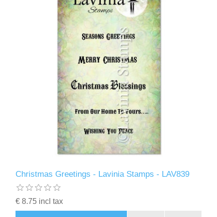
Christmas Greetings - Lavinia Stamps - LAV839
€ 8.75 incl tax