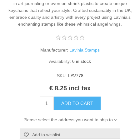
in art journaling or even on shrink plastic to create unique
Kaarten 2021
keychains that reflect your style. Crafted sustainably in the UK,
embrace quality and artistry with every project using Lavinia’s
enchanting stamps like these whimsical angel wings.
Manufacturer:
Lavinia Stamps
Availability:
6 in stock
SKU:
LAV778
€ 8.25 incl tax
ADD TO CART
Please select the address you want to ship to
Add to wishlist