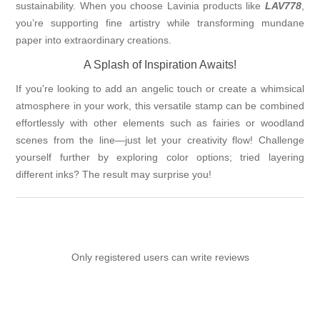
sustainability. When you choose Lavinia products like
LAV778
,
you’re supporting fine artistry while transforming mundane
paper into extraordinary creations.
A Splash of Inspiration Awaits!
If you're looking to add an angelic touch or create a whimsical
atmosphere in your work, this versatile stamp can be combined
effortlessly with other elements such as fairies or woodland
scenes from the line—just let your creativity flow! Challenge
yourself further by exploring color options; tried layering
different inks? The result may surprise you!
Only registered users can write reviews