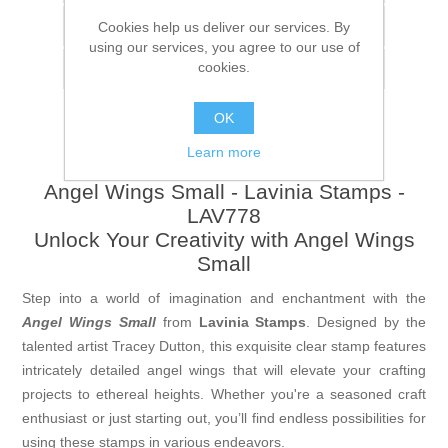
Add to compare list
Cookies help us deliver our services. By
using our services, you agree to our use of
cookies.
Email a friend
OK
Learn more
Angel Wings Small - Lavinia Stamps -
LAV778
Unlock Your Creativity with Angel Wings
Small
Step into a world of imagination and enchantment with the
Angel Wings Small
from
Lavinia Stamps
. Designed by the
talented artist Tracey Dutton, this exquisite clear stamp features
intricately detailed angel wings that will elevate your crafting
projects to ethereal heights. Whether you're a seasoned craft
enthusiast or just starting out, you’ll find endless possibilities for
using these stamps in various endeavors.