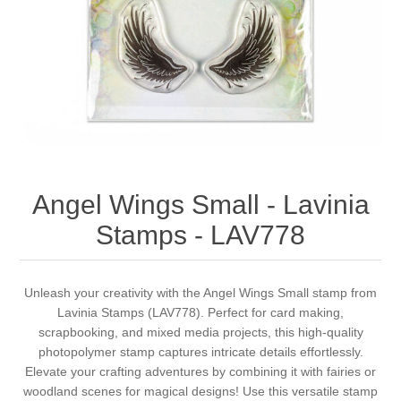
Canvas
Magic
Alcohol ink
Gummiapan
inspiration
Stompkaarsen
Personen
Embossing
Lavinia Stamps
Art Journal 2025
Steampunk
Foto's
CraftEmotions
Cards 2025
Other Images
Gesso - Mediums
Cadence
Kaarten 2024
Angel Wings Small - Lavinia
60 by 40 cm
Inkt
Distress
Art Journal 2024
Stamps - LAV778
Inkleuren
Ranger
Kaarten 2023
Unleash your creativity with the Angel Wings Small stamp from
Lavinia Stamps (LAV778). Perfect for card making,
Staedtler
kaarten 2022
scrapbooking, and mixed media projects, this high-quality
photopolymer stamp captures intricate details effortlessly.
Art journal 2022
Elevate your crafting adventures by combining it with fairies or
woodland scenes for magical designs! Use this versatile stamp