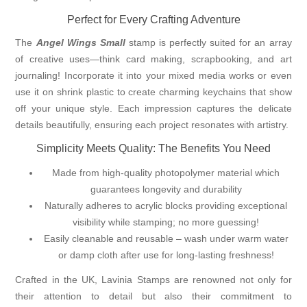
Perfect for Every Crafting Adventure
The
Angel Wings Small
stamp is perfectly suited for an array
of creative uses—think card making, scrapbooking, and art
journaling! Incorporate it into your mixed media works or even
use it on shrink plastic to create charming keychains that show
off your unique style. Each impression captures the delicate
details beautifully, ensuring each project resonates with artistry.
Simplicity Meets Quality: The Benefits You Need
Made from high-quality photopolymer material which
guarantees longevity and durability
Naturally adheres to acrylic blocks providing exceptional
visibility while stamping; no more guessing!
Easily cleanable and reusable – wash under warm water
or damp cloth after use for long-lasting freshness!
Crafted in the UK, Lavinia Stamps are renowned not only for
their attention to detail but also their commitment to