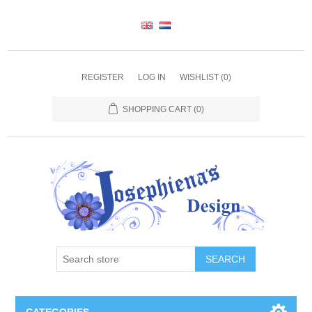
REGISTER
LOG IN
WISHLIST
(0)
SHOPPING CART
(0)
SEARCH