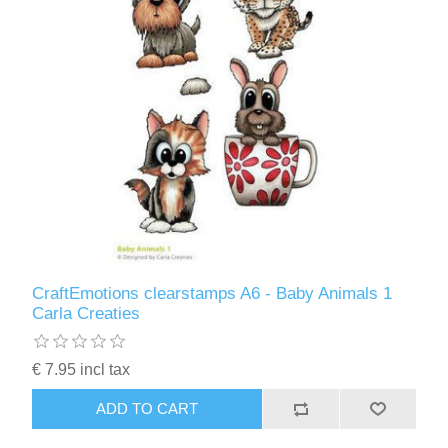
CraftEmotions clearstamps A6 - Baby Animals 1
Carla Creaties
€ 7.95 incl tax
ADD TO CART