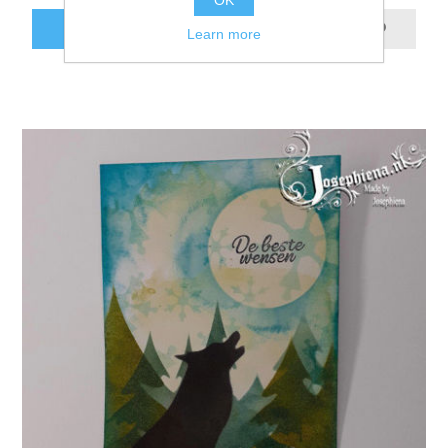
OK
ADD TO CART
Learn more