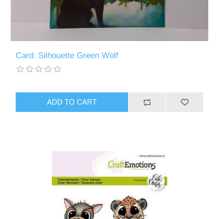
Card: Silhouette Green Wolf
ADD TO CART