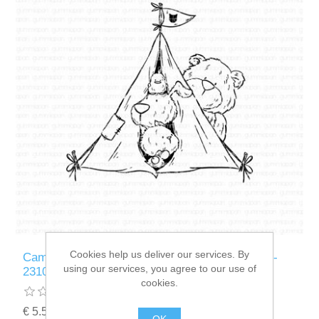
Cookies help us deliver our services. By
Camping With Friends - stempel - Gummiapan -
using our services, you agree to our use of
23100103
cookies.
€ 5.50 incl tax