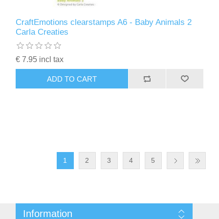
CraftEmotions clearstamps A6 - Baby Animals 2
Carla Creaties
€ 7.95 incl tax
ADD TO CART
1
2
3
4
5
Information