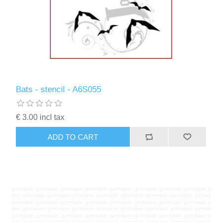
Bats - stencil - A6S055
€ 3.00 incl tax
ADD TO CART