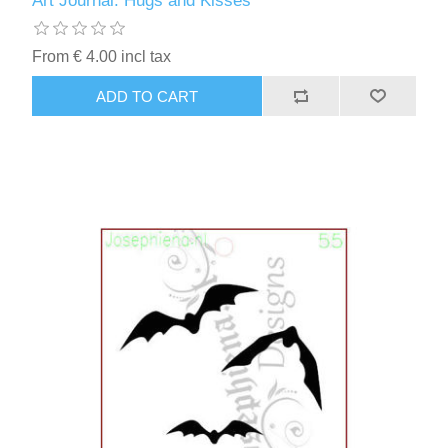
Art Journal: Hugs and Kisses
Kaarten 2021
From € 4.00 incl tax
ADD TO CART