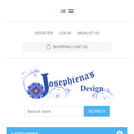
REGISTER
LOG IN
WISHLIST
(0)
SHOPPING CART
(0)
SEARCH