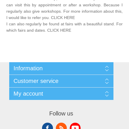
Canvas
Magic
Alcohol ink
Gummiapan
inspiration
can visit this by appointment or after a workshop. Because I
regularly also give workshops. For more information about this,
Stompkaarsen
I would like to refer you. CLICK HERE
Personen
Embossing
Lavinia Stamps
Art Journal 2025
I can also regularly be found at fairs with a beautiful stand. For
which fairs and dates. CLICK HERE
Steampunk
Foto's
CraftEmotions
Cards 2025
Other Images
Gesso - Mediums
Cadence
Kaarten 2024
60 by 40 cm
Inkt
Information
Distress
Art Journal 2024
Sitemap
Customer service
Conditions of Use
Inkleuren
Ranger
Kaarten 2023
About Josephiena
Blog
My account
Contact us
Recently viewed products
Staedtler
Compare products list
kaarten 2022
My account
New products
Orders
Follow us
Check gift card balance
Addresses
Art journal 2022
Shopping cart
Wishlist