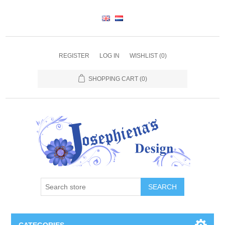
REGISTER
LOG IN
WISHLIST
(0)
SHOPPING CART
(0)
SEARCH