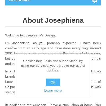
CATEGORIES
New
About Josephiena
Collage paper
Lavinia
Welcome to Josephiena's Design.
Week 15
Digital Art - Gifts
I'm Josephiena, as you probably expected. I have been
creative from an early age and have done everything. Around
Week 31
2001 I started scrapbooking and I did this with a lot of passion,
Andere afbeeldingen
Diamond paintings
but over the years I switched to the mixed media/art journals
Cookies help us deliver our services. By
and that is where my passion lies.
using our services, you agree to our use of
Week 45
Foto
Animals
Hobby and Art
cookies.
In 2011 I started this creative webshop, first with well-known
brands and always looking for new brands.
Posters A3
Fantasy
Later I started designing and producing my own line of
Acrylic stone
Brands
OK
Chipboard die cuts and albums. I have now extended this with
Learn more
stencils and silhouettes.
T-shirts
Landschap
Acrylic paint
Sale
Josephiena's
In addition to the webshop, I have a small shop at home. You