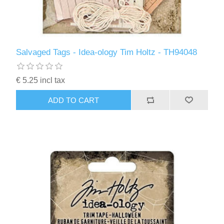
Salvaged Tags - Idea-ology Tim Holtz - TH94048
€ 5.25 incl tax
ADD TO CART