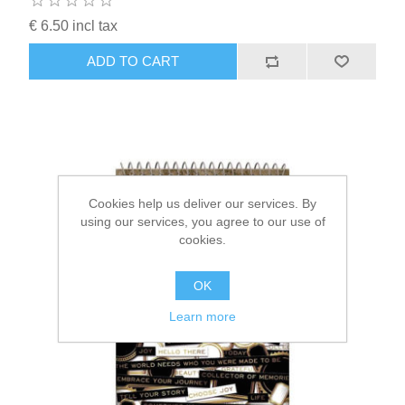
€ 6.50 incl tax
ADD TO CART
Cookies help us deliver our services. By
using our services, you agree to our use of
cookies.
OK
Learn more