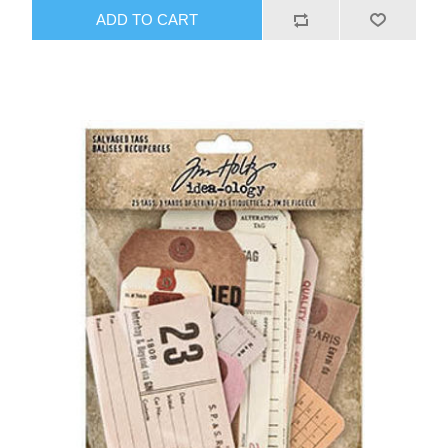
ADD TO CART