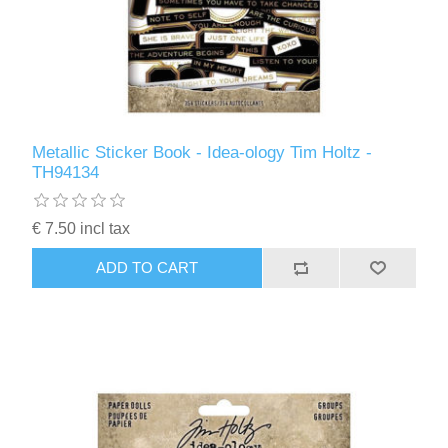
Metallic Sticker Book - Idea-ology Tim Holtz -
TH94134
€ 7.50 incl tax
ADD TO CART