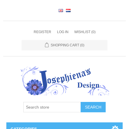
REGISTER
LOG IN
WISHLIST
(0)
SHOPPING CART
(0)
SEARCH