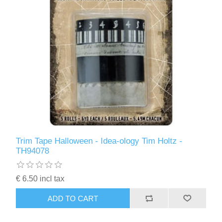
Trim Tape Halloween - Idea-ology Tim Holtz -
TH94078
€ 6.50 incl tax
ADD TO CART