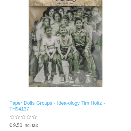
Paper Dolls Groups - Idea-ology Tim Holtz -
TH94137
€ 9.50 incl tax