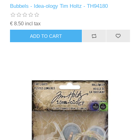
Kaarten 2021
Bubbels - Idea-ology Tim Holtz - TH94180
€ 8.50 incl tax
ADD TO CART