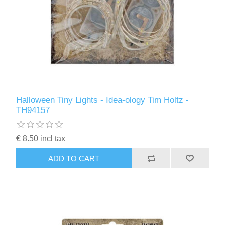
Halloween Tiny Lights - Idea-ology Tim Holtz -
TH94157
€ 8.50 incl tax
ADD TO CART