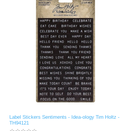
Label Stickers Sentiments - Idea-ology Tim Holtz -
TH94121