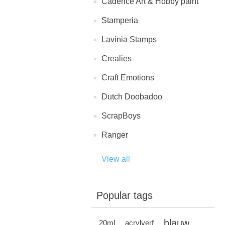
Cadence Art & Hobby paint
Stamperia
Lavinia Stamps
Crealies
Craft Emotions
Dutch Doobadoo
ScrapBoys
Ranger
View all
Popular tags
blauw
20ml
acrylverf