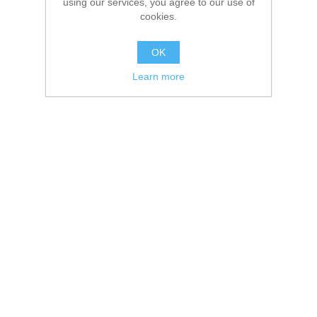
using our services, you agree to our use of
cookies.
OK
Learn more