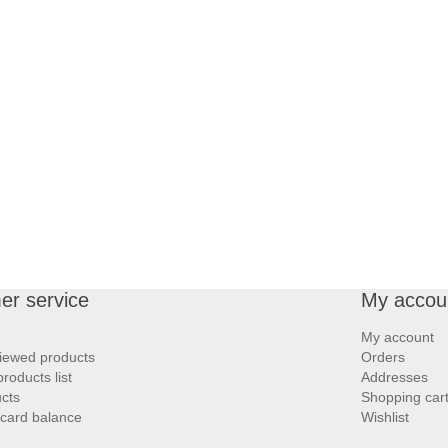
er service
My accou
My account
iewed products
Orders
oducts list
Addresses
cts
Shopping car
 card balance
Wishlist