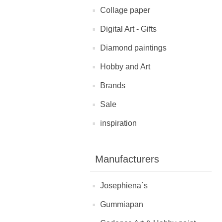
Collage paper
Digital Art - Gifts
Diamond paintings
Hobby and Art
Brands
Sale
inspiration
Manufacturers
Josephiena`s
Gummiapan