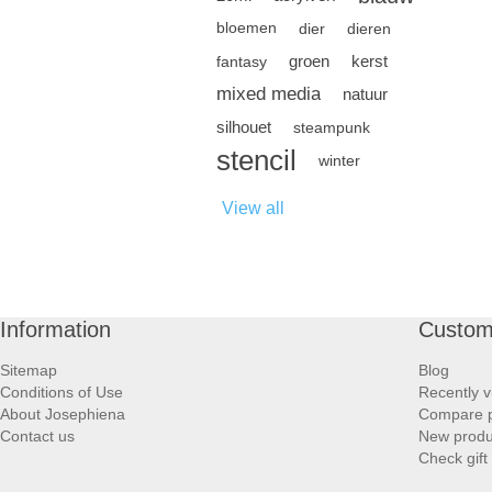
bloemen
dier
dieren
groen
kerst
fantasy
mixed media
natuur
silhouet
steampunk
stencil
winter
View all
Information
Custom
Sitemap
Blog
Conditions of Use
Recently v
About Josephiena
Compare pr
Contact us
New produ
Check gift