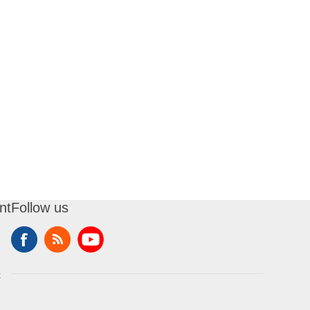
nt
Follow us
t