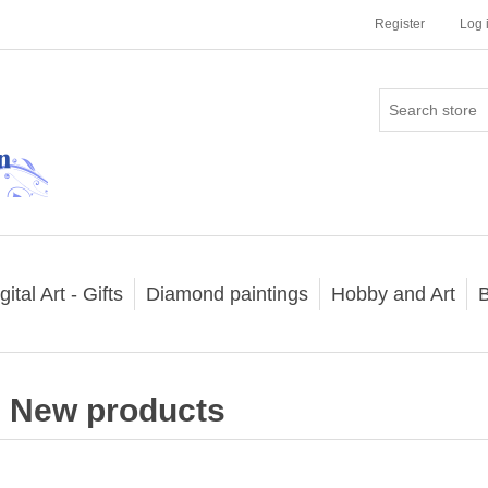
Register
Log 
gital Art - Gifts
Diamond paintings
Hobby and Art
B
New products