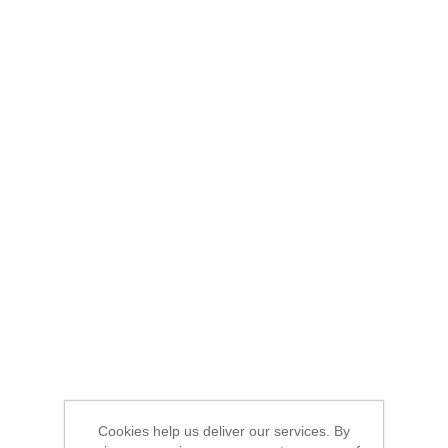
Cookies help us deliver our services. By