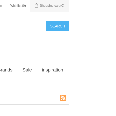
in
Wishlist
(0)
Shopping cart
(0)
SEARCH
rands
Sale
inspiration