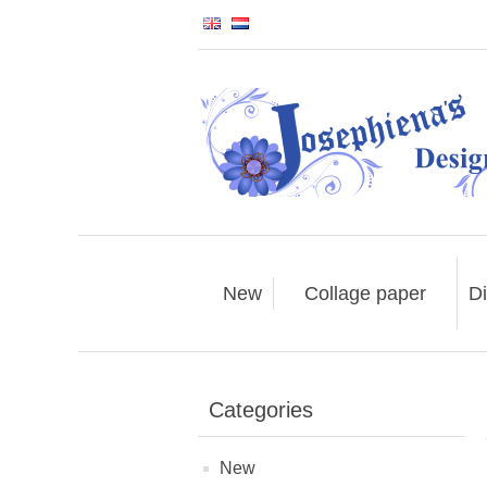
New
Collage paper
Di
Categories
New