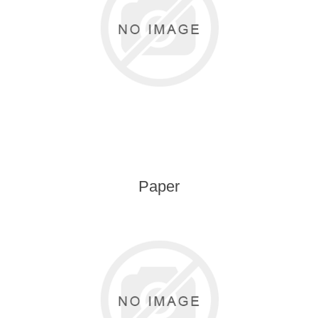
Kaarten 2021
Paper