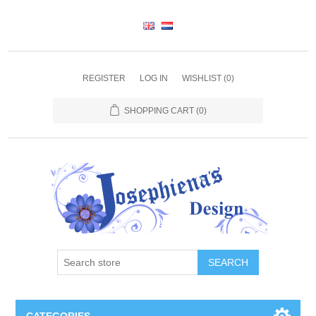
REGISTER
LOG IN
WISHLIST
(0)
SHOPPING CART
(0)
SEARCH