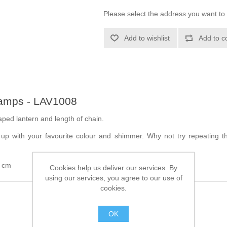
Please select the address you want to 
Add to wishlist
Add to c
tamps - LAV1008
aped lantern and length of chain.
le up with your favourite colour and shimmer. Why not try repeating 
4 cm
Cookies help us deliver our services. By
using our services, you agree to our use of
cookies.
OK