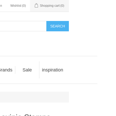
in
Wishlist
(0)
Shopping cart
(0)
SEARCH
rands
Sale
inspiration