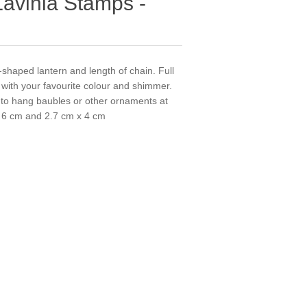
Lavinia Stamps -
-shaped lantern and length of chain. Full
p with your favourite colour and shimmer.
 to hang baubles or other ornaments at
 x 6 cm and 2.7 cm x 4 cm