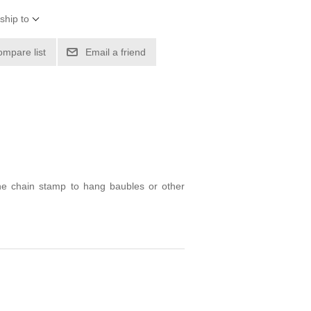
ship to
ompare list
Email a friend
the chain stamp to hang baubles or other