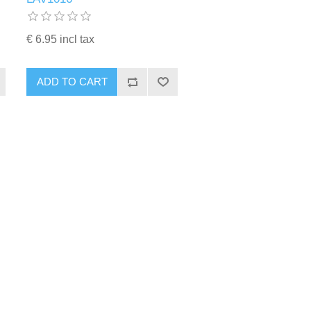
€ 6.95 incl tax
ADD TO CART