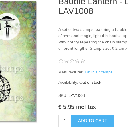
Bauble Lantern - 
LAV1008
A set of two stamps featuring a bauble
of seasonal magic, light this bauble u
Why not try repeating the chain stamp
different lengths. Stamp size: 0.2 cm
Manufacturer:
Lavinia Stamps
Availability:
Out of stock
SKU:
LAV1008
€ 5.95 incl tax
ADD TO CART