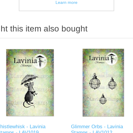
Learn more
t this item also bought
histlewhisk - Lavinia
Glimmer Orbs - Lavinia
Stamps - LAV1019
Stamps - LAV1012