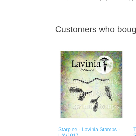
Customers who bough
Starpine - Lavinia Stamps -
T
LAV1017