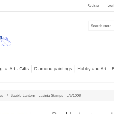
Register
Log 
gital Art - Gifts
Diamond paintings
Hobby and Art
B
ps
/
Bauble Lantern - Lavinia Stamps - LAV1008