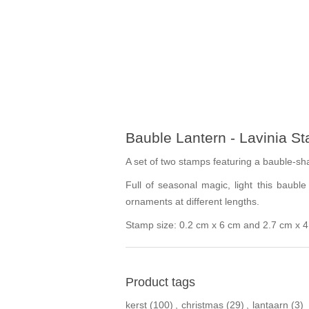
Bauble Lantern - Lavinia S
A set of two stamps featuring a bauble-sh
Full of seasonal magic, light this baub
ornaments at different lengths.
Stamp size: 0.2 cm x 6 cm and 2.7 cm x 
Product tags
kerst
(100)
,
christmas
(29)
,
lantaarn
(3)