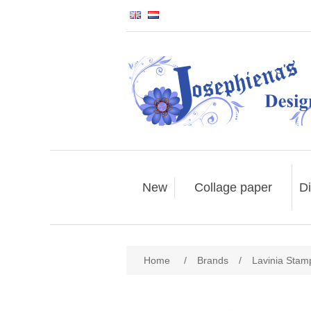
New
Collage paper
Di
Home
/
Brands
/
Lavinia Stam