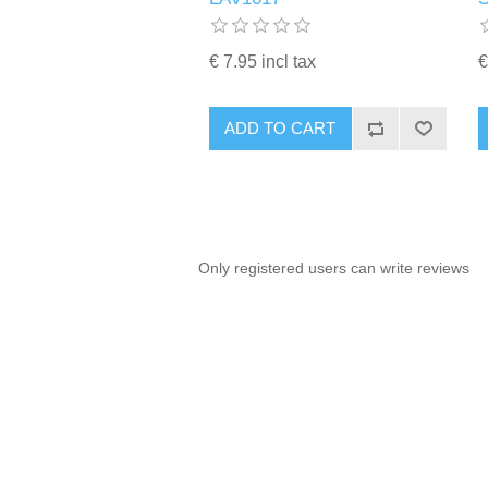
€ 7.95 incl tax
€
ADD TO CART
Only registered users can write reviews