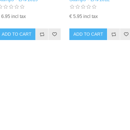
 6.95 incl tax
€ 5.95 incl tax
ADD TO CART
ADD TO CART