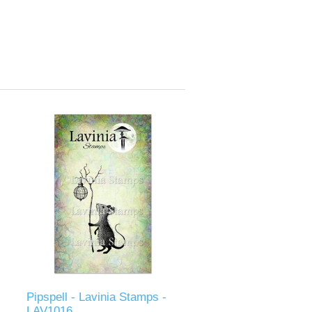
Pipspell - Lavinia Stamps -
LAV1016