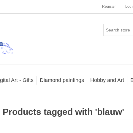
Register
Log 
gital Art - Gifts
Diamond paintings
Hobby and Art
B
Products tagged with 'blauw'