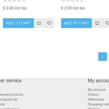
€ 2.00 incl tax
€ 2.00 incl tax
ADD TO CART
ADD TO CART
1
er service
My accou
My account
iewed products
Orders
oducts list
Addresses
cts
Shopping car
 card balance
Wishlist