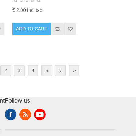
€ 2.00 incl tax
ADD TO CART
2
3
4
5
nt
Follow us
t