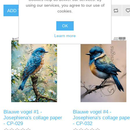
using our services, you agree to our use of
ADD TO CART
ADD TO CART
cookies.
OK
Learn more
Blauwe vogel #1 -
Blauwe vogel #4 -
Josephiena's collage paper
Josephiena's collage pape
- CP-029
- CP-032