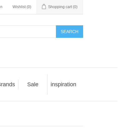
in
Wishlist
(0)
Shopping cart
(0)
SEARCH
rands
Sale
inspiration