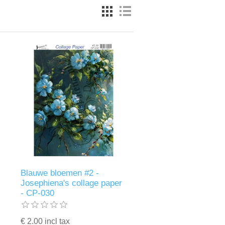
Blauwe bloemen #2 -
Josephiena's collage paper
- CP-030
€ 2.00 incl tax