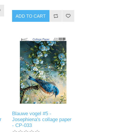
ADD TO CART
Blauwe vogel #5 -
r
Josephiena's collage paper
- CP-033