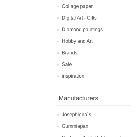
Collage paper
Digital Art - Gifts
Diamond paintings
Hobby and Art
Brands
Sale
inspiration
Manufacturers
Josephiena`s
Gummiapan