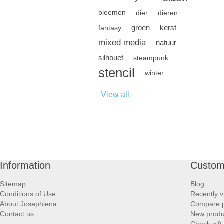
bloemen
dier
dieren
groen
kerst
fantasy
mixed media
natuur
silhouet
steampunk
stencil
winter
View all
Information
Custom
Sitemap
Blog
Conditions of Use
Recently v
About Josephiena
Compare pr
Contact us
New produ
Check gift