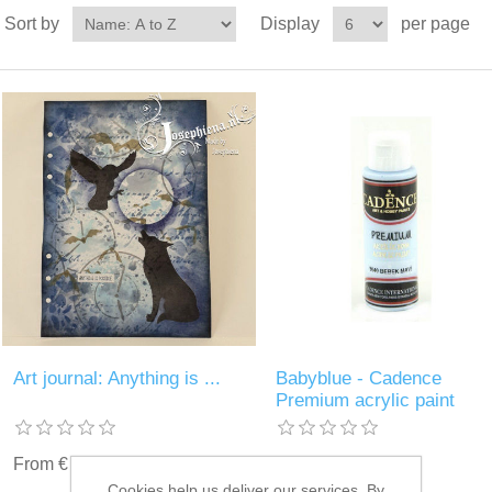
Sort by
Display
per page
Art journal: Anything is ...
Babyblue - Cadence
Premium acrylic paint
From € 3.00 incl tax
€ 2.25 incl tax
Cookies help us deliver our services. By