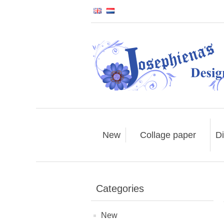
New
Collage paper
Di
Categories
New