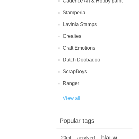
Cadence Art & Hobby paint
Stamperia
Lavinia Stamps
Crealies
Craft Emotions
Dutch Doobadoo
ScrapBoys
Ranger
View all
Popular tags
blauw
20ml
acrylverf