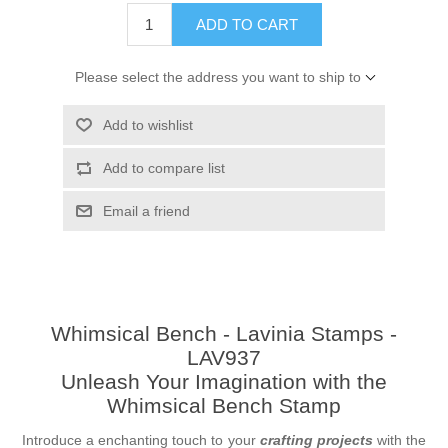
ADD TO CART
Please select the address you want to ship to
Add to wishlist
Add to compare list
Email a friend
Whimsical Bench - Lavinia Stamps -
LAV937
Unleash Your Imagination with the
Whimsical Bench Stamp
Introduce a enchanting touch to your
crafting projects
with the