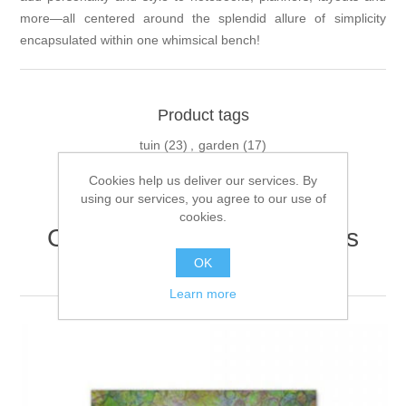
more—all centered around the splendid allure of simplicity
encapsulated within one whimsical bench!
Product tags
tuin
(23)
,
garden
(17)
Cookies help us deliver our services. By
using our services, you agree to our use of
cookies.
Customers who bought this
item also bought
OK
Learn more