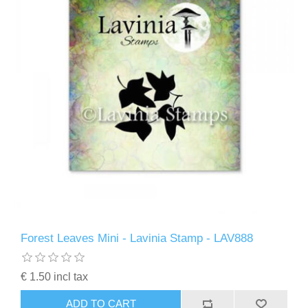
Forest Leaves Mini - Lavinia Stamp - LAV888
€ 1.50 incl tax
ADD TO CART