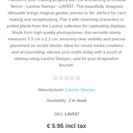
Kaarten 2021
Bench - Lavinia Stamps - LAV937. This beautifully designed
silhouette brings magical garden scenes to life, perfect for card
making and scrapbooking. Pair it with charming characters or
potted plants from the Lavinia collection for captivating displays.
Made from high-quality photopolymer, this versatile stamp
measures 5.5 cm x 2.2 cm, ensuring clear visibility and precise
placement on acrylic blocks. Ideal for mixed media creations
and art journaling, elevate your crafts today with a touch of
whimsy using Lavinia Stamps—and let your imagination
flourish!
Manufacturer:
Lavinia Stamps
Availability:
2 in stock
SKU:
LAV937
€ 5.95 incl tax