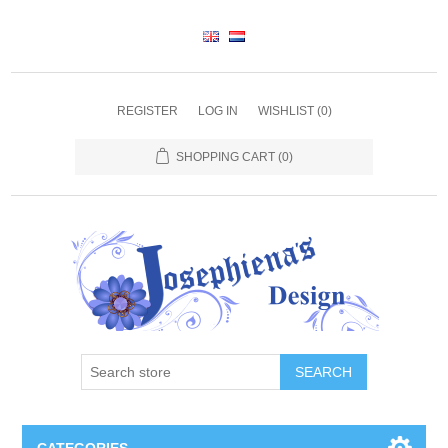
REGISTER
LOG IN
WISHLIST
(0)
SHOPPING CART
(0)
SEARCH