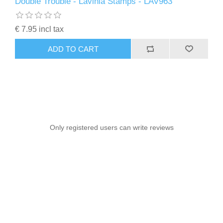
Double Trouble - Lavinia Stamps - LAV963
€ 7.95 incl tax
ADD TO CART
Only registered users can write reviews