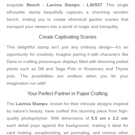
exquisite
Bench - Lavinia Stamps - LAV937
. This single
silhouette stamp beautifully captures a charming wooden
bench, inviting you to create whimsical garden scenes that
transport your viewers into a world of magic and tranquility.
Create Captivating Scenes
This delightful stamp isn't just any ordinary design—it's an
opportunity for creativity. Imagine pairing it with characters like
Dana or crafting picturesque displays filled with blooming potted
plants such as Dill and Sage Pots or Rosemary and Thyme
pots. The possibilities are endless when you let your
imagination run wild!
Your Perfect Partner in Paper Crafting
The
Lavinia Stamps
, known for their intricate designs inspired
by nature's beauty, have crafted this stunning piece from high-
quality photopolymer. With dimensions of
5.5 cm x 2.2 cm
,
each detail pops against the background, making it ideal for
card making, scrapbooking, art journaling, and various other