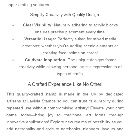
paper crafting ventures.
Simplify Creativity with Quality Design:
Clear Visibility:
Naturally adhering to acrylic blocks
ensures precise placement every time.
Versatile Usage:
Perfectly suited for mixed media
creations; whether you're adding scenic elements or
creating focal points on cards!
Cultivate Inspiration:
The unique designs foster
creativity while allowing personal artistic expression in all
types of crafts.
A Crafted Experience Like No Other!
This quality-crafted stamp is made in the UK by dedicated
artisans at Lavinia Stamps so you can trust its durability during
repeated use without compromising artistry! Elevate your craft
game today—bring joy to traditional art forms through
innovative applications! Explore new realms of possibility as you
add personality and style to notebooks, planners, layouts and