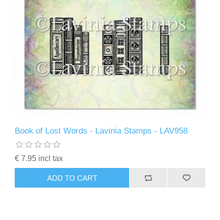
Book of Lost Words - Lavinia Stamps - LAV958
€ 7.95 incl tax
ADD TO CART