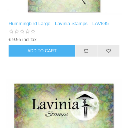
Hummingbird Large - Lavinia Stamps - LAV895
€ 9.95 incl tax
ADD TO CART