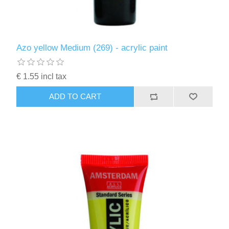
Azo yellow Medium (269) - acrylic paint
€ 1.55 incl tax
ADD TO CART