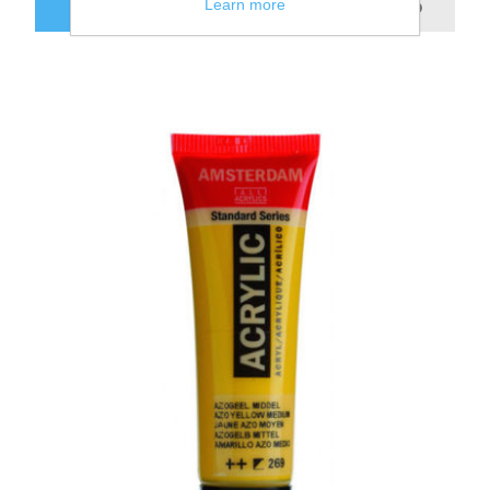
Learn more
ADD TO CART