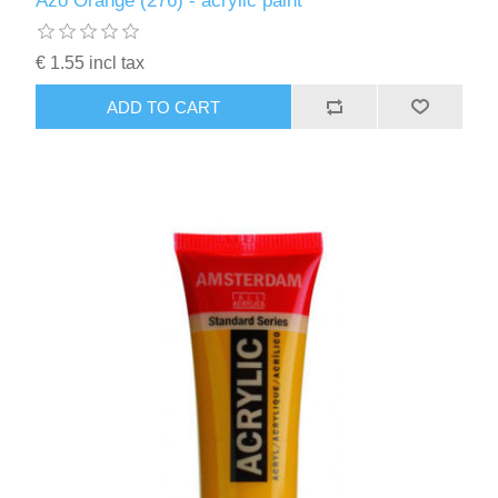
Azo Orange (276) - acrylic paint
Kaarten 2021
€ 1.55 incl tax
ADD TO CART