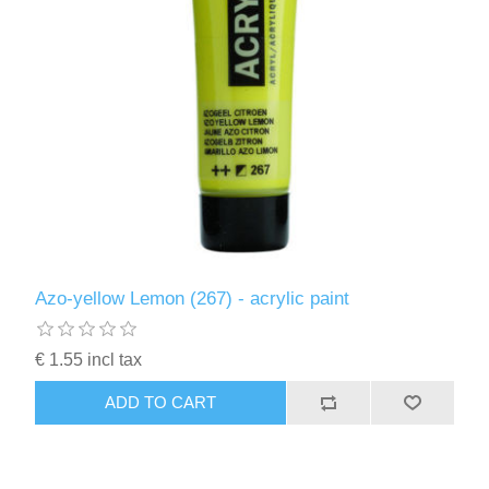
Azo-yellow Lemon (267) - acrylic paint
€ 1.55 incl tax
ADD TO CART