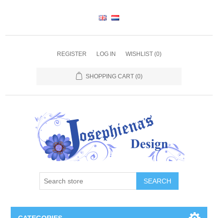
REGISTER
LOG IN
WISHLIST
(0)
SHOPPING CART
(0)
SEARCH