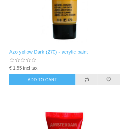
Azo yellow Dark (270) - acrylic paint
€ 1.55 incl tax
ADD TO CART