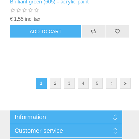
Brilliant green (605) - acrylic paint
€ 1.55 incl tax
ADD TO CART
1
2
3
4
5
Information
Sitemap
Customer service
Conditions of Use