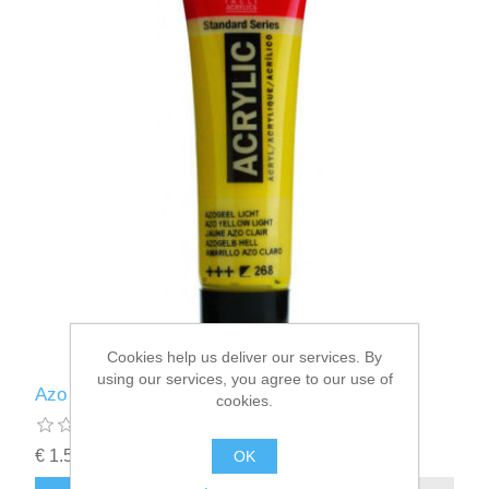
Cookies help us deliver our services. By
using our services, you agree to our use of
Azo yellow Light (268) - acrylic paint
cookies.
€ 1.55 incl tax
OK