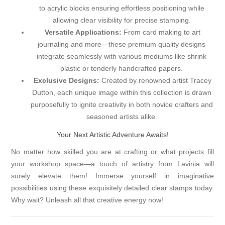
to acrylic blocks ensuring effortless positioning while
allowing clear visibility for precise stamping.
Versatile Applications:
From card making to art
journaling and more—these premium quality designs
integrate seamlessly with various mediums like shrink
plastic or tenderly handcrafted papers.
Exclusive Designs:
Created by renowned artist Tracey
Dutton, each unique image within this collection is drawn
purposefully to ignite creativity in both novice crafters and
seasoned artists alike.
Your Next Artistic Adventure Awaits!
No matter how skilled you are at crafting or what projects fill
your workshop space—a touch of artistry from Lavinia will
surely elevate them! Immerse yourself in imaginative
possibilities using these exquisitely detailed clear stamps today.
Why wait? Unleash all that creative energy now!