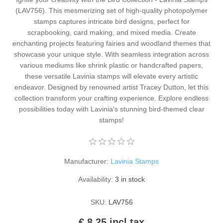
Kaarten 2021
(LAV756). This mesmerizing set of high-quality photopolymer
stamps captures intricate bird designs, perfect for
scrapbooking, card making, and mixed media. Create
enchanting projects featuring fairies and woodland themes that
showcase your unique style. With seamless integration across
various mediums like shrink plastic or handcrafted papers,
these versatile Lavinia stamps will elevate every artistic
endeavor. Designed by renowned artist Tracey Dutton, let this
collection transform your crafting experience. Explore endless
possibilities today with Lavinia's stunning bird-themed clear
stamps!
Manufacturer:
Lavinia Stamps
Availability:
3 in stock
SKU:
LAV756
€ 8.25 incl tax