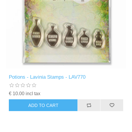
Potions - Lavinia Stamps - LAV770
€ 10.00 incl tax
ADD TO CART