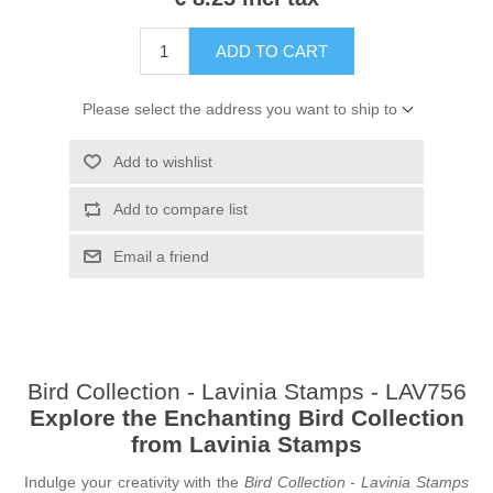
ADD TO CART
Please select the address you want to ship to
Add to wishlist
Add to compare list
Email a friend
Bird Collection - Lavinia Stamps - LAV756
Explore the Enchanting Bird Collection
from Lavinia Stamps
Indulge your creativity with the
Bird Collection - Lavinia Stamps