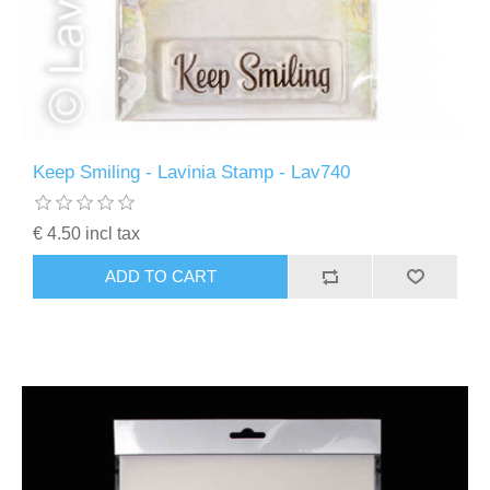
Keep Smiling - Lavinia Stamp - Lav740
€ 4.50 incl tax
ADD TO CART