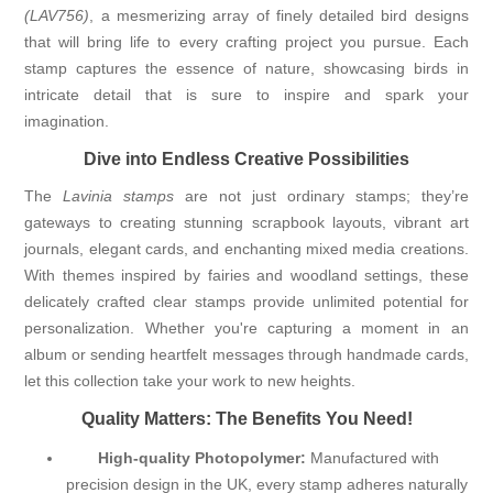
(LAV756)
, a mesmerizing array of finely detailed bird designs
that will bring life to every crafting project you pursue. Each
stamp captures the essence of nature, showcasing birds in
intricate detail that is sure to inspire and spark your
imagination.
Dive into Endless Creative Possibilities
The
Lavinia stamps
are not just ordinary stamps; they’re
gateways to creating stunning scrapbook layouts, vibrant art
journals, elegant cards, and enchanting mixed media creations.
With themes inspired by fairies and woodland settings, these
delicately crafted clear stamps provide unlimited potential for
personalization. Whether you're capturing a moment in an
album or sending heartfelt messages through handmade cards,
let this collection take your work to new heights.
Quality Matters: The Benefits You Need!
High-quality Photopolymer:
Manufactured with
precision design in the UK, every stamp adheres naturally