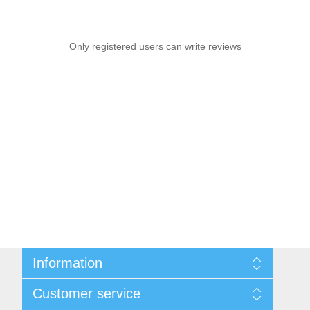
Only registered users can write reviews
Information
Sitemap
Customer service
Conditions of Use