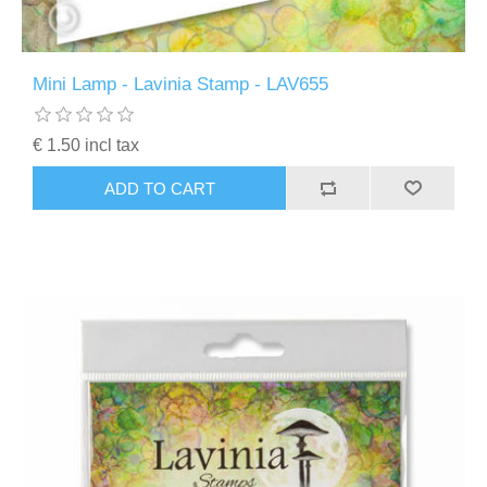
Mini Lamp - Lavinia Stamp - LAV655
€ 1.50 incl tax
ADD TO CART