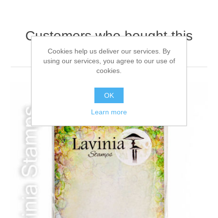
Customers who bought this
item also bought
Cookies help us deliver our services. By
using our services, you agree to our use of
cookies.
OK
Learn more