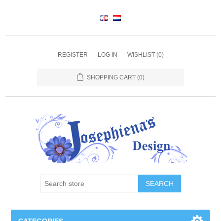
REGISTER
LOG IN
WISHLIST
(0)
SHOPPING CART
(0)
SEARCH