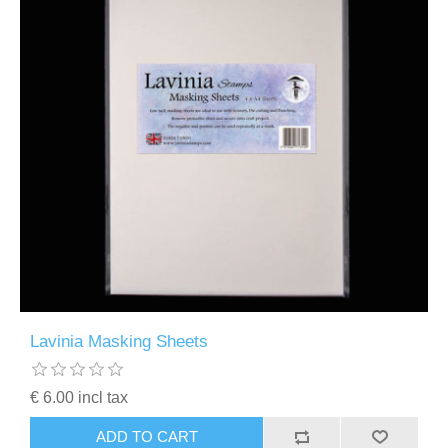
Lavinia Masking Sheets
€ 6.00 incl tax
ADD TO CART