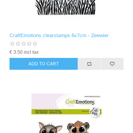
CraftEmotions clearstamps 6x7cm - Zeewier
€ 3.50 incl tax
ADD TO CART