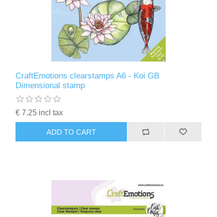
CraftEmotions clearstamps A6 - Koi GB
Dimensional stamp
€ 7.25 incl tax
ADD TO CART