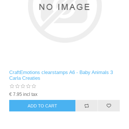
CraftEmotions clearstamps A6 - Baby Animals 3
Carla Creaties
€ 7.95 incl tax
ADD TO CART