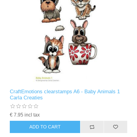
CraftEmotions clearstamps A6 - Baby Animals 1
Carla Creaties
€ 7.95 incl tax
ADD TO CART