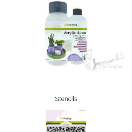
Stencils