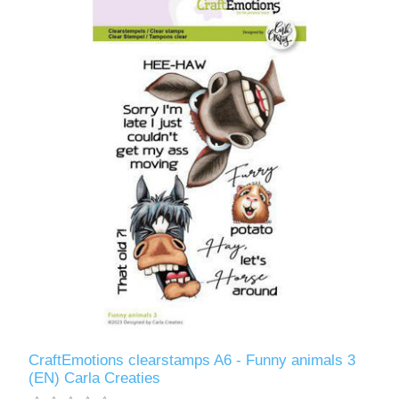
CraftEmotions clearstamps A6 - Funny animals 3
(EN) Carla Creaties