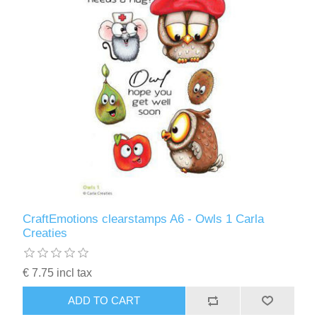
CraftEmotions clearstamps A6 - Owls 1 Carla
Creaties
€ 7.75 incl tax
ADD TO CART