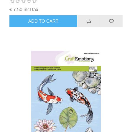
€ 7.50 incl tax
ADD TO CART