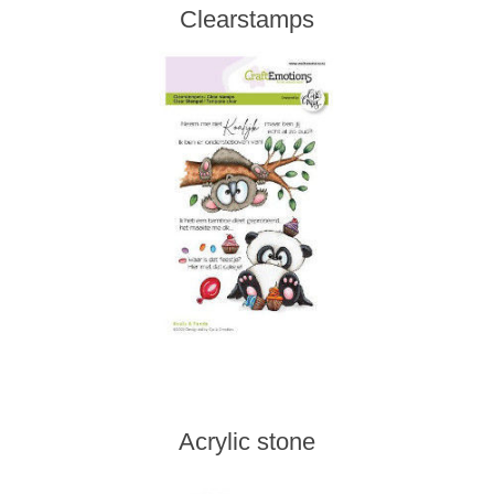
Clearstamps
Acrylic stone