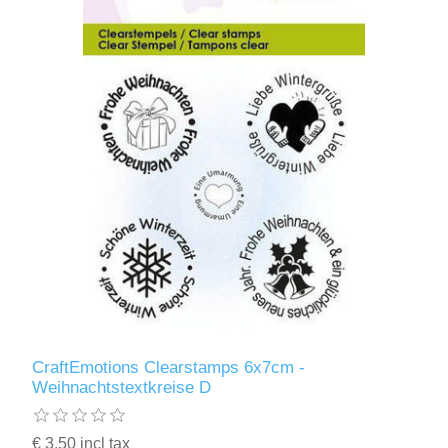
CraftEmotions Clearstamps 6x7cm -
Weihnachtstextkreise D
€ 3.50 incl tax