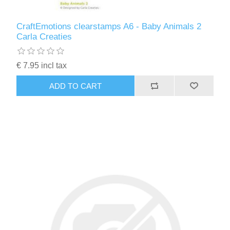
CraftEmotions clearstamps A6 - Baby Animals 2
Carla Creaties
€ 7.95 incl tax
ADD TO CART