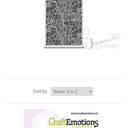
Sort by