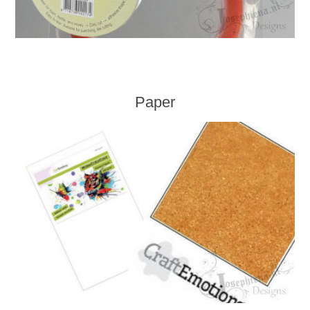
Paper