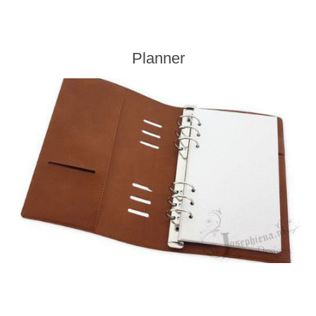
Planner