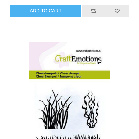
ADD TO CART