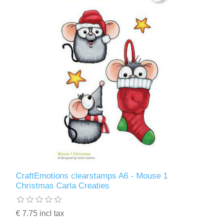
CraftEmotions clearstamps A6 - Mouse 1
Christmas Carla Creaties
€ 7.75 incl tax