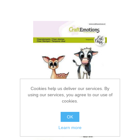
Cookies help us deliver our services. By
using our services, you agree to our use of
cookies.
OK
Learn more