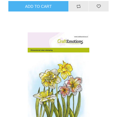
ADD TO CART