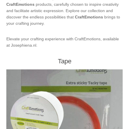
CraftEmotions
products, carefully chosen to inspire creativity
Kaarten 2021
and facilitate artistic expression. Explore our collection and
discover the endless possibilities that
CraftEmotions
brings to
your crafting journey.
Elevate your crafting experience with CraftEmotions, available
at Josephiena.nl.
Tape