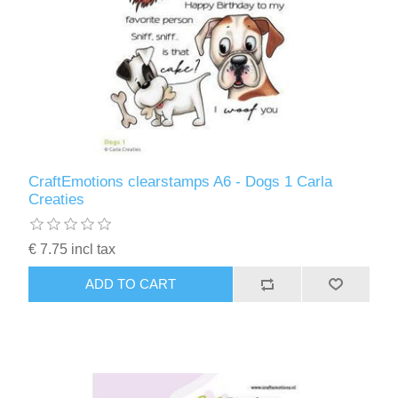
CraftEmotions clearstamps A6 - Dogs 1 Carla
Creaties
€ 7.75 incl tax
ADD TO CART