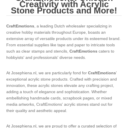
Canvas
Magic
Creativity with Acrylic
Alcohol ink
Gummiapan
inspiration
Stone Products and More!
Stompkaarsen
Personen
Embossing
Lavinia Stamps
Art Journal 2025
CraftEmotions
, a leading Dutch wholesaler specializing in
creative hobby materials throughout Europe, boasts an
Steampunk
Foto's
CraftEmotions
Cards 2025
extensive array of versatile products under its esteemed brand.
From essential supplies like tape and paper to intricate tools
Other Images
Gesso - Mediums
such as clear stamps and stencils,
CraftEmotions
caters to
Cadence
Kaarten 2024
hobbyists' and professionals' diverse needs.
60 by 40 cm
Inkt
Distress
Art Journal 2024
At Josephiena.nl, we are particularly fond for
CraftEmotions
'
exceptional acrylic stone products. Crafted with precision and
Inkleuren
Ranger
Kaarten 2023
innovation, these acrylic stones elevate any crafting project,
adding a touch of elegance and sophistication. Whether
embellishing handmade cards, scrapbook pages, or mixed
Staedtler
kaarten 2022
media artworks, CraftEmotions' acrylic stones stand out for
their quality and aesthetic appeal.
Art journal 2022
At Josephiena.nl, we are proud to offer a curated selection of