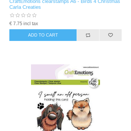
CraftEmotions clearstamps A6 - Birds 4 Christmas
Carla Creaties
€ 7.75 incl tax
ADD TO CART