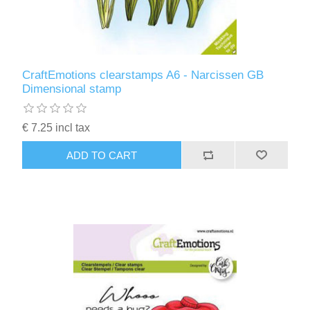
CraftEmotions clearstamps A6 - Narcissen GB
Dimensional stamp
€ 7.25 incl tax
ADD TO CART