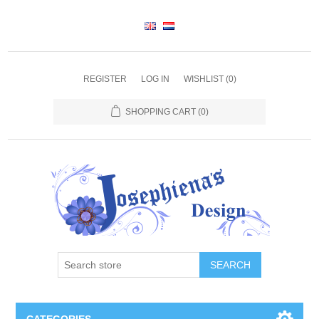
REGISTER
LOG IN
WISHLIST
(0)
SHOPPING CART
(0)
SEARCH