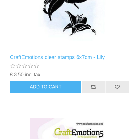
CraftEmotions clear stamps 6x7cm - Lily
€ 3.50 incl tax
ADD TO CART