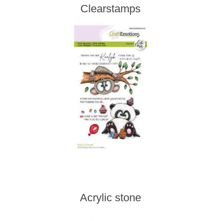
Clearstamps
Acrylic stone