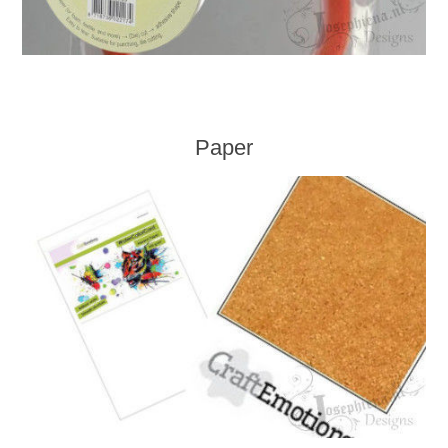
Paper