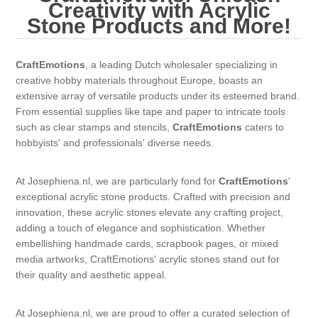
Canvas
Magic
Creativity with Acrylic
Alcohol ink
Gummiapan
inspiration
Stone Products and More!
Stompkaarsen
Personen
Embossing
Lavinia Stamps
Art Journal 2025
CraftEmotions
, a leading Dutch wholesaler specializing in
creative hobby materials throughout Europe, boasts an
Steampunk
Foto's
CraftEmotions
Cards 2025
extensive array of versatile products under its esteemed brand.
From essential supplies like tape and paper to intricate tools
Other Images
Gesso - Mediums
such as clear stamps and stencils,
CraftEmotions
caters to
Cadence
Kaarten 2024
hobbyists' and professionals' diverse needs.
60 by 40 cm
Inkt
Distress
Art Journal 2024
At Josephiena.nl, we are particularly fond for
CraftEmotions
'
exceptional acrylic stone products. Crafted with precision and
Inkleuren
Ranger
Kaarten 2023
innovation, these acrylic stones elevate any crafting project,
adding a touch of elegance and sophistication. Whether
embellishing handmade cards, scrapbook pages, or mixed
Staedtler
kaarten 2022
media artworks, CraftEmotions' acrylic stones stand out for
their quality and aesthetic appeal.
Art journal 2022
At Josephiena.nl, we are proud to offer a curated selection of