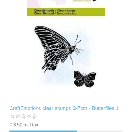
CraftEmotions clear stamps 6x7cm - Butterflies 1
€ 3.50 incl tax