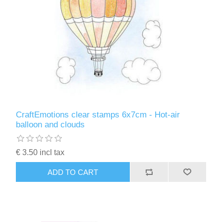
CraftEmotions clear stamps 6x7cm - Hot-air
balloon and clouds
€ 3.50 incl tax
ADD TO CART