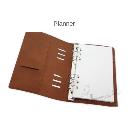
Planner