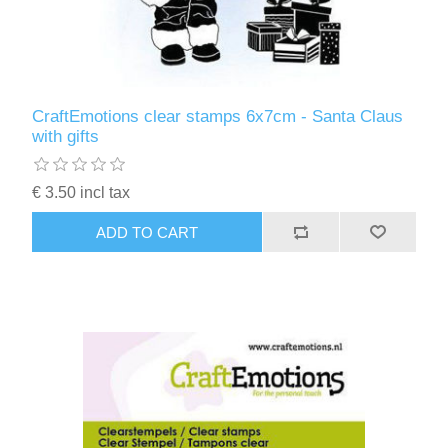
CraftEmotions clear stamps 6x7cm - Santa Claus
with gifts
€ 3.50 incl tax
ADD TO CART