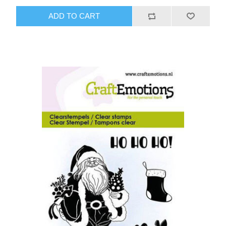
ADD TO CART