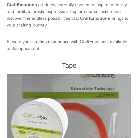
CraftEmotions
products, carefully chosen to inspire creativity
Kaarten 2021
and facilitate artistic expression. Explore our collection and
discover the endless possibilities that
CraftEmotions
brings to
your crafting journey.
Elevate your crafting experience with CraftEmotions, available
at Josephiena.nl.
Tape