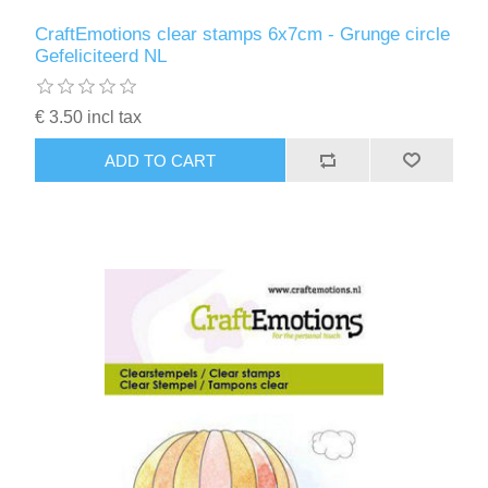
CraftEmotions clear stamps 6x7cm - Grunge circle
Gefeliciteerd NL
€ 3.50 incl tax
ADD TO CART