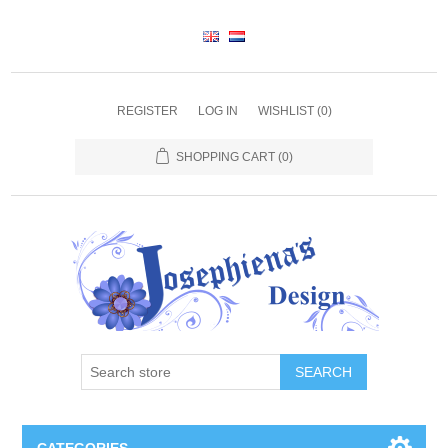
REGISTER
LOG IN
WISHLIST
(0)
SHOPPING CART
(0)
SEARCH