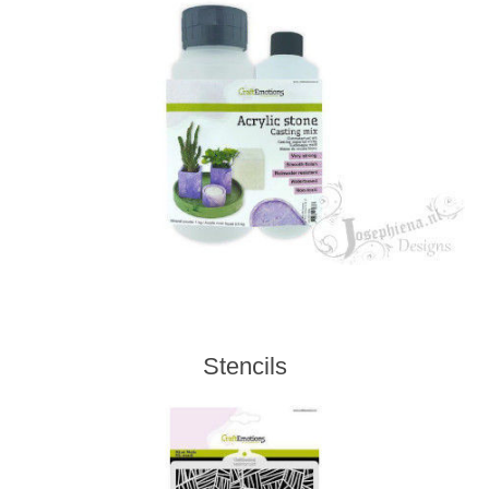
Stencils