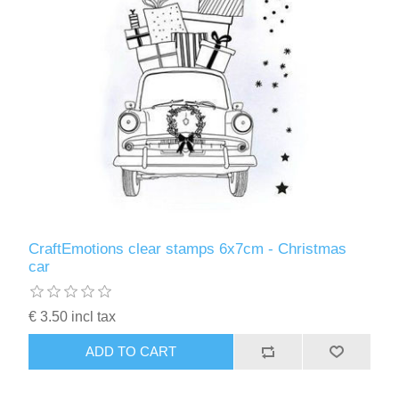
CraftEmotions clear stamps 6x7cm - Christmas
car
€ 3.50 incl tax
ADD TO CART