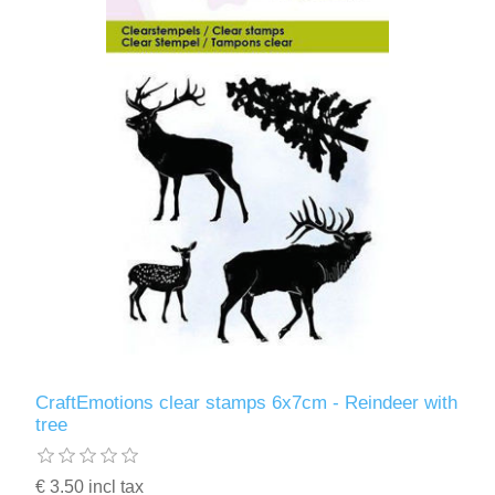
CraftEmotions clear stamps 6x7cm - Reindeer with
tree
€ 3.50 incl tax