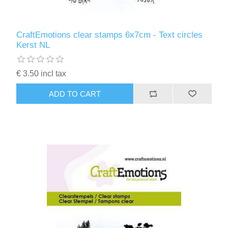
CraftEmotions clear stamps 6x7cm - Text circles
Kerst NL
€ 3.50 incl tax
ADD TO CART