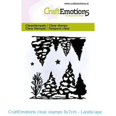
CraftEmotions clear stamps 6x7cm - Landscape