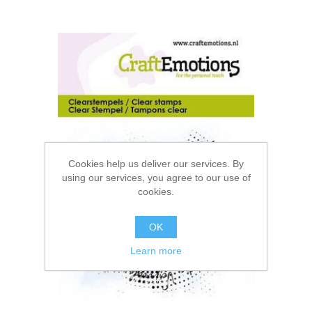
Cookies help us deliver our services. By
using our services, you agree to our use of
cookies.
OK
Learn more