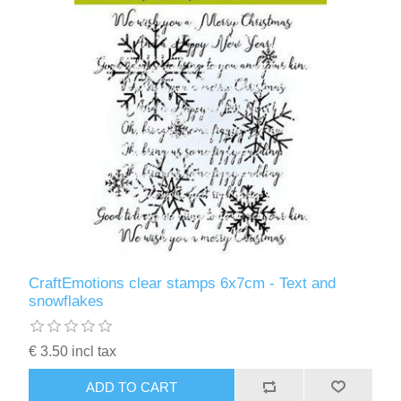
CraftEmotions clear stamps 6x7cm - Text and
snowflakes
€ 3.50 incl tax
ADD TO CART