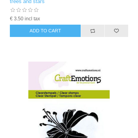
trees and stars
€ 3.50 incl tax
ADD TO CART