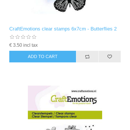
CraftEmotions clear stamps 6x7cm - Butterflies 2
€ 3.50 incl tax
ADD TO CART