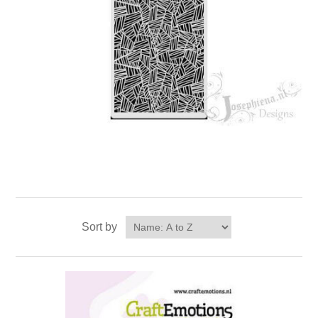
Sort by