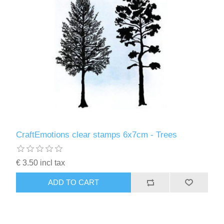
CraftEmotions clear stamps 6x7cm - Trees
€ 3.50 incl tax
ADD TO CART