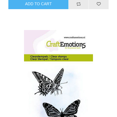
ADD TO CART