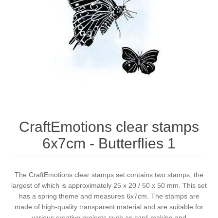
Canvas
Magic
Alcohol ink
Gummiapan
inspiration
Stompkaarsen
Personen
Embossing
Lavinia Stamps
Art Journal 2025
Steampunk
Foto's
CraftEmotions
Cards 2025
Other Images
Gesso - Mediums
Cadence
Kaarten 2024
60 by 40 cm
Inkt
Distress
Art Journal 2024
CraftEmotions clear stamps
6x7cm - Butterflies 1
Inkleuren
Ranger
Kaarten 2023
Staedtler
kaarten 2022
The CraftEmotions clear stamps set contains two stamps, the
largest of which is approximately 25 x 20 / 50 x 50 mm. This set
has a spring theme and measures 6x7cm. The stamps are
Art journal 2022
made of high-quality transparent material and are suitable for
various creative projects such as card-making and