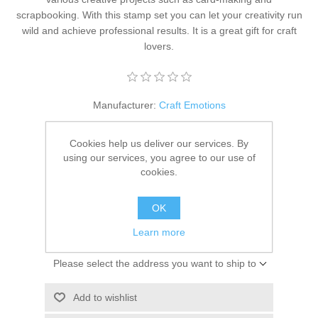
Kaarten 2021
scrapbooking. With this stamp set you can let your creativity run
wild and achieve professional results. It is a great gift for craft
lovers.
Manufacturer:
Craft Emotions
Availability:
4 in stock
Cookies help us deliver our services. By
using our services, you agree to our use of
SKU:
130501/5019
cookies.
€ 3.50 incl tax
OK
ADD TO CART
Learn more
Please select the address you want to ship to
Add to wishlist