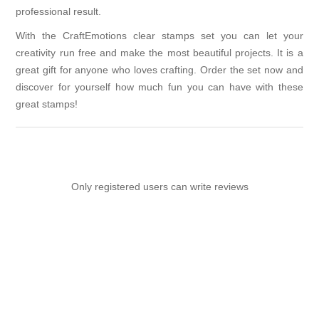
professional result.
With the CraftEmotions clear stamps set you can let your
creativity run free and make the most beautiful projects. It is a
great gift for anyone who loves crafting. Order the set now and
discover for yourself how much fun you can have with these
great stamps!
Only registered users can write reviews