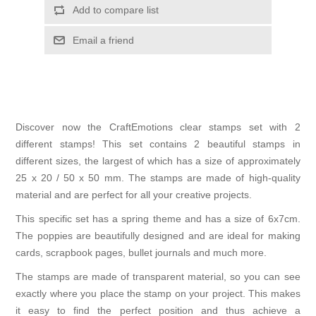
Add to compare list
Email a friend
Discover now the CraftEmotions clear stamps set with 2
different stamps! This set contains 2 beautiful stamps in
different sizes, the largest of which has a size of approximately
25 x 20 / 50 x 50 mm. The stamps are made of high-quality
material and are perfect for all your creative projects.
This specific set has a spring theme and has a size of 6x7cm.
The poppies are beautifully designed and are ideal for making
cards, scrapbook pages, bullet journals and much more.
The stamps are made of transparent material, so you can see
exactly where you place the stamp on your project. This makes
it easy to find the perfect position and thus achieve a