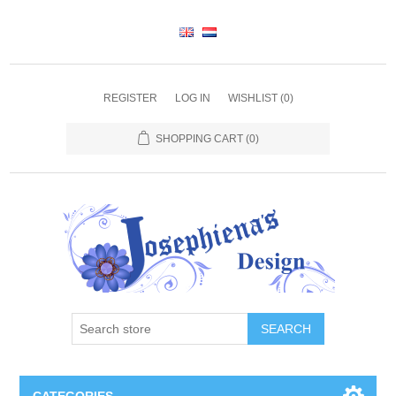
REGISTER
LOG IN
WISHLIST
(0)
SHOPPING CART
(0)
SEARCH