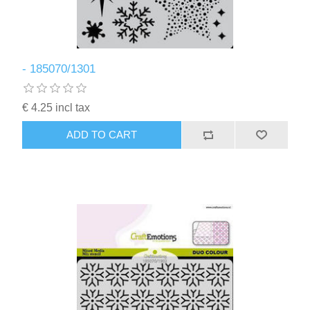
- 185070/1301
€ 4.25 incl tax
ADD TO CART