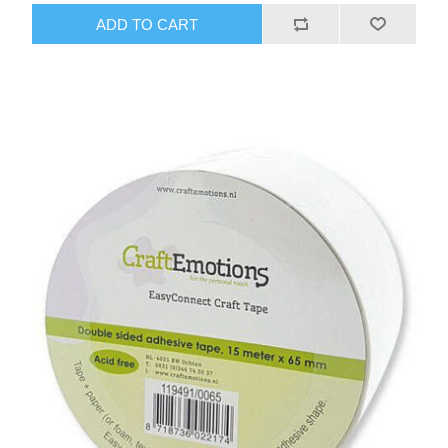
ADD TO CART