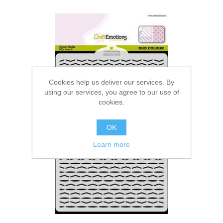
Cookies help us deliver our services. By
using our services, you agree to our use of
cookies.
OK
Learn more