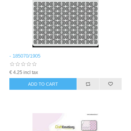
- 185070/1905
€ 4.25 incl tax
ADD TO CART