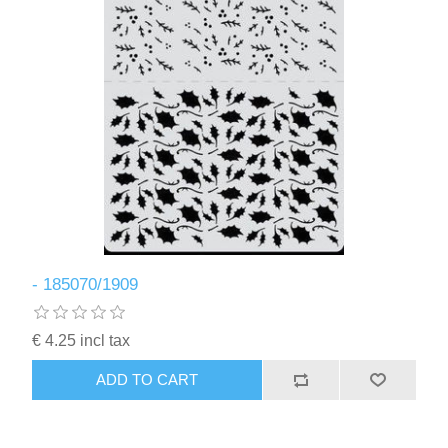
- 185070/1909
€ 4.25 incl tax
ADD TO CART