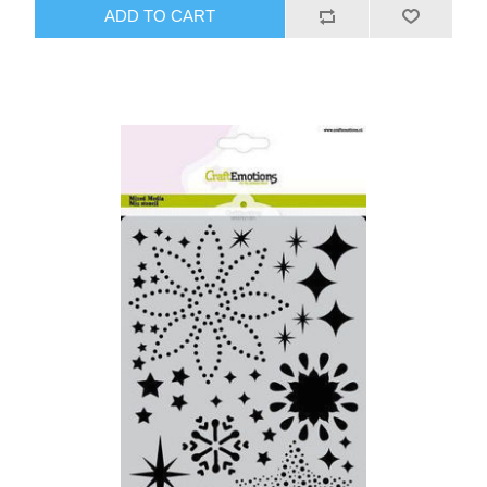
ADD TO CART