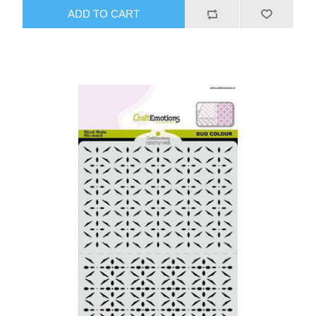
ADD TO CART