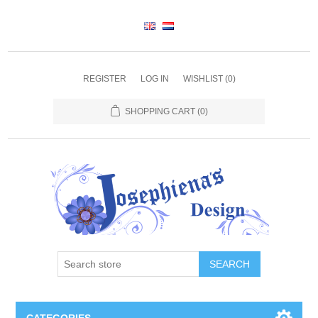
REGISTER
LOG IN
WISHLIST
(0)
SHOPPING CART
(0)
SEARCH