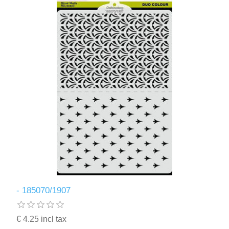
- 185070/1907
€ 4.25 incl tax