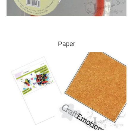
Paper