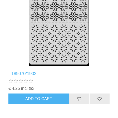
- 185070/1902
€ 4.25 incl tax
ADD TO CART