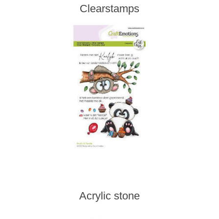
Clearstamps
Acrylic stone