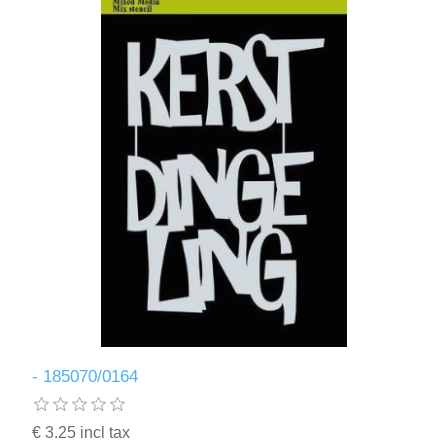
- 185070/0164
€ 3.25 incl tax