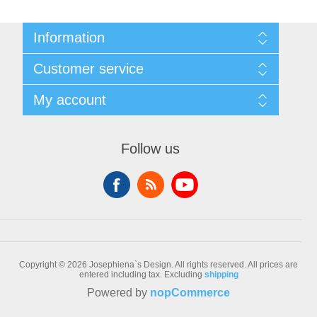
Information
Sitemap
Customer service
Conditions of Use
About Josephiena
Blog
My account
Contact us
Recently viewed products
Compare products list
My account
New products
Orders
Follow us
Check gift card balance
Addresses
Shopping cart
Wishlist
Copyright © 2026 Josephiena`s Design. All rights reserved.
All prices are
entered including tax. Excluding
shipping
Powered by
nopCommerce