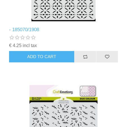
- 185070/1908
€ 4.25 incl tax
ADD TO CART