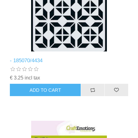
- 185070/4434
€ 3.25 incl tax
ADD TO CART