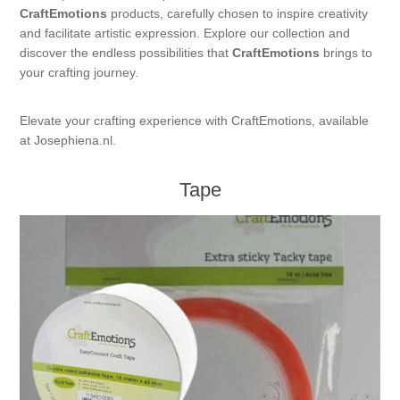
CraftEmotions
products, carefully chosen to inspire creativity
Kaarten 2021
and facilitate artistic expression. Explore our collection and
discover the endless possibilities that
CraftEmotions
brings to
your crafting journey.
Elevate your crafting experience with CraftEmotions, available
at Josephiena.nl.
Tape