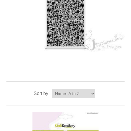
Sort by