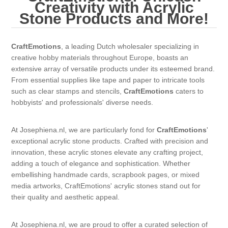
Canvas
Magic
Creativity with Acrylic
Alcohol ink
Gummiapan
inspiration
Stone Products and More!
Stompkaarsen
Personen
Embossing
Lavinia Stamps
Art Journal 2025
CraftEmotions
, a leading Dutch wholesaler specializing in
creative hobby materials throughout Europe, boasts an
Steampunk
Foto's
CraftEmotions
Cards 2025
extensive array of versatile products under its esteemed brand.
From essential supplies like tape and paper to intricate tools
Other Images
Gesso - Mediums
such as clear stamps and stencils,
CraftEmotions
caters to
Cadence
Kaarten 2024
hobbyists' and professionals' diverse needs.
60 by 40 cm
Inkt
Distress
Art Journal 2024
At Josephiena.nl, we are particularly fond for
CraftEmotions
'
exceptional acrylic stone products. Crafted with precision and
Inkleuren
Ranger
Kaarten 2023
innovation, these acrylic stones elevate any crafting project,
adding a touch of elegance and sophistication. Whether
embellishing handmade cards, scrapbook pages, or mixed
Staedtler
kaarten 2022
media artworks, CraftEmotions' acrylic stones stand out for
their quality and aesthetic appeal.
Art journal 2022
At Josephiena.nl, we are proud to offer a curated selection of