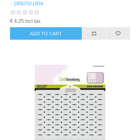
- 185070/1904
€ 4.25 incl tax
ADD TO CART