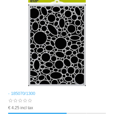
- 185070/1300
€ 4.25 incl tax