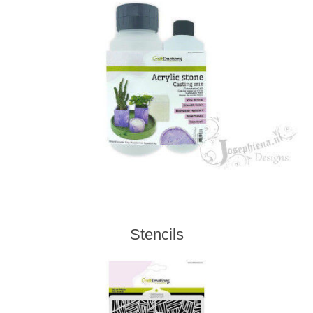
Stencils