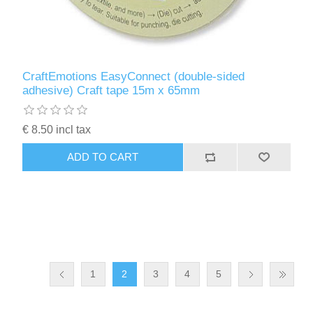
CraftEmotions EasyConnect (double-sided
adhesive) Craft tape 15m x 65mm
€ 8.50 incl tax
ADD TO CART
1
2
3
4
5