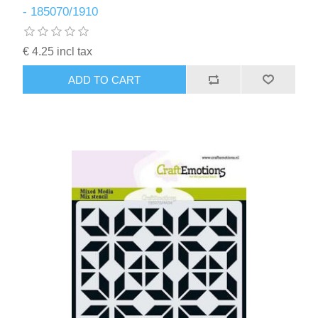
- 185070/1910
€ 4.25 incl tax
ADD TO CART