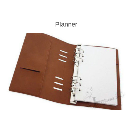
Planner