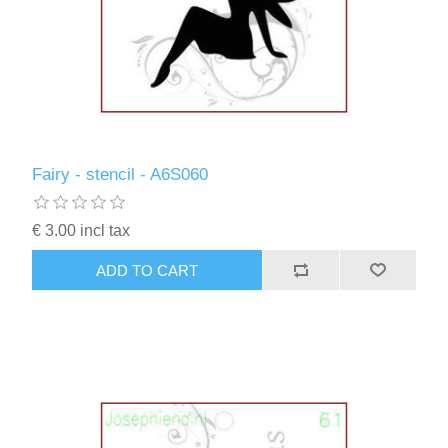
Fairy - stencil - A6S060
€ 3.00 incl tax
ADD TO CART