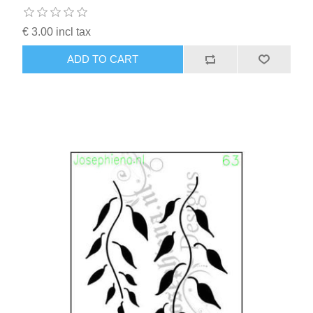
€ 3.00 incl tax
ADD TO CART