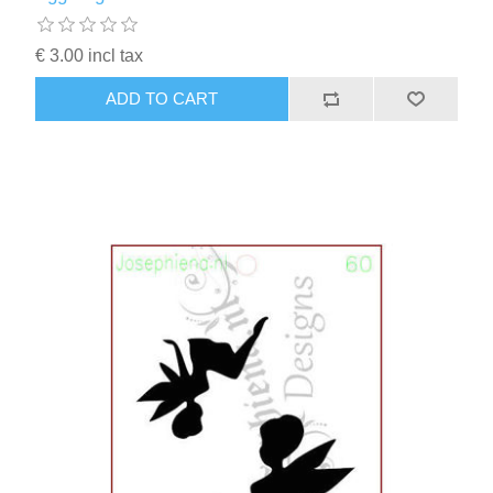
€ 3.00 incl tax
ADD TO CART