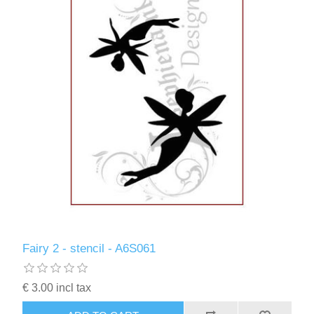
Fairy 2 - stencil - A6S061
€ 3.00 incl tax