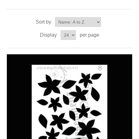
Sort by
Display
per page