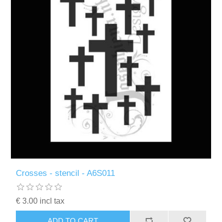
Crosses - stencil - A6S011
€ 3.00 incl tax
ADD TO CART