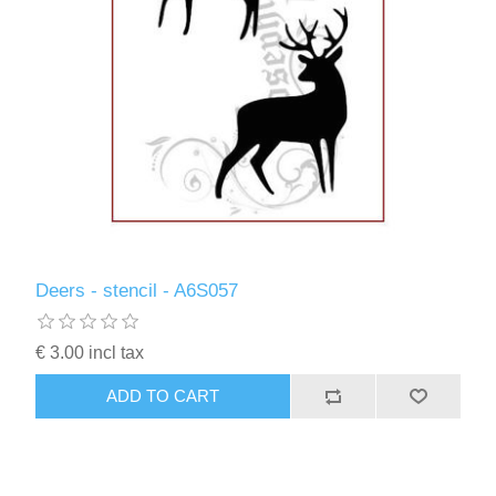
Deers - stencil - A6S057
€ 3.00 incl tax
ADD TO CART