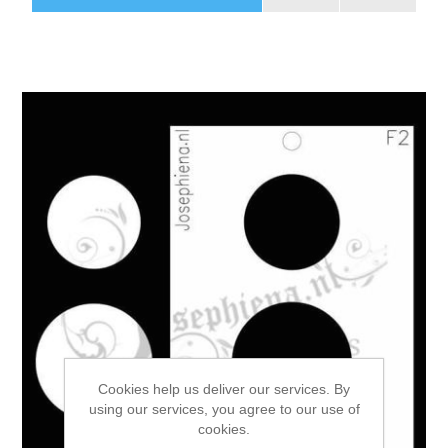
Cookies help us deliver our services. By
using our services, you agree to our use of
cookies.