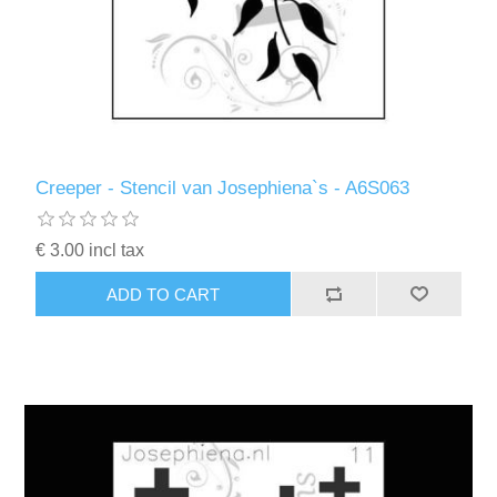
Creeper - Stencil van Josephiena`s - A6S063
€ 3.00 incl tax
ADD TO CART