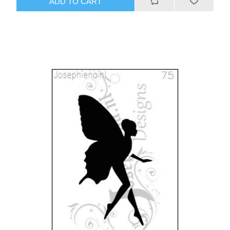
ADD TO CART