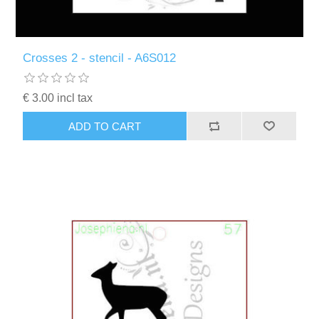
Crosses 2 - stencil - A6S012
€ 3.00 incl tax
ADD TO CART