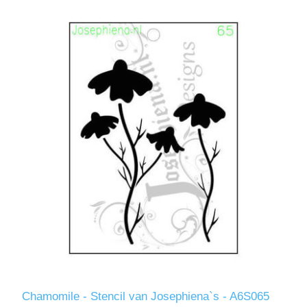
Chamomile - Stencil van Josephiena`s - A6S065