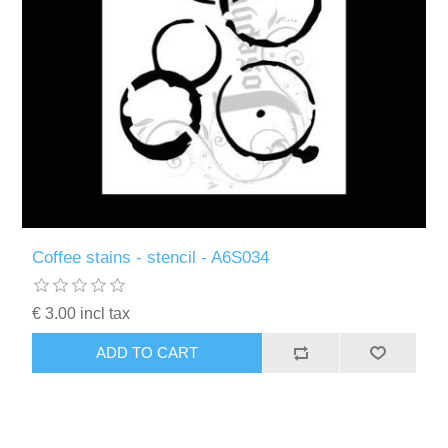
Coffee stains - stencil - A6S034
€ 3.00 incl tax
ADD TO CART