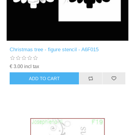
Christmas tree - figure stencil - A6F015
€ 3.00 incl tax
ADD TO CART