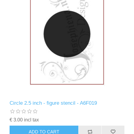
Circle 2.5 inch - figure stencil - A6F019
€ 3.00 incl tax
ADD TO CART