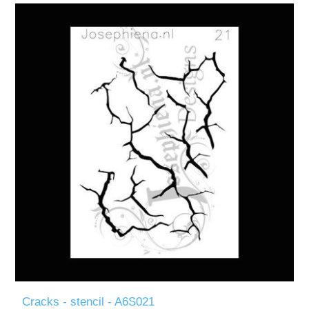
Cracks - stencil - A6S021