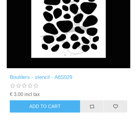
Boulders - stencil - A6S029
€ 3.00 incl tax
ADD TO CART