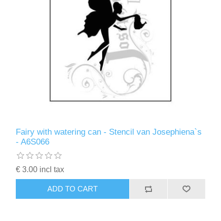
Fairy with watering can - Stencil van Josephiena`s
- A6S066
€ 3.00 incl tax
ADD TO CART