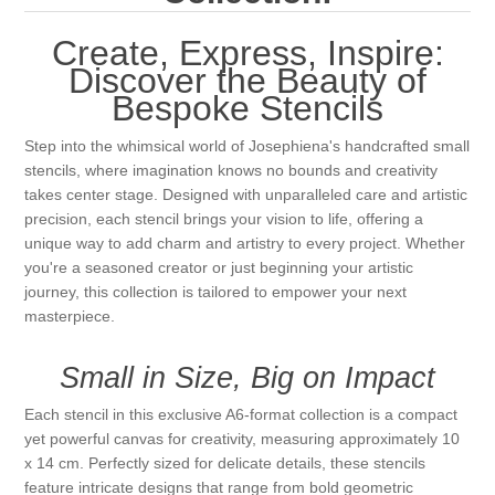
Canvas
Magic
Alcohol ink
Gummiapan
inspiration
Create, Express, Inspire:
Stompkaarsen
Personen
Discover the Beauty of
Embossing
Lavinia Stamps
Art Journal 2025
Bespoke Stencils
Steampunk
Foto's
CraftEmotions
Cards 2025
Step into the whimsical world of Josephiena's handcrafted small
stencils, where imagination knows no bounds and creativity
Other Images
takes center stage. Designed with unparalleled care and artistic
Gesso - Mediums
Cadence
Kaarten 2024
precision, each stencil brings your vision to life, offering a
unique way to add charm and artistry to every project. Whether
60 by 40 cm
Inkt
Distress
you're a seasoned creator or just beginning your artistic
Art Journal 2024
journey, this collection is tailored to empower your next
masterpiece.
Inkleuren
Ranger
Kaarten 2023
Small in Size, Big on Impact
Staedtler
kaarten 2022
Each stencil in this exclusive A6-format collection is a compact
yet powerful canvas for creativity, measuring approximately 10
Art journal 2022
x 14 cm. Perfectly sized for delicate details, these stencils
feature intricate designs that range from bold geometric