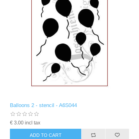
Balloons 2 - stencil - A6S044
€ 3.00 incl tax
ADD TO CART