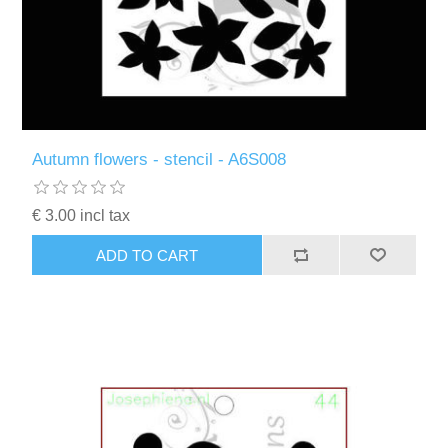
Autumn flowers - stencil - A6S008
€ 3.00 incl tax
ADD TO CART