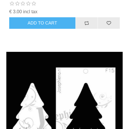
€ 3.00 incl tax
ADD TO CART