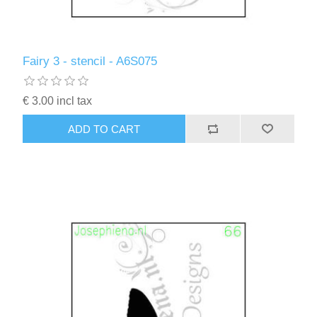
Fairy 3 - stencil - A6S075
€ 3.00 incl tax
ADD TO CART