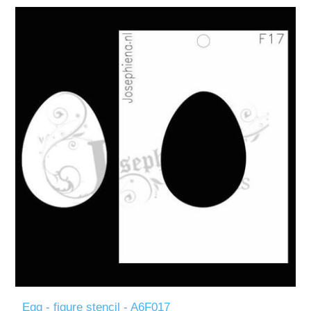
Egg - figure stencil - A6F017