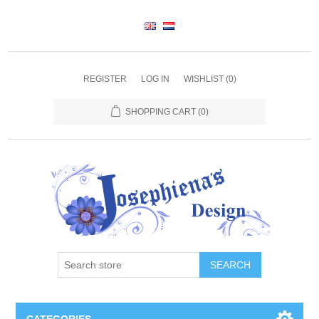
REGISTER
LOG IN
WISHLIST
(0)
SHOPPING CART
(0)
SEARCH