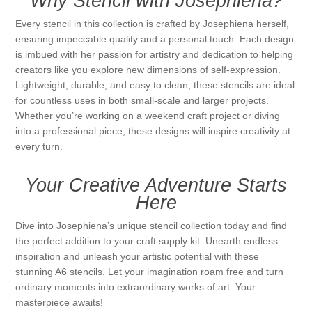
Why Stencil with Josephiena?
Every stencil in this collection is crafted by Josephiena herself,
ensuring impeccable quality and a personal touch. Each design
is imbued with her passion for artistry and dedication to helping
creators like you explore new dimensions of self-expression.
Lightweight, durable, and easy to clean, these stencils are ideal
for countless uses in both small-scale and larger projects.
Whether you’re working on a weekend craft project or diving
into a professional piece, these designs will inspire creativity at
every turn.
Your Creative Adventure Starts
Here
Dive into Josephiena’s unique stencil collection today and find
the perfect addition to your craft supply kit. Unearth endless
inspiration and unleash your artistic potential with these
stunning A6 stencils. Let your imagination roam free and turn
ordinary moments into extraordinary works of art. Your
masterpiece awaits!