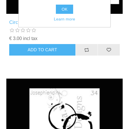
OK
Learn more
Circles - figure stencil - A6F002
€ 3.00 incl tax
ADD TO CART