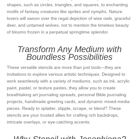
shapes, such as circles, triangles, and squares, to enchanting
Kaarten 2021
motifs of fantasy creatures like sprites and nymphs. Nature
lovers will swoon over the regal depiction of wise owls, graceful
deer, and untamed wolves, not to mention the timeless beauty
of blooms frozen in a perpetual springtime splendor.
Transform Any Medium with
Boundless Possibilities
These versatile stencils are more than just tools—they are
invitations to explore various artistic techniques. Designed to
work seamlessly with a variety of mediums, such as ink, acrylic
paint, pastel, or texture pastes, they allow you to create
breathtaking art journaling spreads, personal Bible journaling
projects, handmade greeting cards, and dynamic mixed-media
pieces. Ready to splatter, stipple, scrape, or blend? These
stencils are your trusted allies for crafting rich backdrops,
intricate overlays, or eye-catching accents.