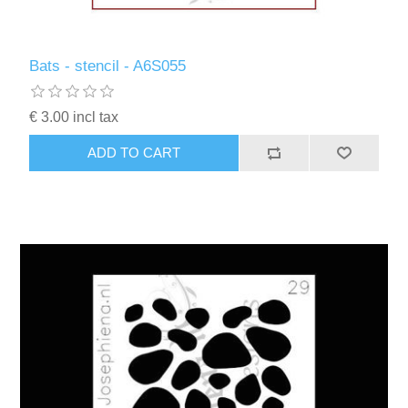
Bats - stencil - A6S055
€ 3.00 incl tax
ADD TO CART