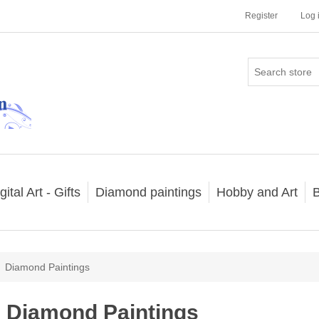
Register
Log 
gital Art - Gifts
Diamond paintings
Hobby and Art
B
Diamond Paintings
Diamond Paintings