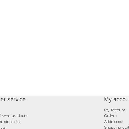
er service
My accou
My account
iewed products
Orders
oducts list
Addresses
cts
Shopping car