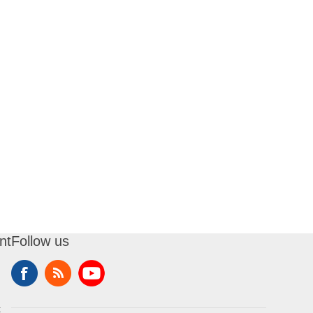
nt
Follow us
t