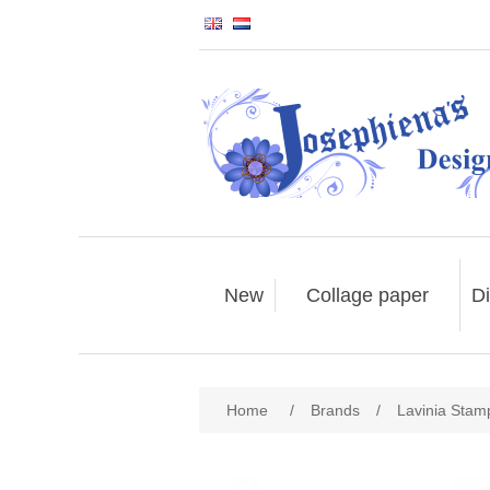
New
Collage paper
Di
Home
/
Brands
/
Lavinia Stam