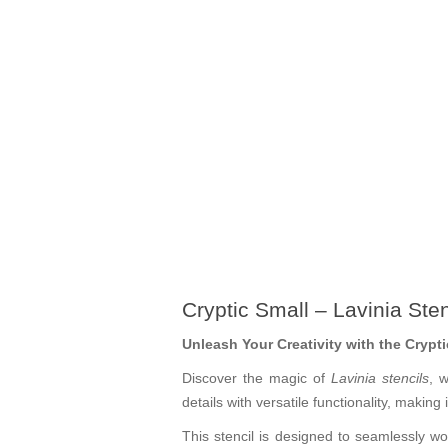
Cryptic Small – Lavinia Ste
Unleash Your Creativity with the Crypti
Discover the magic of
Lavinia stencils
, 
details with versatile functionality, making
This stencil is designed to seamlessly wor