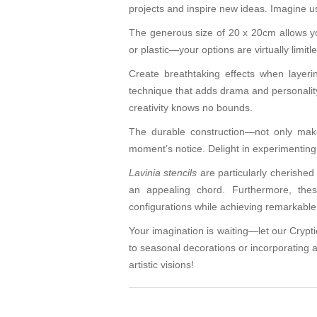
projects and inspire new ideas. Imagine u
The generous size of 20 x 20cm allows yo
or plastic—your options are virtually limitl
Create breathtaking effects when layerin
technique that adds drama and personality 
creativity knows no bounds.
The durable construction—not only makes
moment’s notice. Delight in experimenting w
Lavinia stencils
are particularly cherished 
an appealing chord. Furthermore, thes
configurations while achieving remarkable 
Your imagination is waiting—let our Cryptic
to seasonal decorations or incorporating a
artistic visions!