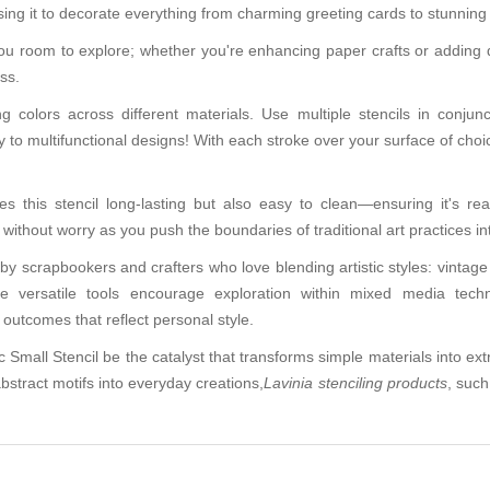
sing it to decorate everything from charming greeting cards to stunnin
u room to explore; whether you're enhancing paper crafts or adding dis
ess.
g colors across different materials. Use multiple stencils in conju
to multifunctional designs! With each stroke over your surface of choice,
 this stencil long-lasting but also easy to clean—ensuring it's re
ithout worry as you push the boundaries of traditional art practices into
by scrapbookers and crafters who love blending artistic styles: vintage 
e versatile tools encourage exploration within mixed media techn
outcomes that reflect personal style.
 Small Stencil be the catalyst that transforms simple materials into ext
bstract motifs into everyday creations,
Lavinia stenciling products
, such