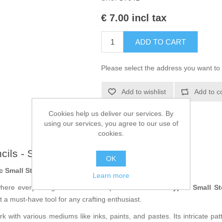
€ 7.00 incl tax
ADD TO CART
Please select the address you want to 
Add to wishlist
Add to c
Cookies help us deliver our services. By
using our services, you agree to our use of
cookies.
ncils - ST041
OK
c Small Stencil from Lavinia
Learn more
where every design offers endless possibilities! The
Cryptic Small S
 it a must-have tool for any crafting enthusiast.
k with various mediums like inks, paints, and pastes. Its intricate patte