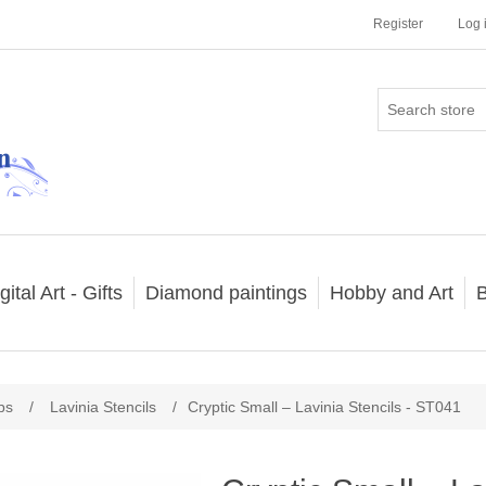
Register
Log 
gital Art - Gifts
Diamond paintings
Hobby and Art
B
ps
/
Lavinia Stencils
/
Cryptic Small – Lavinia Stencils - ST041