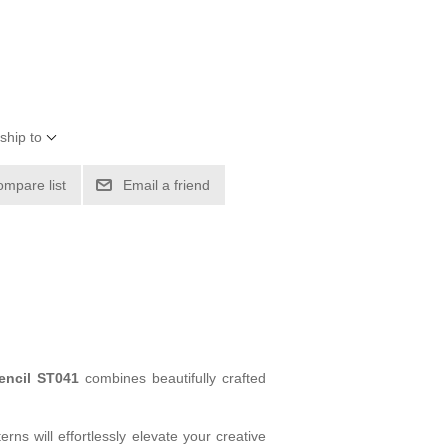
ship to
ompare list
Email a friend
tencil ST041
combines beautifully crafted
rns will effortlessly elevate your creative