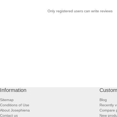
Only registered users can write reviews
Information
Custom
Sitemap
Blog
Conditions of Use
Recently v
About Josephiena
Compare pr
Contact us
New produ