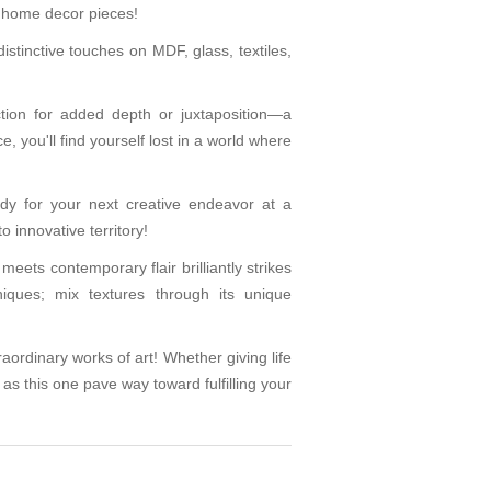
g home decor pieces!
tinctive touches on MDF, glass, textiles,
nction for added depth or juxtaposition—a
 you'll find yourself lost in a world where
ady for your next creative endeavor at a
 innovative territory!
meets contemporary flair brilliantly strikes
iques; mix textures through its unique
raordinary works of art! Whether giving life
 as this one pave way toward fulfilling your