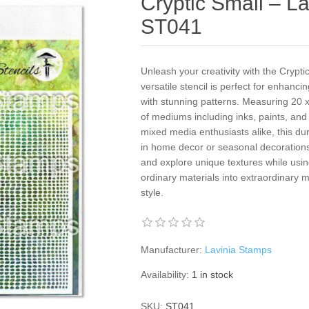
Cryptic Small – La
ST041
Unleash your creativity with the Crypti
versatile stencil is perfect for enhanci
with stunning patterns. Measuring 20 x
of mediums including inks, paints, and
mixed media enthusiasts alike, this dura
in home decor or seasonal decorations
and explore unique textures while using
ordinary materials into extraordinary m
style.
Manufacturer:
Lavinia Stamps
Availability:
1 in stock
SKU:
ST041