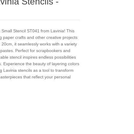
vinia Stencils -
c Small Stencil ST041 from Lavinia! This
ng paper crafts and other creative projects
 20cm, it seamlessly works with a variety
 pastes. Perfect for scrapbookers and
ble stencil inspires endless possibilities
. Experience the beauty of layering colors
 Lavinia stencils as a tool to transform
asterpieces that reflect your personal