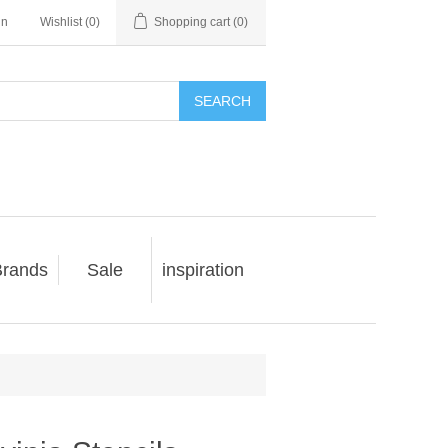
in
Wishlist
(0)
Shopping cart
(0)
SEARCH
rands
Sale
inspiration