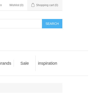
in
Wishlist
(0)
Shopping cart
(0)
SEARCH
rands
Sale
inspiration