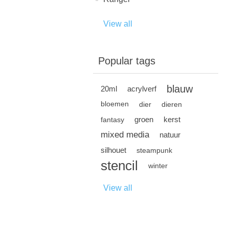
View all
Popular tags
blauw
20ml
acrylverf
bloemen
dier
dieren
groen
kerst
fantasy
mixed media
natuur
silhouet
steampunk
stencil
winter
View all