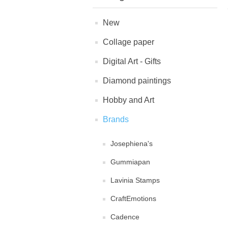
New
Collage paper
Digital Art - Gifts
Diamond paintings
Hobby and Art
Brands
Josephiena's
Gummiapan
Lavinia Stamps
CraftEmotions
Cadence