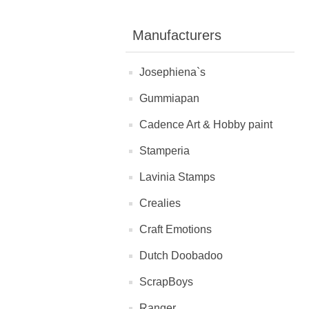
Manufacturers
Josephiena`s
Gummiapan
Cadence Art & Hobby paint
Stamperia
Lavinia Stamps
Crealies
Craft Emotions
Dutch Doobadoo
ScrapBoys
Ranger