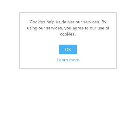
Cookies help us deliver our services. By
using our services, you agree to our use of
cookies.
OK
Learn more