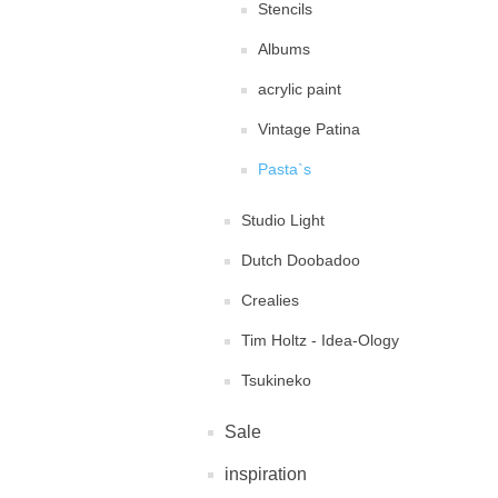
Stencils
Albums
acrylic paint
Vintage Patina
Pasta`s
Studio Light
Dutch Doobadoo
Crealies
Tim Holtz - Idea-Ology
Tsukineko
Sale
inspiration