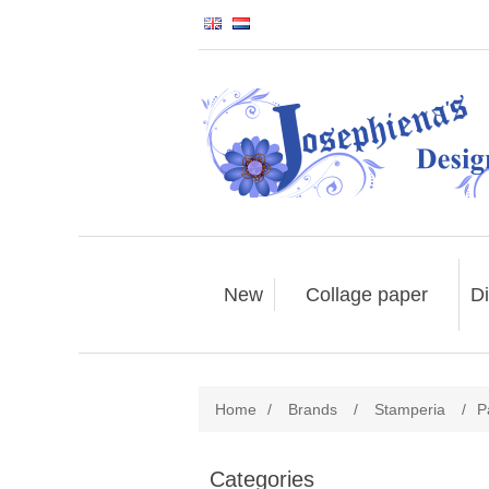
New
Collage paper
Di
Home
/
Brands
/
Stamperia
/
P
Categories