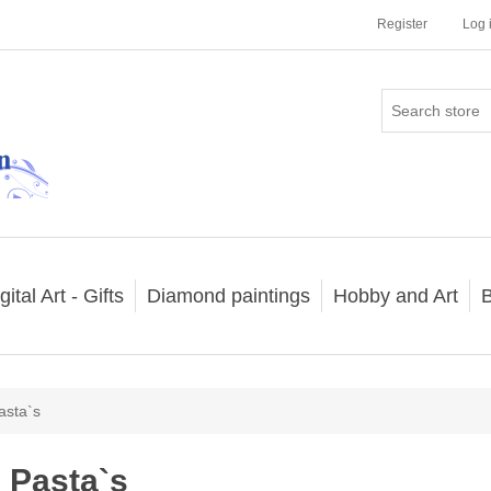
Register
Log 
gital Art - Gifts
Diamond paintings
Hobby and Art
B
asta`s
Pasta`s