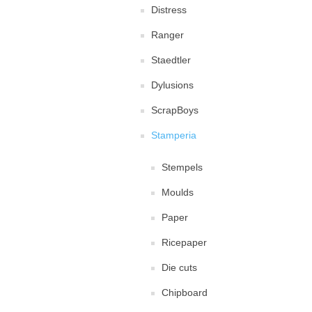
Distress
Ranger
Staedtler
Dylusions
ScrapBoys
Stamperia
Stempels
Moulds
Paper
Ricepaper
Die cuts
Chipboard