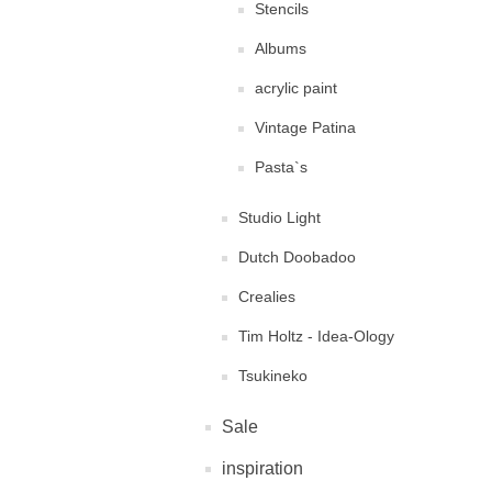
Stencils
Albums
acrylic paint
Vintage Patina
Pasta`s
Studio Light
Dutch Doobadoo
Crealies
Tim Holtz - Idea-Ology
Tsukineko
Sale
inspiration