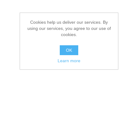
Cookies help us deliver our services. By
using our services, you agree to our use of
cookies.
OK
Learn more