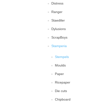
Distress
Ranger
Staedtler
Dylusions
ScrapBoys
Stamperia
Stempels
Moulds
Paper
Ricepaper
Die cuts
Chipboard