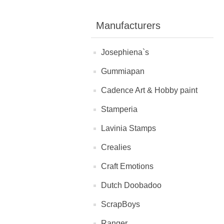
Manufacturers
Josephiena`s
Gummiapan
Cadence Art & Hobby paint
Stamperia
Lavinia Stamps
Crealies
Craft Emotions
Dutch Doobadoo
ScrapBoys
Ranger