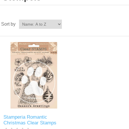
Sort by
Stamperia Romantic
Christmas Clear Stamps