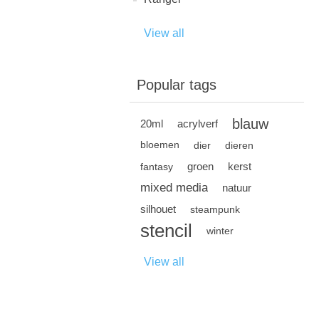
View all
Popular tags
blauw
20ml
acrylverf
bloemen
dier
dieren
groen
kerst
fantasy
mixed media
natuur
silhouet
steampunk
stencil
winter
View all