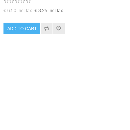
€ 6.50 incl tax
€ 3.25 incl tax
ADD TO CART