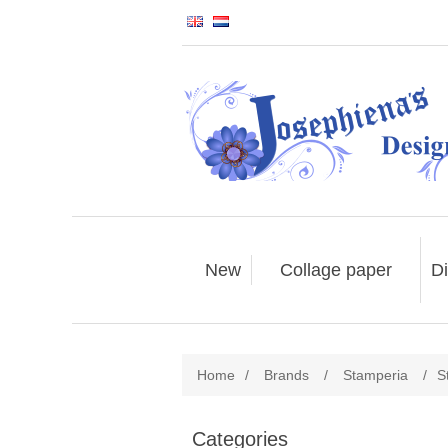
New
Collage paper
Di
Home
/
Brands
/
Stamperia
/
S
Categories