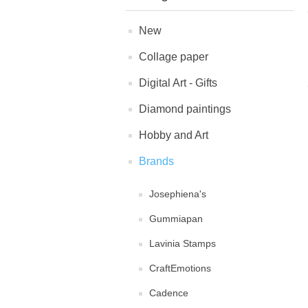
New
Collage paper
Digital Art - Gifts
Diamond paintings
Hobby and Art
Brands
Josephiena's
Gummiapan
Lavinia Stamps
CraftEmotions
Cadence