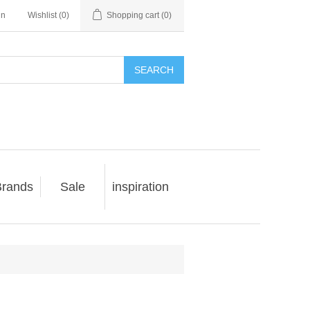
in
Wishlist
(0)
Shopping cart
(0)
SEARCH
rands
Sale
inspiration