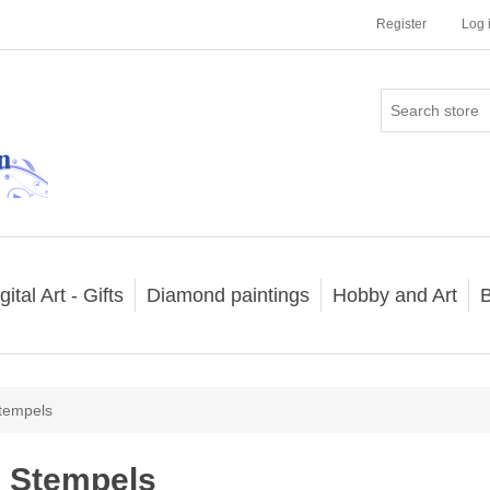
Register
Log 
gital Art - Gifts
Diamond paintings
Hobby and Art
B
tempels
Stempels