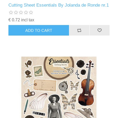
Kaarten 2021
Cutting Sheet Essentials By Jolanda de Ronde nr.1
€ 0.72 incl tax
ADD TO CART