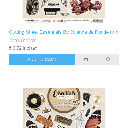
Cutting Sheet Essentials By Jolanda de Ronde nr.4
€ 0.72 incl tax
ADD TO CART