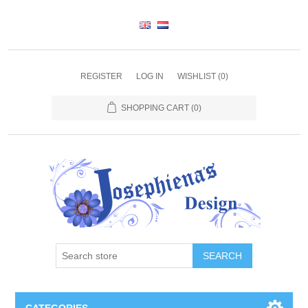
REGISTER
LOG IN
WISHLIST
(0)
SHOPPING CART
(0)
SEARCH