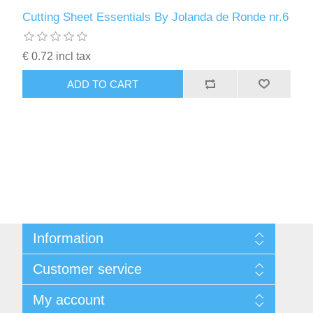
Cutting Sheet Essentials By Jolanda de Ronde nr.6
€ 0.72 incl tax
ADD TO CART
Information
Sitemap
Customer service
Conditions of Use
About Josephiena
Blog
My account
Contact us
Recently viewed products