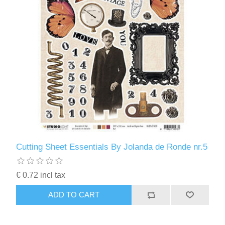
Cutting Sheet Essentials By Jolanda de Ronde nr.5
€ 0.72 incl tax
ADD TO CART