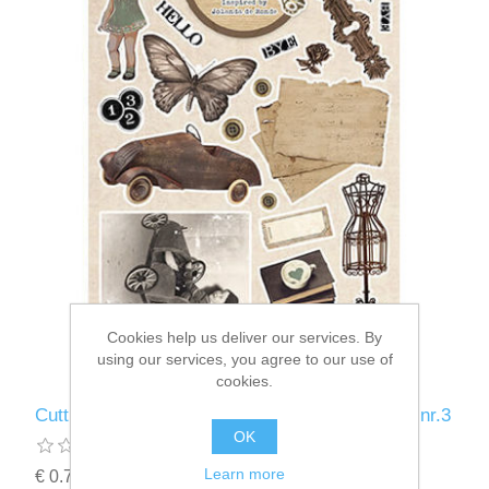
Cookies help us deliver our services. By
using our services, you agree to our use of
cookies.
Cutting Sheet Essentials By Jolanda de Ronde nr.3
OK
Learn more
€ 0.72 incl tax