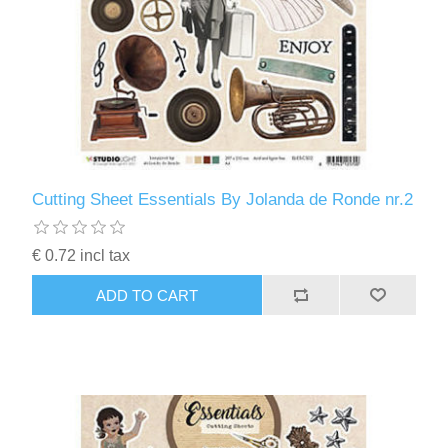
Cutting Sheet Essentials By Jolanda de Ronde nr.2
€ 0.72 incl tax
ADD TO CART