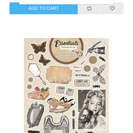
ADD TO CART