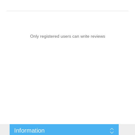
Only registered users can write reviews
Information