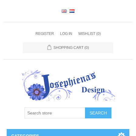
REGISTER
LOG IN
WISHLIST
(0)
SHOPPING CART
(0)
SEARCH