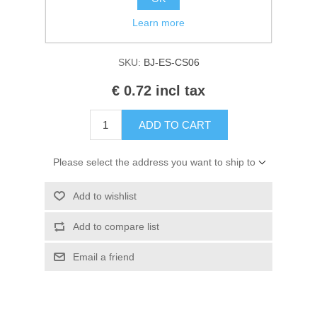
Manufacturer:
Studio Light
Kaarten 2021
Learn more
Availability:
In stock
SKU:
BJ-ES-CS06
€ 0.72 incl tax
ADD TO CART
Please select the address you want to ship to
Add to wishlist
Add to compare list
Email a friend