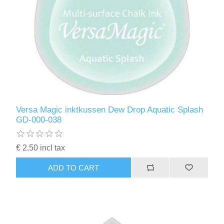
Versa Magic inktkussen Dew Drop Aquatic Splash
GD-000-038
€ 2.50 incl tax
ADD TO CART