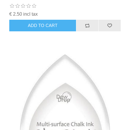
€ 2.50 incl tax
ADD TO CART