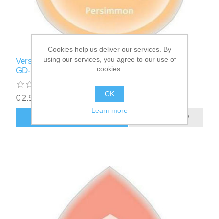
Cookies help us deliver our services. By
using our services, you agree to our use of
Versa Magic inktkussen Dew Drop Persimmon
cookies.
GD-000-033
OK
€ 2.50 incl tax
Learn more
ADD TO CART