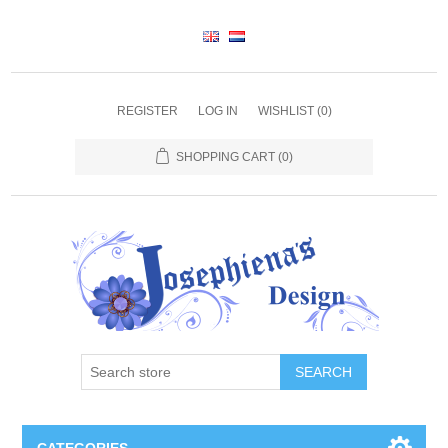
REGISTER
LOG IN
WISHLIST
(0)
SHOPPING CART
(0)
SEARCH