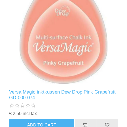
Versa Magic inktkussen Dew Drop Pink Grapefruit
GD-000-074
€ 2.50 incl tax
ADD TO CART