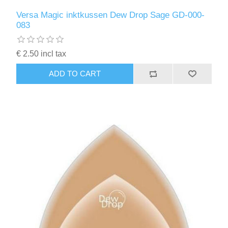
Versa Magic inktkussen Dew Drop Sage GD-000-
083
€ 2.50 incl tax
ADD TO CART