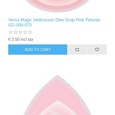
Versa Magic inktkussen Dew Drop Pink Petunia
GD-000-075
€ 2.50 incl tax
ADD TO CART