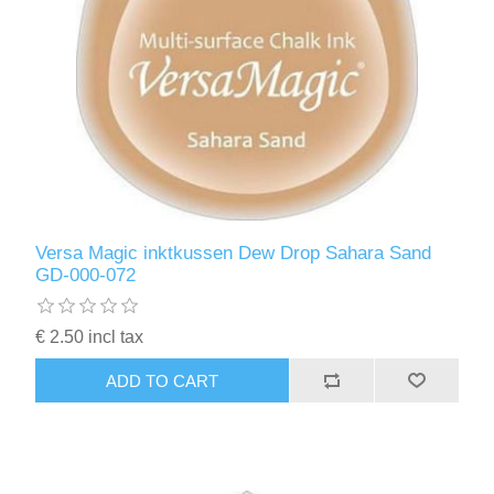
Versa Magic inktkussen Dew Drop Sahara Sand
GD-000-072
€ 2.50 incl tax
ADD TO CART