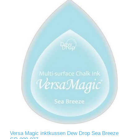
Versa Magic inktkussen Dew Drop Sea Breeze