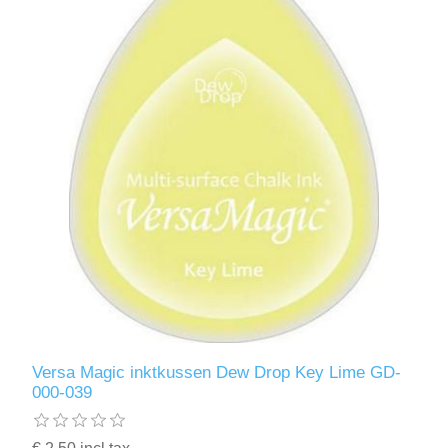
Versa Magic inktkussen Dew Drop Key Lime GD-
000-039