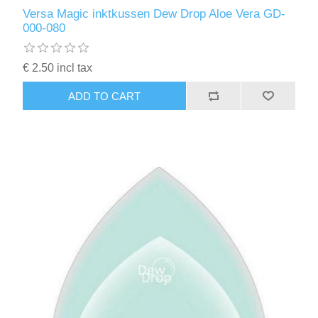
Kaarten 2021
Versa Magic inktkussen Dew Drop Aloe Vera GD-
000-080
€ 2.50 incl tax
ADD TO CART