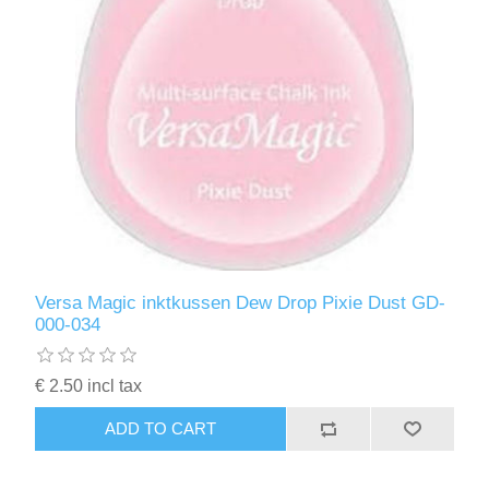
Versa Magic inktkussen Dew Drop Pixie Dust GD-
000-034
€ 2.50 incl tax
ADD TO CART