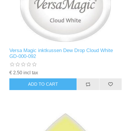
Versa Magic inktkussen Dew Drop Cloud White
GD-000-092
€ 2.50 incl tax
ADD TO CART