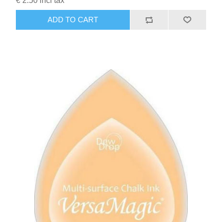
€ 2.50 incl tax
ADD TO CART