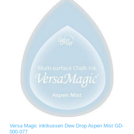
Versa Magic inktkussen Dew Drop Aspen Mist GD-
000-077