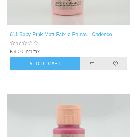
611 Baby Pınk Matt Fabrıc Paınts - Cadence
€ 4.00 incl tax
ADD TO CART