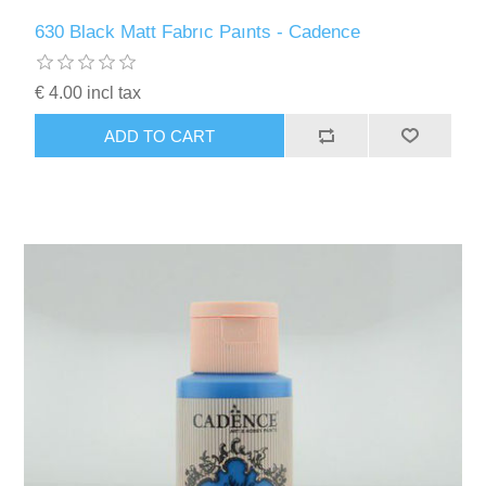
630 Black Matt Fabrıc Paınts - Cadence
€ 4.00 incl tax
ADD TO CART