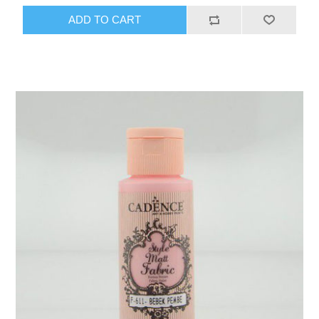
ADD TO CART