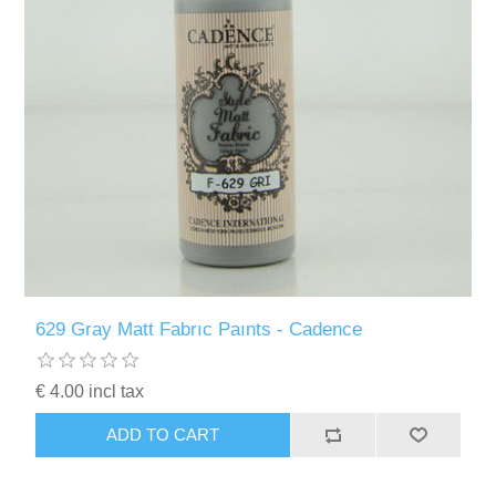
629 Gray Matt Fabrıc Paınts - Cadence
€ 4.00 incl tax
ADD TO CART