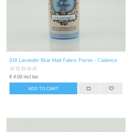
618 Lavander Blue Matt Fabrıc Paınts - Cadence
€ 4.00 incl tax
ADD TO CART