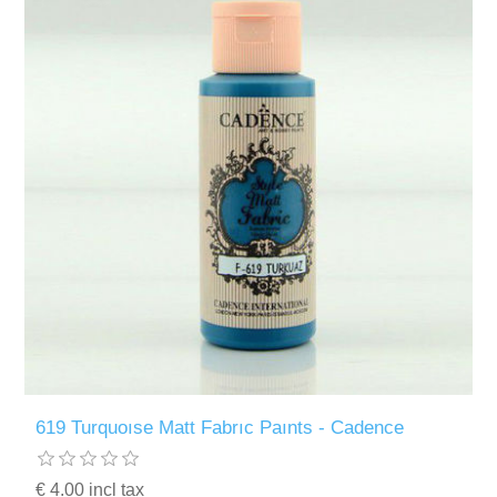
619 Turquoıse Matt Fabrıc Paınts - Cadence
€ 4.00 incl tax