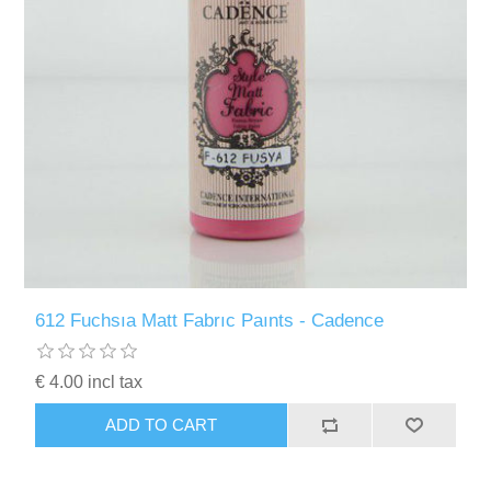
612 Fuchsıa Matt Fabrıc Paınts - Cadence
€ 4.00 incl tax
ADD TO CART