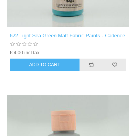
622 Lıght Sea Green Matt Fabrıc Paınts - Cadence
€ 4.00 incl tax
ADD TO CART