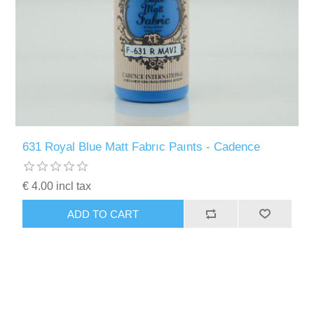
631 Royal Blue Matt Fabrıc Paınts - Cadence
€ 4.00 incl tax
ADD TO CART