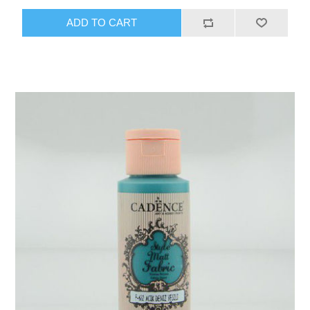
ADD TO CART