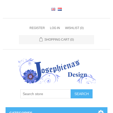
REGISTER
LOG IN
WISHLIST
(0)
SHOPPING CART
(0)
SEARCH