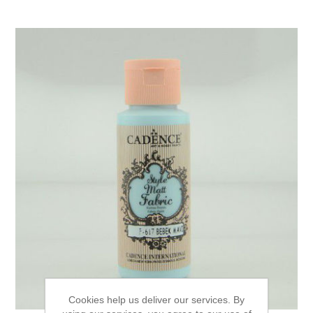
Cookies help us deliver our services. By