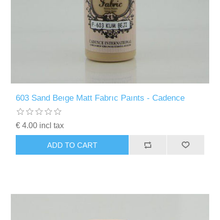
603 Sand Beıge Matt Fabrıc Paınts - Cadence
€ 4.00 incl tax
ADD TO CART