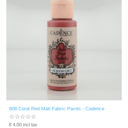
608 Coral Red Matt Fabrıc Paınts - Cadence
€ 4.00 incl tax