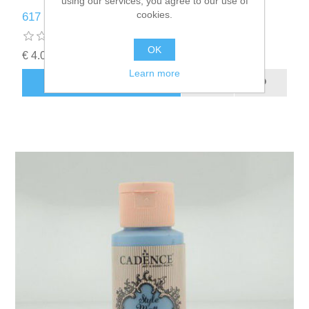
using our services, you agree to our use of
cookies.
617 Baby Blue Matt Fabrıc Paınts - Cadence
OK
€ 4.00 incl tax
Learn more
ADD TO CART