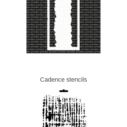
Cadence stencils