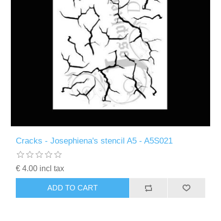
Cracks - Josephiena's stencil A5 - A5S021
€ 4.00 incl tax
ADD TO CART