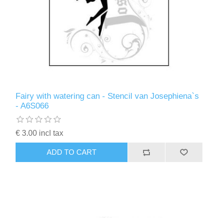
Fairy with watering can - Stencil van Josephiena`s
- A6S066
€ 3.00 incl tax
ADD TO CART