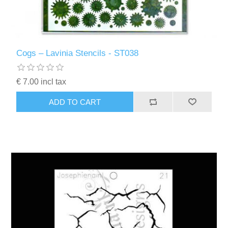
Cogs – Lavinia Stencils - ST038
€ 7.00 incl tax
ADD TO CART