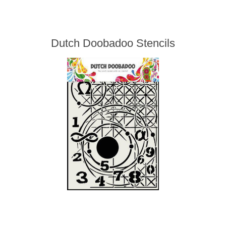
Dutch Doobadoo Stencils