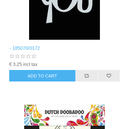
- 185070/0172
€ 3.25 incl tax
ADD TO CART