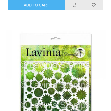
ADD TO CART