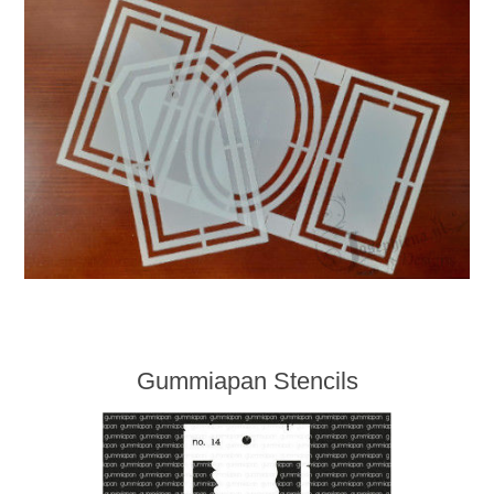
Gummiapan Stencils