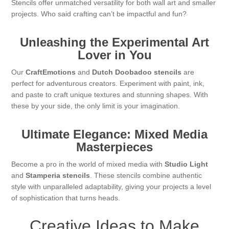
Stencils offer unmatched versatility for both wall art and smaller
projects. Who said crafting can’t be impactful and fun?
Unleashing the Experimental Art
Lover in You
Our
CraftEmotions
and
Dutch Doobadoo stencils
are
perfect for adventurous creators. Experiment with paint, ink,
and paste to craft unique textures and stunning shapes. With
these by your side, the only limit is your imagination.
Ultimate Elegance: Mixed Media
Masterpieces
Become a pro in the world of mixed media with
Studio Light
and
Stamperia stencils
. These stencils combine authentic
style with unparalleled adaptability, giving your projects a level
of sophistication that turns heads.
Creative Ideas to Make