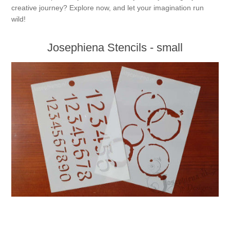
creative journey? Explore now, and let your imagination run
wild!
Josephiena Stencils - small