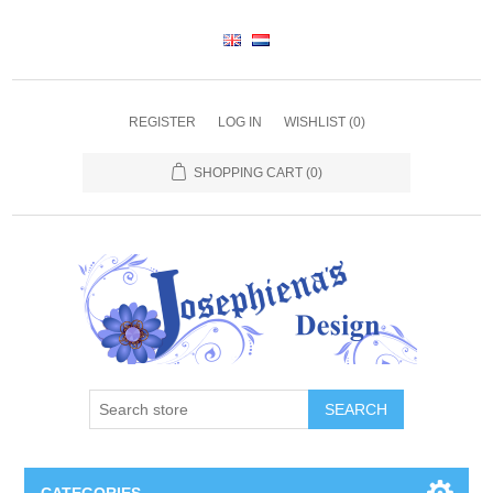
REGISTER
LOG IN
WISHLIST
(0)
SHOPPING CART
(0)
SEARCH