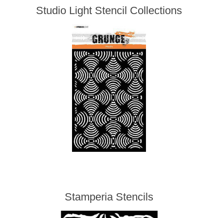
Studio Light Stencil Collections
Stamperia Stencils