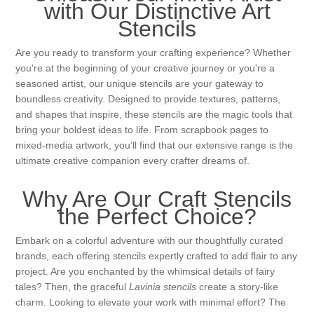
Canvas
Magic
with Our Distinctive Art
Alcohol ink
Gummiapan
inspiration
Stencils
Stompkaarsen
Personen
Embossing
Lavinia Stamps
Art Journal 2025
Are you ready to transform your crafting experience? Whether
you're at the beginning of your creative journey or you're a
Steampunk
seasoned artist, our unique stencils are your gateway to
Foto's
CraftEmotions
Cards 2025
boundless creativity. Designed to provide textures, patterns,
and shapes that inspire, these stencils are the magic tools that
Other Images
Gesso - Mediums
Cadence
bring your boldest ideas to life. From scrapbook pages to
Kaarten 2024
mixed-media artwork, you’ll find that our extensive range is the
ultimate creative companion every crafter dreams of.
60 by 40 cm
Inkt
Distress
Art Journal 2024
Why Are Our Craft Stencils
Inkleuren
Ranger
Kaarten 2023
the Perfect Choice?
Embark on a colorful adventure with our thoughtfully curated
Staedtler
kaarten 2022
brands, each offering stencils expertly crafted to add flair to any
project. Are you enchanted by the whimsical details of fairy
tales? Then, the graceful
Lavinia stencils
create a story-like
Art journal 2022
charm. Looking to elevate your work with minimal effort? The