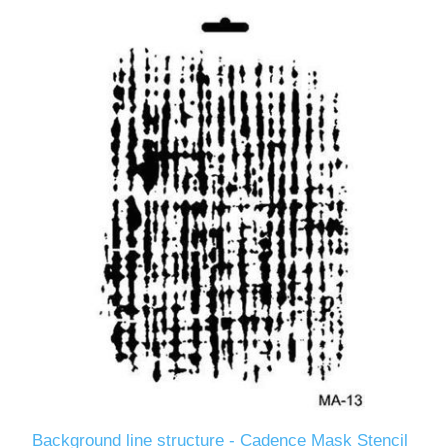
Background line structure - Cadence Mask Stencil