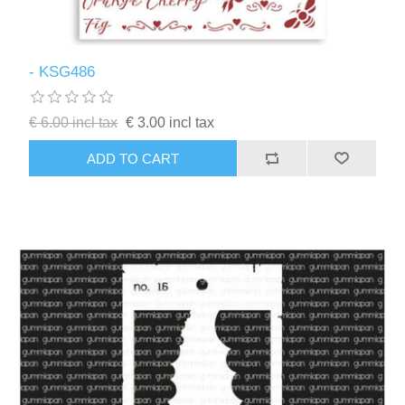
- KSG486
€ 6.00 incl tax
€ 3.00 incl tax
ADD TO CART