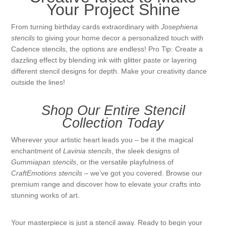
Your Project Shine
From turning birthday cards extraordinary with
Josephiena
stencils
to giving your home decor a personalized touch with
Cadence stencils, the options are endless! Pro Tip: Create a
dazzling effect by blending ink with glitter paste or layering
different stencil designs for depth. Make your creativity dance
outside the lines!
Shop Our Entire Stencil
Collection Today
Wherever your artistic heart leads you – be it the magical
enchantment of
Lavinia stencils
, the sleek designs of
Gummiapan stencils
, or the versatile playfulness of
CraftEmotions stencils
– we’ve got you covered. Browse our
premium range and discover how to elevate your crafts into
stunning works of art.
Your masterpiece is just a stencil away. Ready to begin your