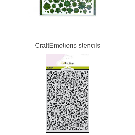
CraftEmotions stencils