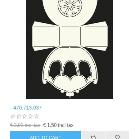
- 470.713.037
€ 3.00 incl tax
€ 1.50 incl tax
ADD TO CART