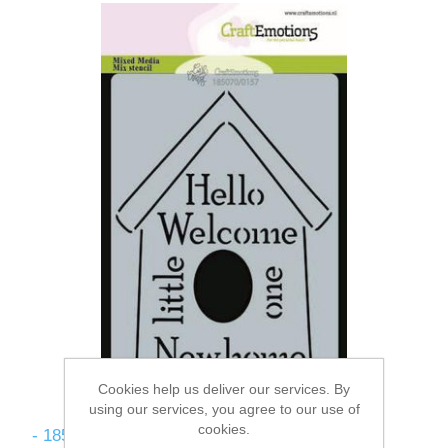
Cookies help us deliver our services. By
using our services, you agree to our use of
cookies.
- 185070/0157