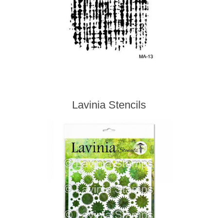
Lavinia Stencils