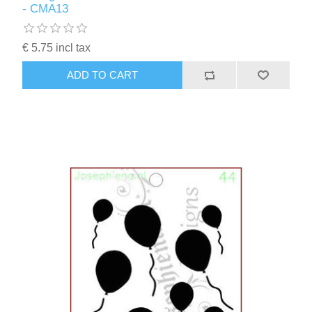
- CMA13
€ 5.75 incl tax
ADD TO CART