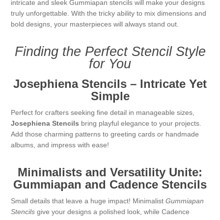
intricate and sleek Gummiapan stencils will make your designs
Kaarten 2021
truly unforgettable. With the tricky ability to mix dimensions and
bold designs, your masterpieces will always stand out.
Finding the Perfect Stencil Style
for You
Josephiena Stencils – Intricate Yet
Simple
Perfect for crafters seeking fine detail in manageable sizes,
Josephiena Stencils
bring playful elegance to your projects.
Add those charming patterns to greeting cards or handmade
albums, and impress with ease!
Minimalists and Versatility Unite:
Gummiapan and Cadence Stencils
Small details that leave a huge impact! Minimalist
Gummiapan
Stencils
give your designs a polished look, while Cadence