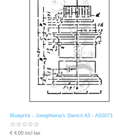
Blueprint - Josephiena's Stencil A5 - A5S071
€ 4.00 incl tax