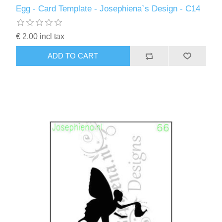
Egg - Card Template - Josephiena`s Design - C14
€ 2.00 incl tax
ADD TO CART