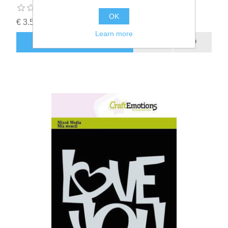
OK
€ 3.50 incl tax
Learn more
ADD TO CART