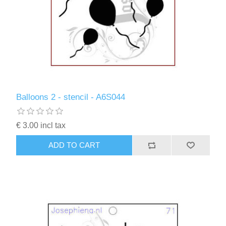
Balloons 2 - stencil - A6S044
€ 3.00 incl tax
ADD TO CART