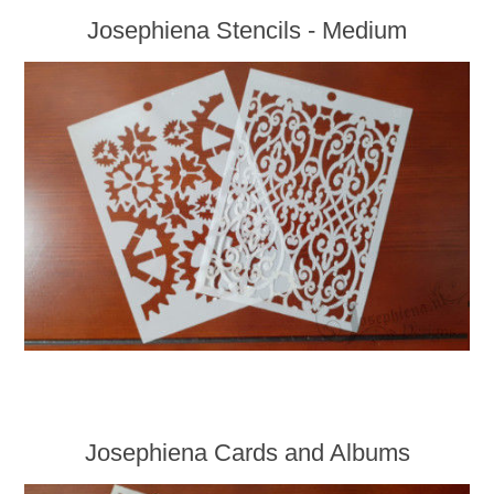
Josephiena Stencils - Medium
Josephiena Cards and Albums