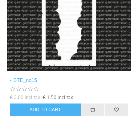
- STE_no15
€ 3.00 incl tax
€ 1.50 incl tax
ADD TO CART