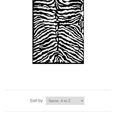
Sort by