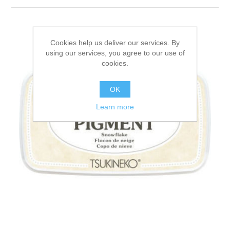
Canvas
Magic
Alcohol ink
Gummiapan
inspiration
Stompkaarsen
Personen
Embossing
Lavinia Stamps
Art Journal 2025
Cookies help us deliver our services. By
using our services, you agree to our use of
Steampunk
Foto's
cookies.
CraftEmotions
Cards 2025
OK
Other Images
Gesso - Mediums
Cadence
Kaarten 2024
Learn more
60 by 40 cm
Inkt
Distress
Art Journal 2024
Inkleuren
Ranger
Kaarten 2023
Staedtler
kaarten 2022
Art journal 2022