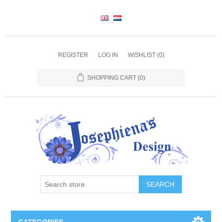
REGISTER
LOG IN
WISHLIST
(0)
SHOPPING CART
(0)
SEARCH