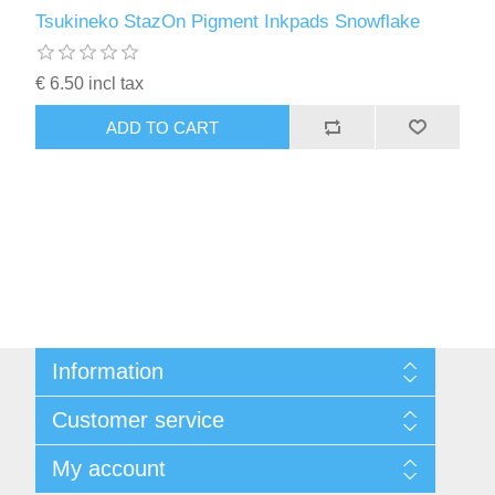
Kaarten 2021
Tsukineko StazOn Pigment Inkpads Snowflake
€ 6.50 incl tax
ADD TO CART
Information
Sitemap
Customer service
Conditions of Use
About Josephiena
Blog
My account
Contact us
Recently viewed products