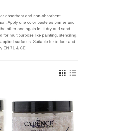
k for absorbent and non-absorbent
tion. Apply one color paste as primer and
the other and again let it dry and sand.
for multipurpose like painting, stenciling,
 applied surfaces. Suitable for indoor and
 by EN 71 & CE.