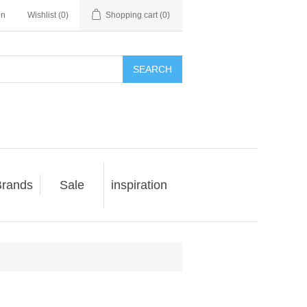
in
Wishlist
(0)
Shopping cart
(0)
SEARCH
rands
Sale
inspiration