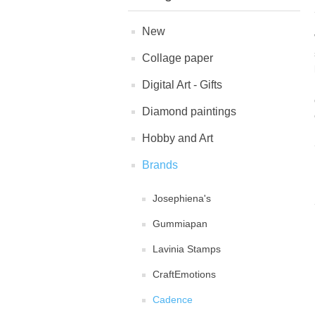
New
Collage paper
Digital Art - Gifts
Diamond paintings
Hobby and Art
Brands
Josephiena's
Gummiapan
Lavinia Stamps
CraftEmotions
Cadence