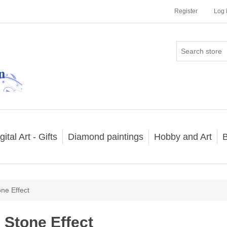
Register
Log 
gital Art - Gifts
Diamond paintings
Hobby and Art
B
one Effect
Stone Effect