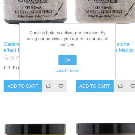
Cookies help us deliver our services. By
using our services, you agree to our use of
Cadence Zeugma stone
Cadence Zeugma stone
cookies.
effect Relief Pasta Ikaros
effect Relief Pasta Medos
OK
€ 3.95 incl tax
€ 3.95 incl tax
Learn more
ADD TO CART
ADD TO CART