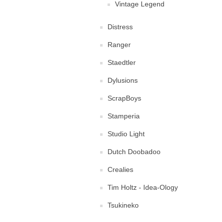
Vintage Legend
Distress
Ranger
Staedtler
Dylusions
ScrapBoys
Stamperia
Studio Light
Dutch Doobadoo
Crealies
Tim Holtz - Idea-Ology
Tsukineko