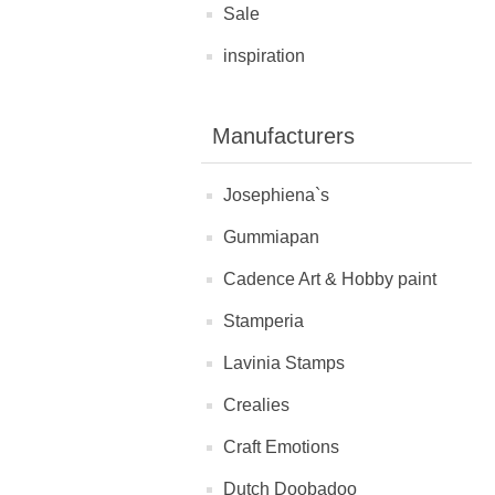
Sale
inspiration
Manufacturers
Josephiena`s
Gummiapan
Cadence Art & Hobby paint
Stamperia
Lavinia Stamps
Crealies
Craft Emotions
Dutch Doobadoo