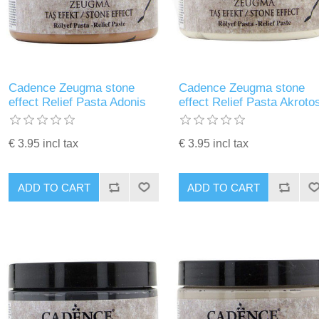
Cadence Zeugma stone
Cadence Zeugma stone
effect Relief Pasta Adonis
effect Relief Pasta Akroto
€ 3.95 incl tax
€ 3.95 incl tax
ADD TO CART
ADD TO CART