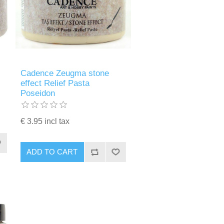
Cadence Zeugma stone
effect Relief Pasta
Poseidon
€ 3.95 incl tax
ADD TO CART