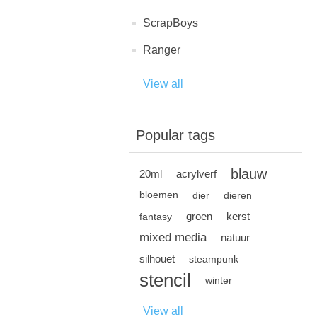
ScrapBoys
Ranger
View all
Popular tags
blauw
20ml
acrylverf
bloemen
dier
dieren
groen
kerst
fantasy
mixed media
natuur
silhouet
steampunk
stencil
winter
View all