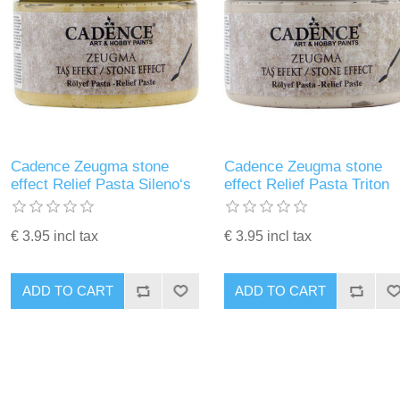
Cadence Zeugma stone
Cadence Zeugma stone
effect Relief Pasta Sileno‘s
effect Relief Pasta Triton
€ 3.95 incl tax
€ 3.95 incl tax
ADD TO CART
ADD TO CART