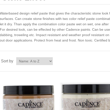
Waterbased design relief paste that gives the characteristic stone loo
surfaces. Can create stone finishes with two color relief paste combina
let it dry. Than apply the combination color paste wet on wet, one after 
For desired look, can be effected by other Cadence paints. Can be used 
dabbing, troweling etc. Impact resistant and weather proof resistant on
out door applications. Protect from heat and frost. Non toxic. Certified
Sort by