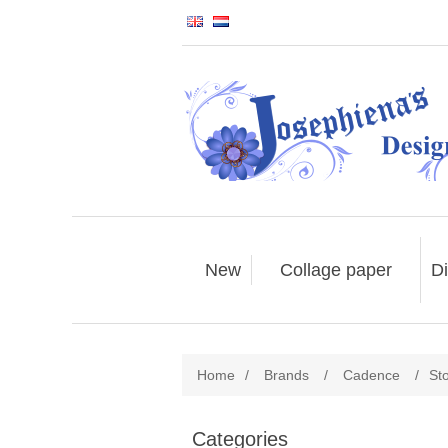
New
Collage paper
Di
Home
/
Brands
/
Cadence
/
St
Categories