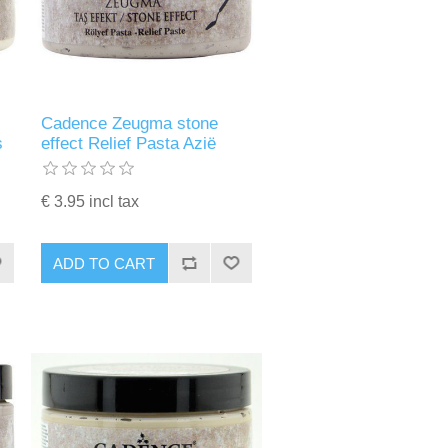
Cadence Zeugma stone
s
effect Relief Pasta Azië
€ 3.95 incl tax
ADD TO CART