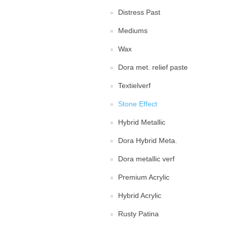
Distress Past
Mediums
Wax
Dora met. relief paste
Textielverf
Stone Effect
Hybrid Metallic
Dora Hybrid Meta.
Dora metallic verf
Premium Acrylic
Hybrid Acrylic
Rusty Patina