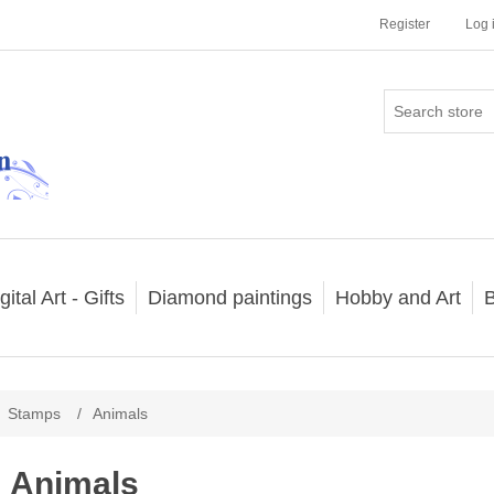
Register
Log 
gital Art - Gifts
Diamond paintings
Hobby and Art
B
Stamps
/
Animals
Animals