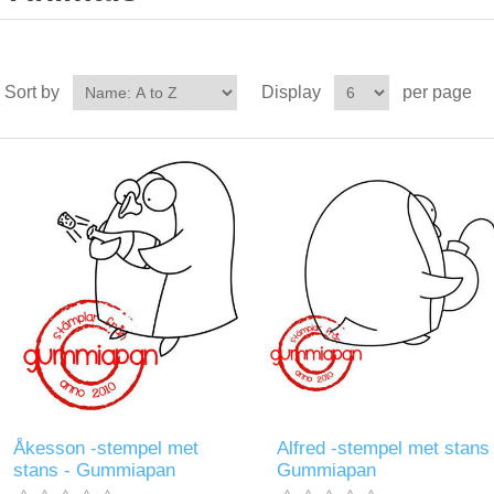
Sort by
Display
per page
Åkesson -stempel met
Alfred -stempel met stans 
stans - Gummiapan
Gummiapan