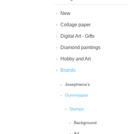
New
Collage paper
Digital Art - Gifts
Diamond paintings
Hobby and Art
Brands
Josephiena's
Gummiapan
Stamps
Background
Art