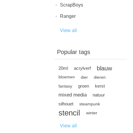
ScrapBoys
Ranger
View all
Popular tags
blauw
20ml
acrylverf
bloemen
dier
dieren
groen
kerst
fantasy
mixed media
natuur
silhouet
steampunk
stencil
winter
View all