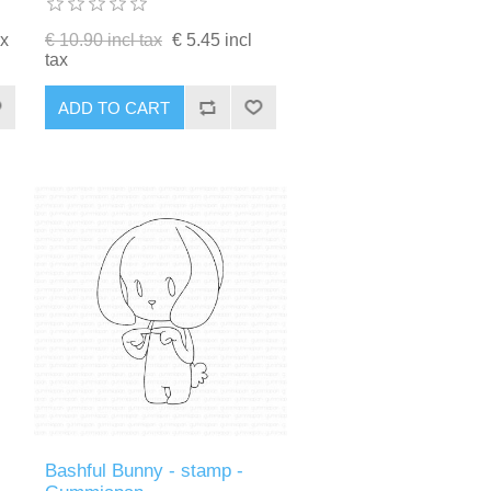
ax
€ 10.90 incl tax
€ 5.45 incl
tax
ADD TO CART
Bashful Bunny - stamp -