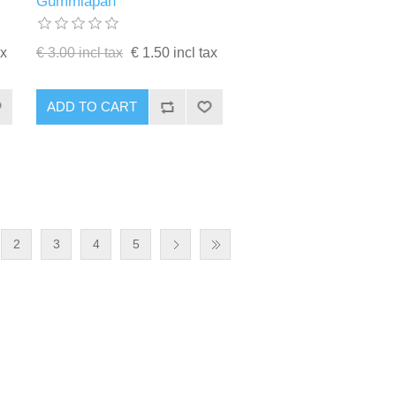
Gummiapan
ax
€ 3.00 incl tax
€ 1.50 incl tax
ADD TO CART
2
3
4
5