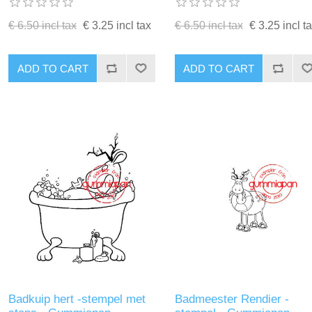
€ 6.50 incl tax
€ 3.25 incl tax
€ 6.50 incl tax
€ 3.25 incl t
ADD TO CART
ADD TO CART
Badkuip hert -stempel met
Badmeester Rendier -