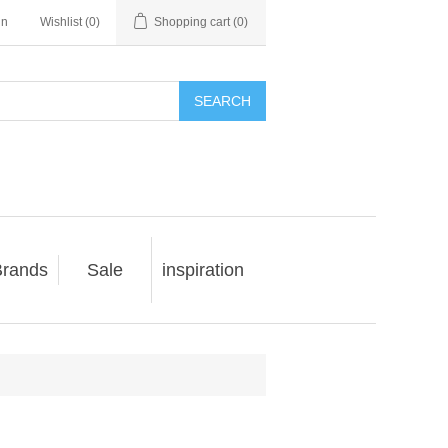
in
Wishlist
(0)
Shopping cart
(0)
SEARCH
rands
Sale
inspiration