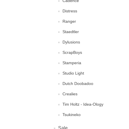
Cadence
Distress
Ranger
Staedtler
Dylusions
ScrapBoys
Stamperia
Studio Light
Dutch Doobadoo
Crealies
Tim Holtz - Idea-Ology
Tsukineko
Sale