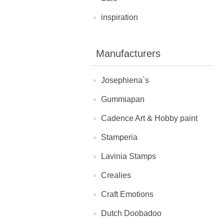
inspiration
Manufacturers
Josephiena`s
Gummiapan
Cadence Art & Hobby paint
Stamperia
Lavinia Stamps
Crealies
Craft Emotions
Dutch Doobadoo