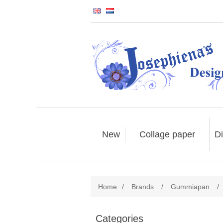
New
Collage paper
Di
Home
/
Brands
/
Gummiapan
/
Categories