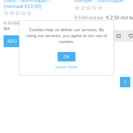
stans - Gummiapan -
stempel - Gummiapan
(normaal €13,50)
€ 5.00 incl tax
€ 2.50 incl t
€ 10.80 incl tax
€ 5.40 incl
tax
Cookies help us deliver our services. By
using our services, you agree to our use of
ADD TO CART
ADD TO CART
cookies.
OK
Learn more
1