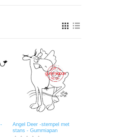
-
Angel Deer -stempel met
stans - Gummiapan