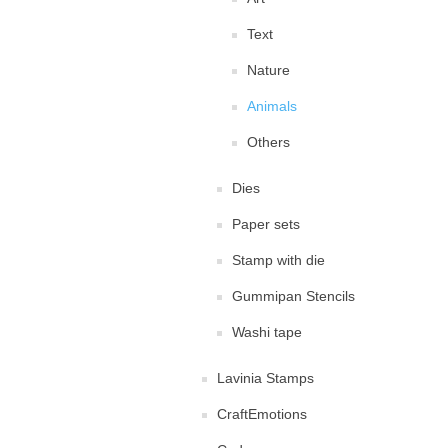
Text
Nature
Animals
Others
Dies
Paper sets
Stamp with die
Gummipan Stencils
Washi tape
Lavinia Stamps
CraftEmotions