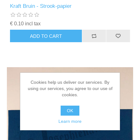
Kaarten 2021
Kraft Bruin - Strook-papier
€ 0.10 incl tax
ADD TO CART
Cookies help us deliver our services. By
using our services, you agree to our use of
cookies.
OK
Learn more