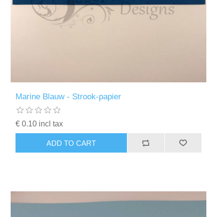
Marine Blauw - Strook-papier
€ 0.10 incl tax
ADD TO CART