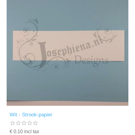
Wit - Strook-papier
€ 0.10 incl tax