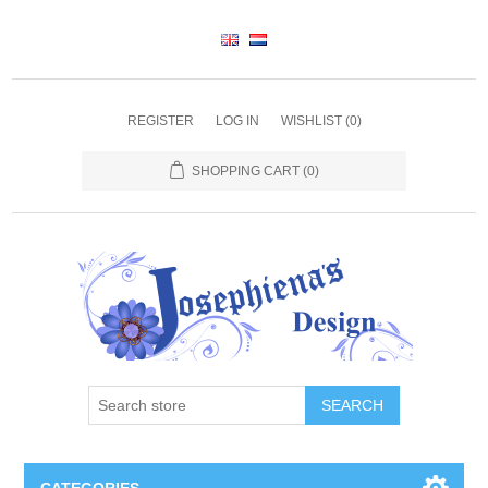
REGISTER
LOG IN
WISHLIST
(0)
SHOPPING CART
(0)
SEARCH