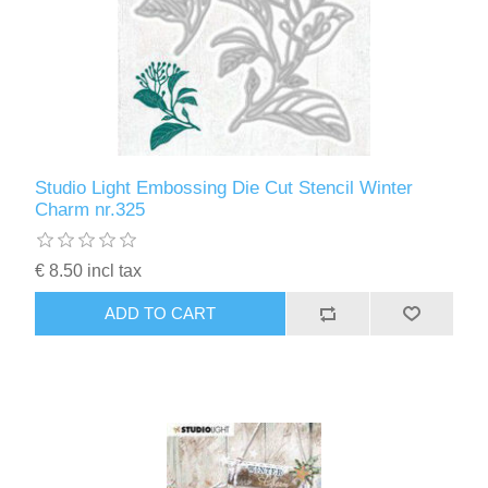
Studio Light Embossing Die Cut Stencil Winter
Charm nr.325
€ 8.50 incl tax
ADD TO CART