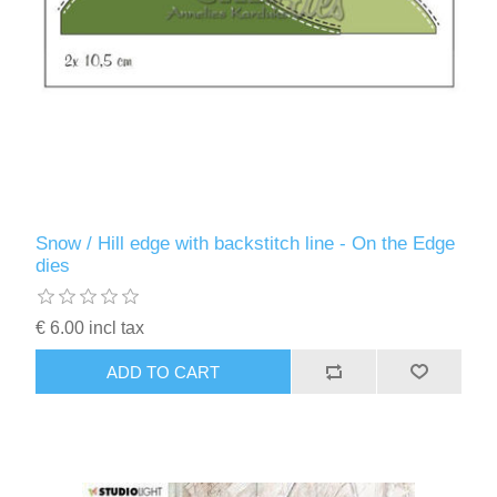
Snow / Hill edge with backstitch line - On the Edge
dies
€ 6.00 incl tax
ADD TO CART