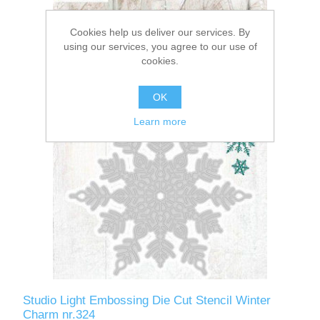
Cookies help us deliver our services. By
using our services, you agree to our use of
cookies.
OK
Learn more
Studio Light Embossing Die Cut Stencil Winter
Charm nr.324