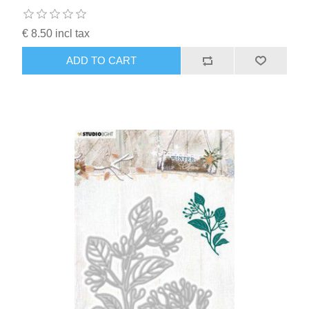
€ 8.50 incl tax
ADD TO CART