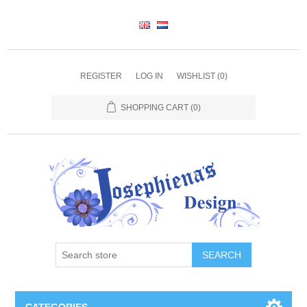
REGISTER
LOG IN
WISHLIST
(0)
SHOPPING CART
(0)
SEARCH