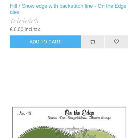
Kaarten 2021
Hill / Snow edge with backstitch line - On the Edge
dies
€ 6.00 incl tax
ADD TO CART