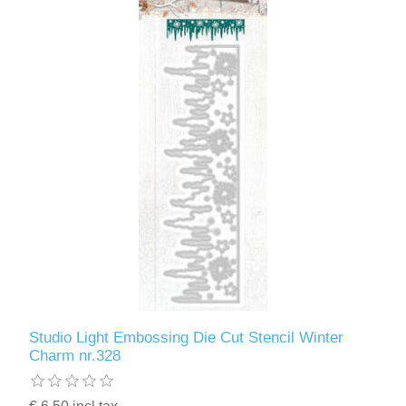
Studio Light Embossing Die Cut Stencil Winter
Charm nr.328