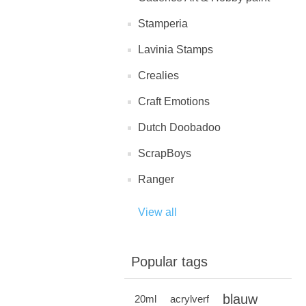
Stamperia
Lavinia Stamps
Crealies
Craft Emotions
Dutch Doobadoo
ScrapBoys
Ranger
View all
Popular tags
blauw
20ml
acrylverf