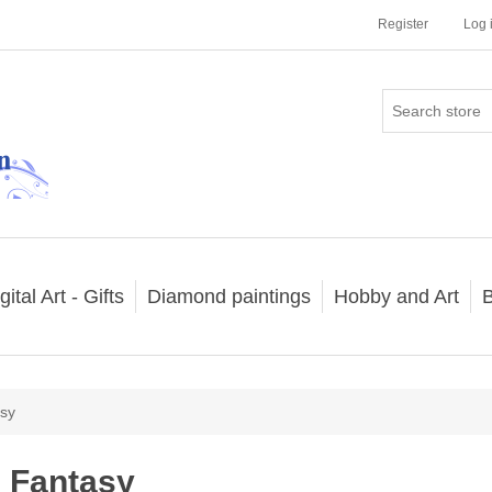
Register
Log 
gital Art - Gifts
Diamond paintings
Hobby and Art
B
sy
Fantasy