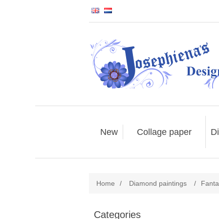
New
Collage paper
Di
Home
/
Diamond paintings
/
Fanta
Categories