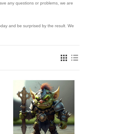
have any questions or problems, we are
oday and be surprised by the result. We