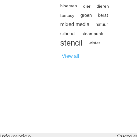
bloemen
dier
dieren
groen
kerst
fantasy
mixed media
natuur
silhouet
steampunk
stencil
winter
View all
Information
Custom