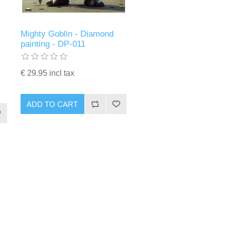
Mighty Goblin - Diamond
painting - DP-011
€ 29.95 incl tax
ADD TO CART