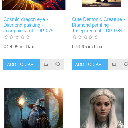
Cosmic dragon eye -
Cute Demonic Creature -
Diamond painting -
Diamond painting -
Josephiena.nl - DP-075
Josephiena.nl - DP-028
€ 24.95 incl tax
€ 44.95 incl tax
ADD TO CART
ADD TO CART