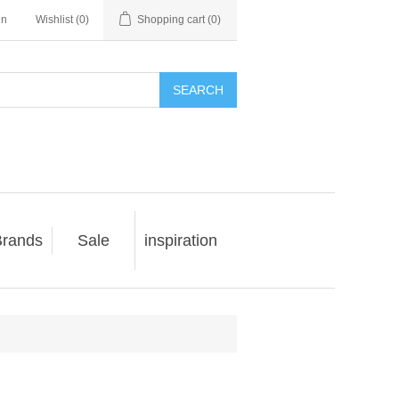
in
Wishlist
(0)
Shopping cart
(0)
SEARCH
rands
Sale
inspiration