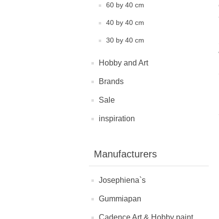
60 by 40 cm
40 by 40 cm
30 by 40 cm
Hobby and Art
Brands
Sale
inspiration
Manufacturers
Josephiena`s
Gummiapan
Cadence Art & Hobby paint