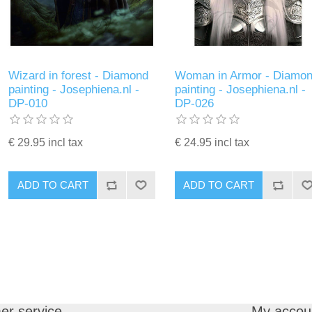
Wizard in forest - Diamond
Woman in Armor - Diamo
painting - Josephiena.nl -
painting - Josephiena.nl -
DP-010
DP-026
€ 29.95 incl tax
€ 24.95 incl tax
ADD TO CART
ADD TO CART
er service
My accou