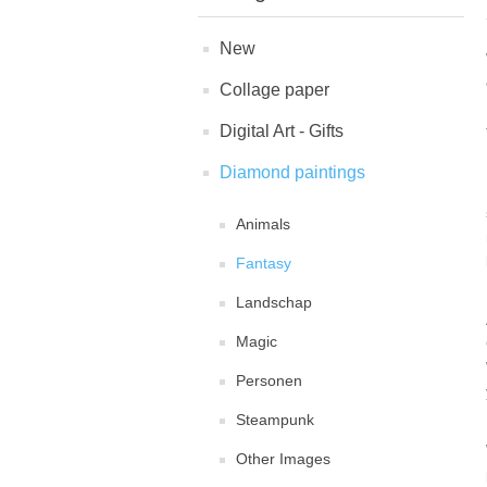
New
Collage paper
Digital Art - Gifts
Diamond paintings
Animals
Fantasy
Landschap
Magic
Personen
Steampunk
Other Images