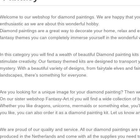
Welcome to our webshop for diamond paintings. We are happy that yo
enthusiastic as we are about this wonderful hobby.
Diamond paintings are a great way to decorate your home, relax and exp
fantasy themes you can completely immerse yourself in the wonderful w
In this category you will find a wealth of beautiful Diamond painting kit
stimulate creativity. Our fantasy themed kits are designed to transpor
mystery. With a beautiful variety of designs, from fairytale elves and fa
landscapes, there's something for everyone.
Are you looking for a unique image for your diamond painting? Then w
On our sister webshop Fantasy-Art.nl you will find a wide collection of b
Whether you like dragons, unicorns, mermaids or something else, you'll f
you like, you can also order it as a diamond painting kit. Let us know an
We are proud of our quality and service. All our diamond paintings are
produced in the Netherlands and come with all the supplies you need t