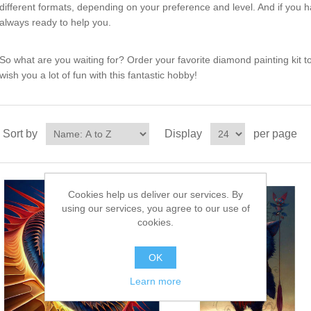
different formats, depending on your preference and level. And if you 
always ready to help you.
So what are you waiting for? Order your favorite diamond painting kit t
wish you a lot of fun with this fantastic hobby!
Sort by
Display
per page
Cookies help us deliver our services. By
using our services, you agree to our use of
cookies.
OK
Learn more