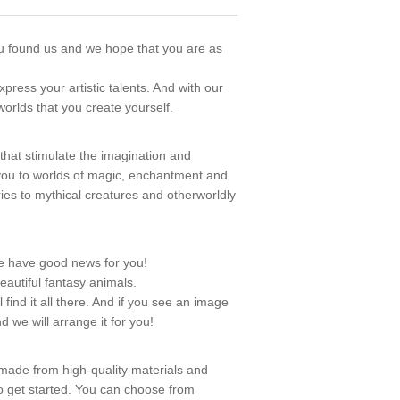
u found us and we hope that you are as
ress your artistic talents. And with our
orlds that you create yourself.
s that stimulate the imagination and
t you to worlds of magic, enchantment and
iries to mythical creatures and otherworldly
e have good news for you!
eautiful fantasy animals.
ind it all there. And if you see an image
d we will arrange it for you!
 made from high-quality materials and
o get started. You can choose from