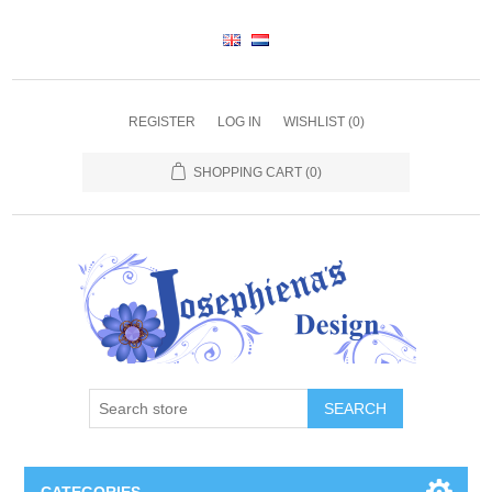
REGISTER
LOG IN
WISHLIST
(0)
SHOPPING CART
(0)
SEARCH