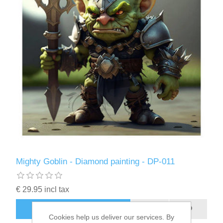
Kaarten 2021
Mighty Goblin - Diamond painting - DP-011
€ 29.95 incl tax
ADD TO CART
Cookies help us deliver our services. By