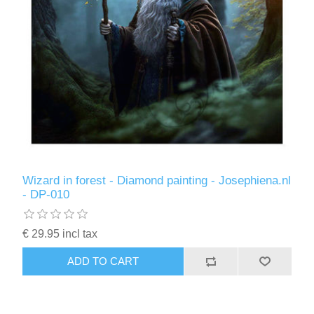
Wizard in forest - Diamond painting - Josephiena.nl
- DP-010
€ 29.95 incl tax
ADD TO CART