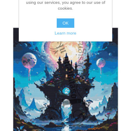
using our services, you agree to our use of
cookies.
OK
Learn more