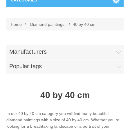
CATEGORIES
New
Home
/
Diamond paintings
/
40 by 40 cm
Collage paper
Lavinia
Week 15
Digital Art - Gifts
Manufacturers
Week 31
Popular tags
Andere afbeeldingen
Diamond paintings
Week 45
Foto
Animals
Hobby and Art
40 by 40 cm
Posters A3
Fantasy
Acrylic stone
Brands
In our 40 by 40 cm category you will find many beautiful
T-shirts
Landschap
Acrylic paint
Sale
Josephiena's
diamond paintings with a size of 40 by 40 cm. Whether you're
looking for a breathtaking landscape or a portrait of your