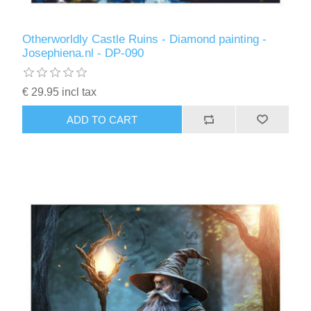
Otherworldly Castle Ruins - Diamond painting -
Josephiena.nl - DP-090
€ 29.95 incl tax
ADD TO CART