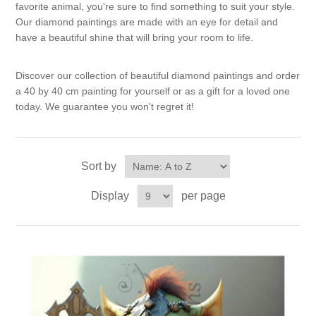
Canvas
Magic
favorite animal, you're sure to find something to suit your style.
Alcohol ink
Gummiapan
inspiration
Our diamond paintings are made with an eye for detail and
have a beautiful shine that will bring your room to life.
Stompkaarsen
Personen
Embossing
Lavinia Stamps
Art Journal 2025
Discover our collection of beautiful diamond paintings and order
Steampunk
Foto's
CraftEmotions
a 40 by 40 cm painting for yourself or as a gift for a loved one
Cards 2025
today. We guarantee you won't regret it!
Other Images
Gesso - Mediums
Cadence
Kaarten 2024
60 by 40 cm
Inkt
Sort by
Distress
Art Journal 2024
Display
per page
Inkleuren
Ranger
Kaarten 2023
Staedtler
kaarten 2022
Art journal 2022