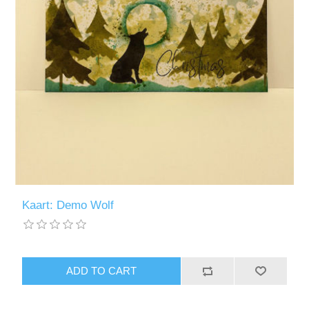
Kaart: Demo Wolf
ADD TO CART