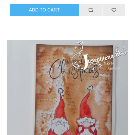
ADD TO CART