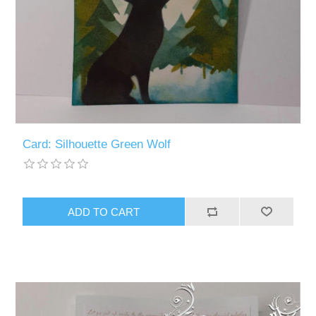
Card: Silhouette Green Wolf
ADD TO CART