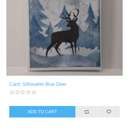
Card: Silhouette Blue Deer
ADD TO CART