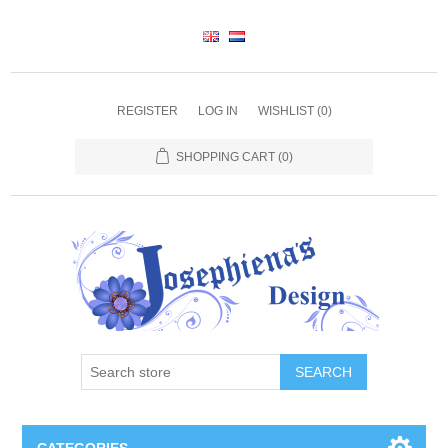
REGISTER
LOG IN
WISHLIST
(0)
SHOPPING CART
(0)
SEARCH