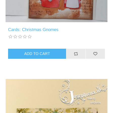
Cards: Christmas Gnomes
ADD TO CART