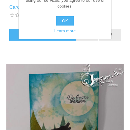
using our services, you agree to our use of
cookies.
Card: Silhouette Blue/Purple Wolf
OK
Learn more
ADD TO CART