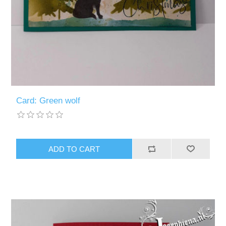
Card: Green wolf
ADD TO CART