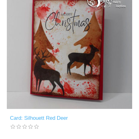
Card: Silhouett Red Deer