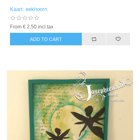
Kaart: eekhoorn
From € 2.50 incl tax
ADD TO CART