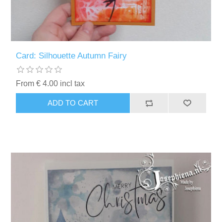
Card: Silhouette Autumn Fairy
From € 4.00 incl tax
ADD TO CART