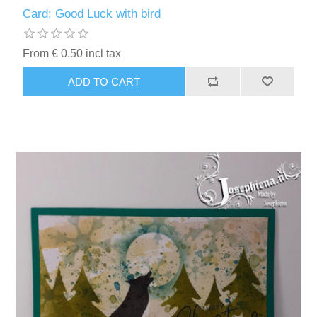
Kaarten 2021
Card: Good Luck with bird
From € 0.50 incl tax
ADD TO CART