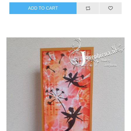
ADD TO CART