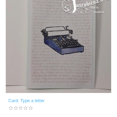
Card: Type a letter