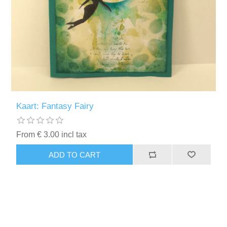
Kaart: Fantasy Fairy
From € 3.00 incl tax
ADD TO CART