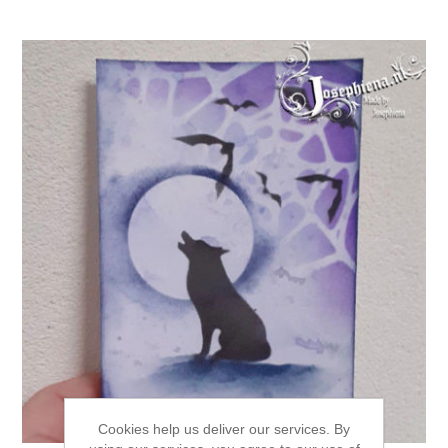
Cookies help us deliver our services. By