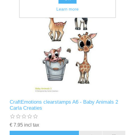
Learn more
CraftEmotions clearstamps A6 - Baby Animals 2
Carla Creaties
€ 7.95 incl tax