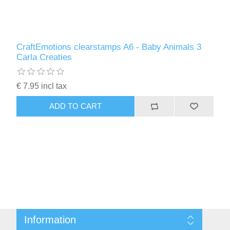
CraftEmotions clearstamps A6 - Baby Animals 3
Carla Creaties
€ 7.95 incl tax
ADD TO CART
Information