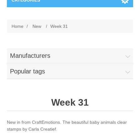
CATEGORIES
New
Home
/
New
/
Week 31
Collage paper
Lavinia
Week 15
Digital Art - Gifts
Manufacturers
Week 31
Popular tags
Andere afbeeldingen
Diamond paintings
Week 45
Foto
Animals
Hobby and Art
Week 31
Posters A3
Fantasy
Acrylic stone
Brands
New in from CraftEmotions. The beautiful baby animals clear
T-shirts
Landschap
Acrylic paint
Sale
Josephiena's
stamps by Carla Creatief.