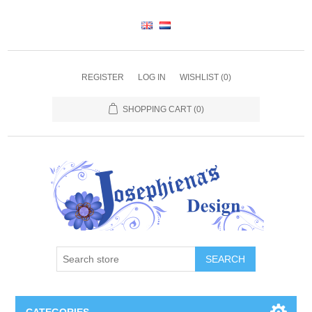
REGISTER
LOG IN
WISHLIST
(0)
SHOPPING CART
(0)
SEARCH