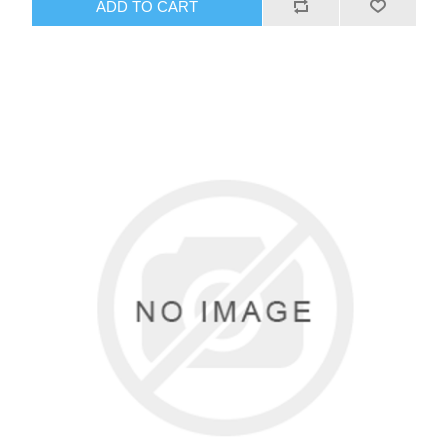
ADD TO CART