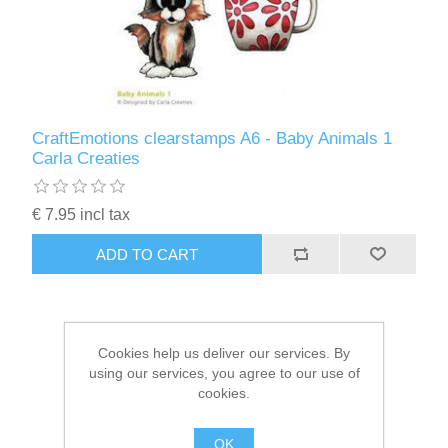
Kaarten 2021
CraftEmotions clearstamps A6 - Baby Animals 1
Carla Creaties
€ 7.95 incl tax
ADD TO CART
Cookies help us deliver our services. By
using our services, you agree to our use of
cookies.
OK