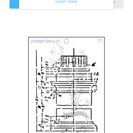
Learn more
ADD TO CART