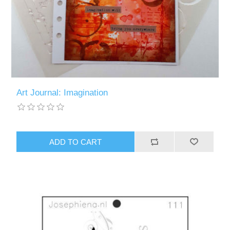
Art Journal: Imagination
ADD TO CART