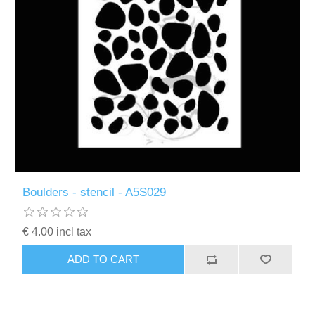
Boulders - stencil - A5S029
€ 4.00 incl tax
ADD TO CART