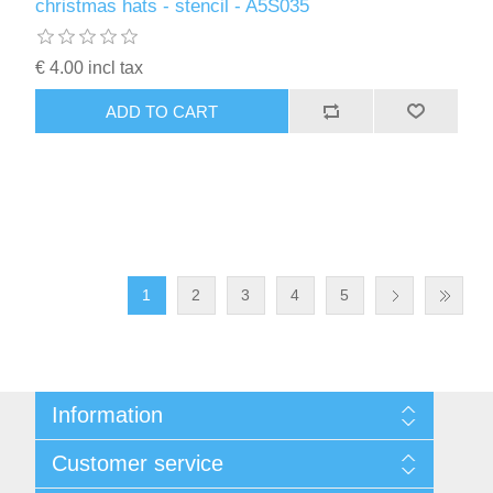
christmas hats - stencil - A5S035
€ 4.00 incl tax
ADD TO CART
1
2
3
4
5
Information
Sitemap
Customer service
Conditions of Use