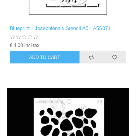
Blueprint - Josephiena's Stencil A5 - A5S071
€ 4.00 incl tax
ADD TO CART