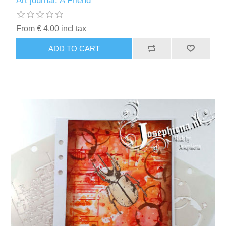
Art journal: A Friend
Kaarten 2021
From € 4.00 incl tax
ADD TO CART