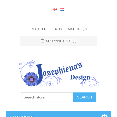
REGISTER
LOG IN
WISHLIST
(0)
SHOPPING CART
(0)
SEARCH