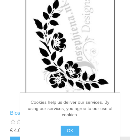
Cookies help us deliver our services. By
using our services, you agree to our use of
Blossom - Josephiena's stencil A5 - A5S111
cookies.
€ 4.00 incl tax
OK