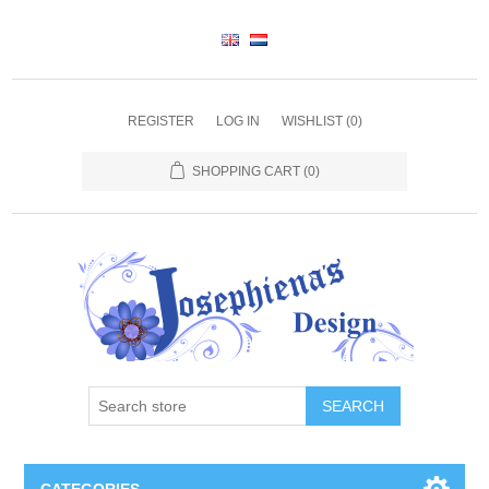
REGISTER
LOG IN
WISHLIST
(0)
SHOPPING CART
(0)
SEARCH