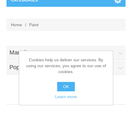
CATEGORIES
New
Home
/
Paint
Collage paper
Lavinia
Week 15
Digital Art - Gifts
Manufacturers
Cookies help us deliver our services. By
Week 31
using our services, you agree to our use of
Popular tags
Andere afbeeldingen
Diamond paintings
cookies.
Week 45
Foto
Animals
Hobby and Art
OK
Paint
Learn more
Posters A3
Fantasy
Acrylic stone
Brands
T-shirts
Landschap
Acrylic paint
Sale
Josephiena's