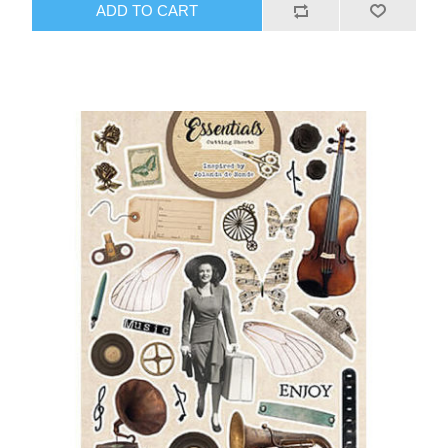
ADD TO CART