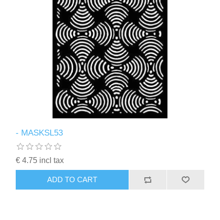
- MASKSL53
€ 4.75 incl tax
ADD TO CART