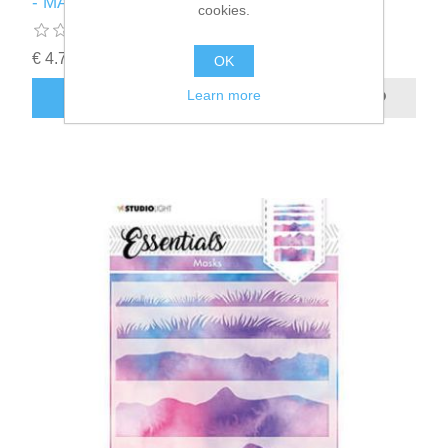
- MASKSL54
cookies.
€ 4.75 incl tax
OK
Learn more
ADD TO CART