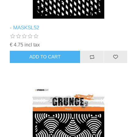
- MASKSL52
€ 4.75 incl tax
ADD TO CART