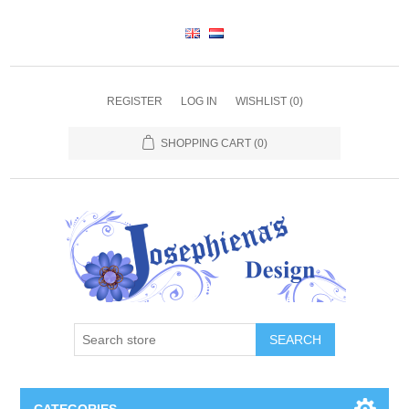
REGISTER
LOG IN
WISHLIST
(0)
SHOPPING CART
(0)
SEARCH