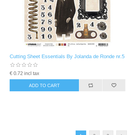
Cutting Sheet Essentials By Jolanda de Ronde nr.5
€ 0.72 incl tax
ADD TO CART