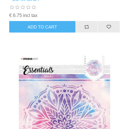
Kaarten 2021
€ 6.75 incl tax
ADD TO CART