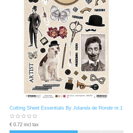
Cutting Sheet Essentials By Jolanda de Ronde nr.1
€ 0.72 incl tax