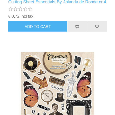
Cutting Sheet Essentials By Jolanda de Ronde nr.4
€ 0.72 incl tax
ADD TO CART