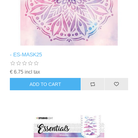
- ES-MASK25
€ 6.75 incl tax
ADD TO CART