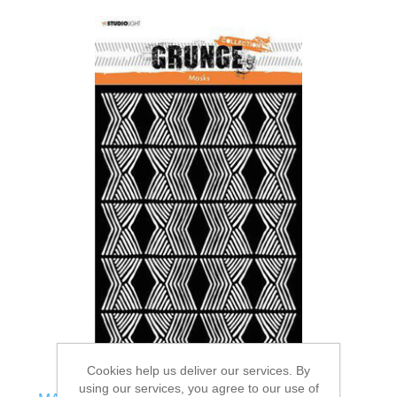
Cookies help us deliver our services. By
using our services, you agree to our use of