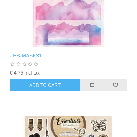
- ES-MASK31
€ 4.75 incl tax
ADD TO CART