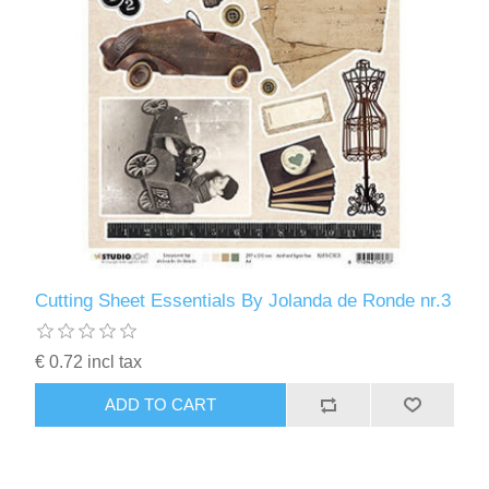
Cutting Sheet Essentials By Jolanda de Ronde nr.3
€ 0.72 incl tax
ADD TO CART