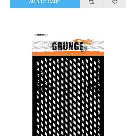
ADD TO CART