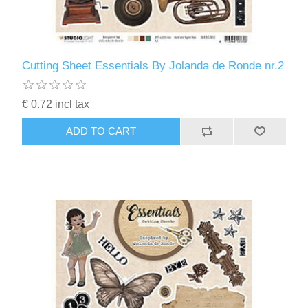
Cutting Sheet Essentials By Jolanda de Ronde nr.2
€ 0.72 incl tax
ADD TO CART