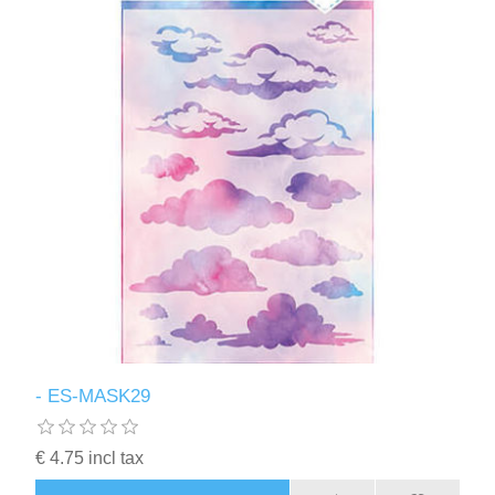
- ES-MASK29
€ 4.75 incl tax