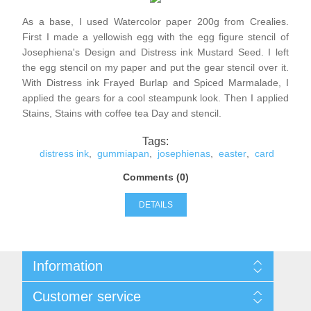
Kaarten 2021
As a base, I used Watercolor paper 200g from Crealies.
First I made a yellowish egg with the egg figure stencil of
Josephiena's Design and Distress ink Mustard Seed. I left
the egg stencil on my paper and put the gear stencil over it.
With Distress ink Frayed Burlap and Spiced Marmalade, I
applied the gears for a cool steampunk look. Then I applied
Stains, Stains with coffee tea Day and stencil.
Tags:
distress ink
,
gummiapan
,
josephienas
,
easter
,
card
Comments (0)
DETAILS
Information
Sitemap
Customer service
Conditions of Use