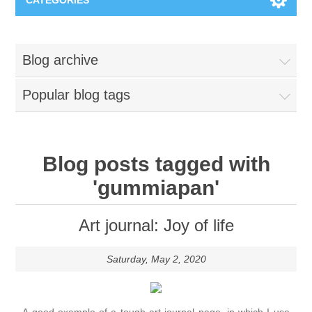
CATEGORIES
New
Blog archive
Collage paper
Lavinia
Popular blog tags
Week 15
Digital Art - Gifts
Week 31
Andere afbeeldingen
Blog posts tagged with
Diamond paintings
'gummiapan'
Week 45
Foto
Animals
Hobby and Art
Art journal: Joy of life
Posters A3
Fantasy
Acrylic stone
Brands
Saturday, May 2, 2020
T-shirts
Landschap
Acrylic paint
Sale
Josephiena's