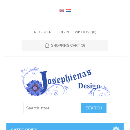
REGISTER
LOG IN
WISHLIST
(0)
SHOPPING CART
(0)
SEARCH