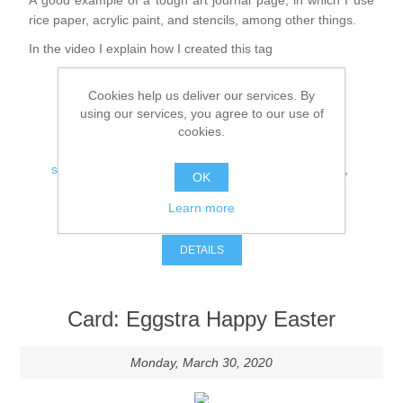
A good example of a tough art journal page, in which I use
Canvas
Magic
Alcohol ink
Gummiapan
inspiration
rice paper, acrylic paint, and stencils, among other things.
In the video I explain how I created this tag
Stompkaarsen
Personen
Embossing
Lavinia Stamps
Art Journal 2025
Cookies help us deliver our services. By
Steampunk
Foto's
CraftEmotions
using our services, you agree to our use of
Cards 2025
cookies.
Tags:
Other Images
Gesso - Mediums
Cadence
Kaarten 2024
steampunk
,
art journal
,
mixed media
,
gummiapan
,
OK
cadence
60 by 40 cm
Learn more
Inkt
Distress
Comments (0)
Art Journal 2024
DETAILS
Inkleuren
Ranger
Kaarten 2023
Card: Eggstra Happy Easter
Staedtler
kaarten 2022
Monday, March 30, 2020
Art journal 2022