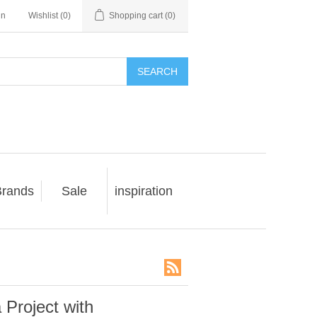
in
Wishlist
(0)
Shopping cart
(0)
SEARCH
rands
Sale
inspiration
 Project with