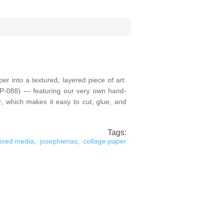
r into a textured, layered piece of art.
(CP-088) — featuring our very own hand-
er, which makes it easy to cut, glue, and
Tags:
ixed media
,
josephienas
,
collage-paper