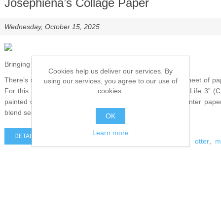
Josephiena’s Collage Paper
Wednesday, October 15, 2025
Bringing the Otter to Life
Cookies help us deliver our services. By
There’s something magical about transforming a simple sheet of pape
using our services, you agree to our use of
cookies.
For this project, I used Josephiena’s Collage Paper “Wild Life 3” 
painted otter. The artwork is printed on beautifully thin printer pap
blend seamlessly into any background.
OK
Learn more
DETAILS
otter
,
m