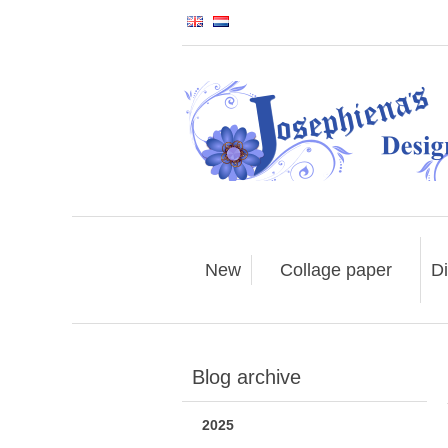
New
Collage paper
Di
Blog archive
2025