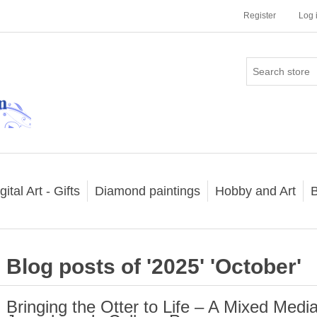
Register
Log 
gital Art - Gifts
Diamond paintings
Hobby and Art
B
Blog posts of '2025' 'October'
Bringing the Otter to Life – A Mixed Media