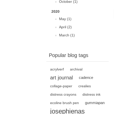
October (1)
2020
May (1)
April (2)
March (1)
Popular blog tags
acrylverf
archival
art journal
cadence
collage-paper
crealies
distress crayons
distress ink
gummiapan
ecoline brush pen
josephienas