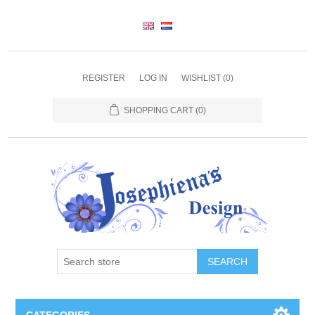
REGISTER
LOG IN
WISHLIST
(0)
SHOPPING CART
(0)
SEARCH