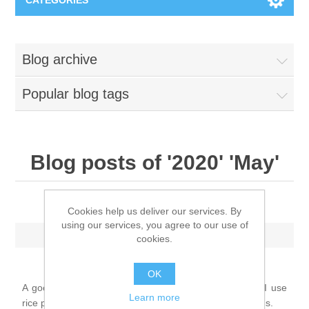
CATEGORIES
New
Blog archive
Collage paper
Lavinia
Popular blog tags
Week 15
Digital Art - Gifts
Week 31
Andere afbeeldingen
Blog posts of '2020' 'May'
Diamond paintings
Week 45
Foto
Animals
Art journal: Joy of life
Hobby and Art
Cookies help us deliver our services. By
using our services, you agree to our use of
Posters A3
Saturday, May 2, 2020
Fantasy
Acrylic stone
cookies.
Brands
T-shirts
OK
Landschap
Acrylic paint
Sale
Josephiena's
A good example of a tough art journal page, in which I use
Learn more
rice paper, acrylic paint, and stencils, among other things.