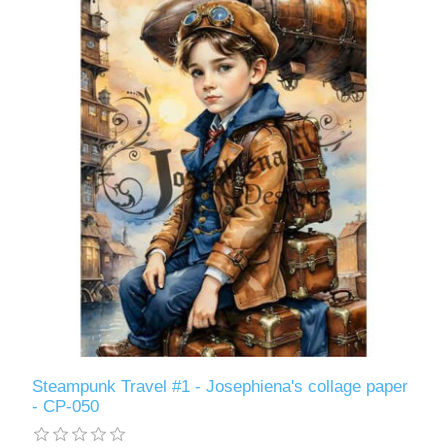
Steampunk Travel #1 - Josephiena's collage paper
- CP-050