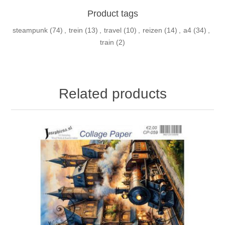
Product tags
steampunk
(74)
,
trein
(13)
,
travel
(10)
,
reizen
(14)
,
a4
(34)
,
train
(2)
Related products