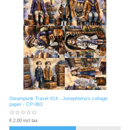
Steampunk Travel #14 - Josephiena's collage
paper - CP-063
€ 2.00 incl tax