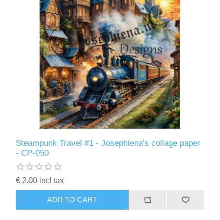
Steampunk Travel #1 - Josephiena's collage paper
- CP-050
€ 2.00 incl tax
ADD TO CART