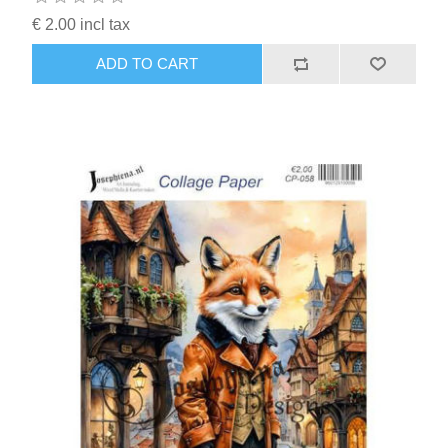
€ 2.00 incl tax
ADD TO CART