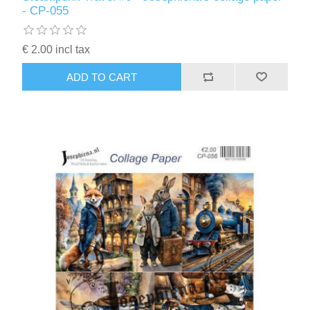
- CP-055
€ 2.00 incl tax
ADD TO CART