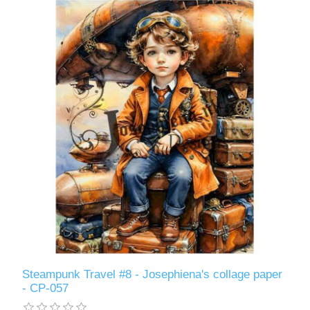
Steampunk Travel #8 - Josephiena's collage paper
- CP-057