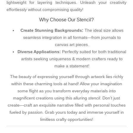
lightweight for layering techniques. Unleash your creativity
effortlessly without compromising quality!
Why Choose Our Stencil?
Create Stunning Backgrounds:
The ideal size allows
seamless integration in all formats—from journals to
canvas art pieces.
Diverse Applications:
Perfectly suited for both traditional
artists seeking uniqueness & modern crafters ready to
make a statement!
The beauty of expressing yourself through artwork lies richly
within these charming tools at hand! Allow your imagination
some flight as you transform everyday materials into
magnificent creations using this alluring
stencil
. Don’t just
create—craft an exquisite narrative filled with personal touches
fueled by passion. Grab yours today and immerse yourself in
limitless crafty opportunities!