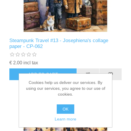
Steampunk Travel #13 - Josephiena's collage
paper - CP-062
€ 2.00 incl tax
ADD TO CART
Cookies help us deliver our services. By
using our services, you agree to our use of
cookies.
OK
Learn more