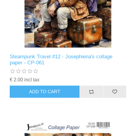
Steampunk Travel #12 - Josephiena's collage
paper - CP-061
€ 2.00 incl tax
ADD TO CART