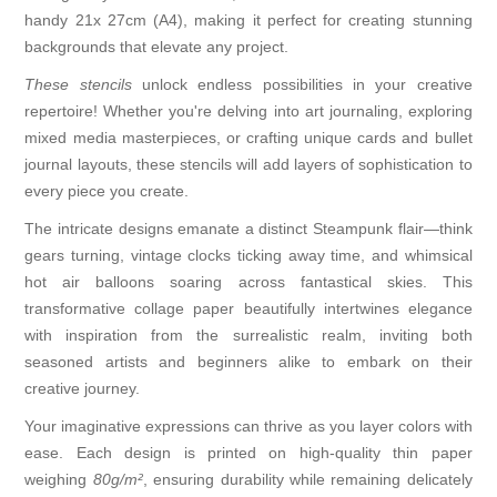
handy 21x 27cm (A4), making it perfect for creating stunning
backgrounds that elevate any project.
These stencils
unlock endless possibilities in your creative
repertoire! Whether you're delving into art journaling, exploring
mixed media masterpieces, or crafting unique cards and bullet
journal layouts, these stencils will add layers of sophistication to
every piece you create.
The intricate designs emanate a distinct Steampunk flair—think
gears turning, vintage clocks ticking away time, and whimsical
hot air balloons soaring across fantastical skies. This
transformative collage paper beautifully intertwines elegance
with inspiration from the surrealistic realm, inviting both
seasoned artists and beginners alike to embark on their
creative journey.
Your imaginative expressions can thrive as you layer colors with
ease. Each design is printed on high-quality thin paper
weighing
80g/m²
, ensuring durability while remaining delicately