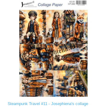
Steampunk Travel #11 - Josephiena's collage