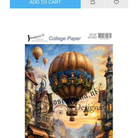
ADD TO CART