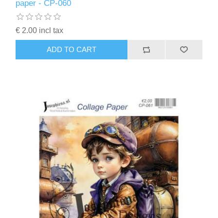
paper - CP-060
€ 2.00 incl tax
ADD TO CART