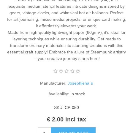
Kaarten 2021
exquisite medium stencil features intricate designs inspired by
gears, vintage clocks, and whimsical hot air balloons. Perfect
for art journaling, mixed media projects, or unique card making,
it effortlessly elevates your work.
Made from high-quality lightweight paper (80g/m²), it's ideal for
layering techniques while ensuring durability. Get ready to
transform ordinary materials into stunning creations with this
essential craft supply! Embrace the allure of Steampunk artistry
—your creative journey starts here!
Manufacturer:
Josephiena`s
Availability:
In stock
SKU:
CP-050
€ 2.00 incl tax