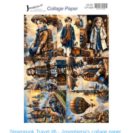
Steampunk Travel #6 - Josephiena's collage paper