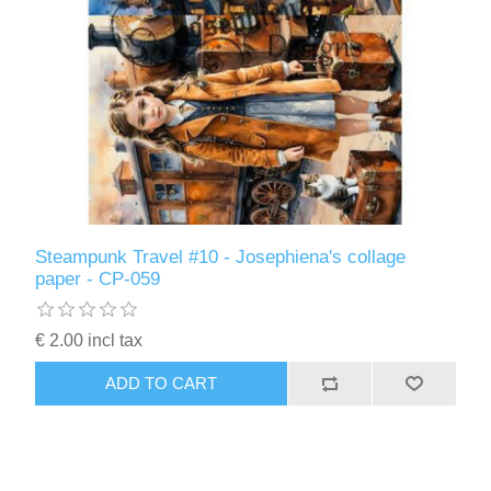
Steampunk Travel #10 - Josephiena's collage
paper - CP-059
€ 2.00 incl tax
ADD TO CART