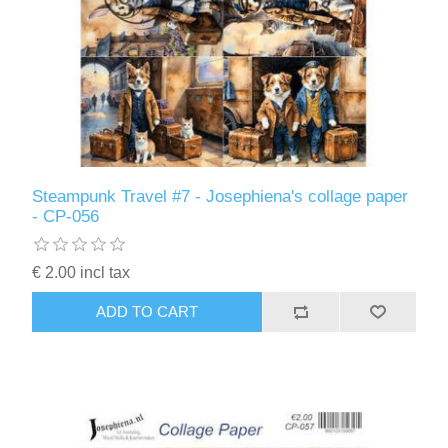
Steampunk Travel #7 - Josephiena's collage paper
- CP-056
€ 2.00 incl tax
ADD TO CART