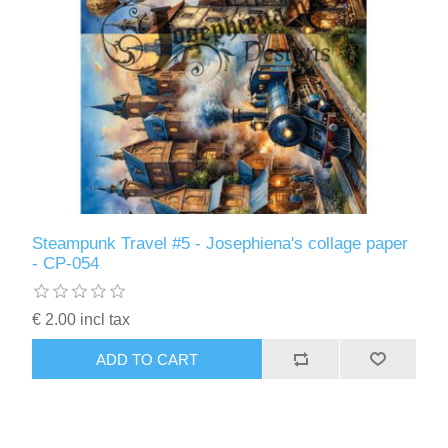
Steampunk Travel #5 - Josephiena's collage paper
- CP-054
€ 2.00 incl tax
ADD TO CART