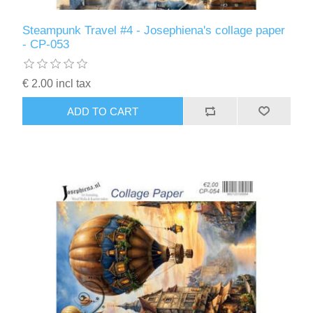
Steampunk Travel #4 - Josephiena's collage paper
- CP-053
€ 2.00 incl tax
ADD TO CART