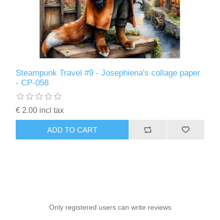
Steampunk Travel #9 - Josephiena's collage paper
- CP-058
€ 2.00 incl tax
ADD TO CART
Only registered users can write reviews