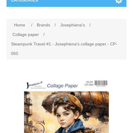
CATEGORIES
New
Home
/
Brands
/
Josephiena's
/
Collage paper
Lavinia
Collage paper
/
Steampunk Travel #1 - Josephiena's collage paper - CP-
Week 15
Digital Art - Gifts
050
Week 31
Andere afbeeldingen
Diamond paintings
Week 45
Foto
Animals
Hobby and Art
Posters A3
Fantasy
Acrylic stone
Brands
T-shirts
Landschap
Acrylic paint
Sale
Josephiena's