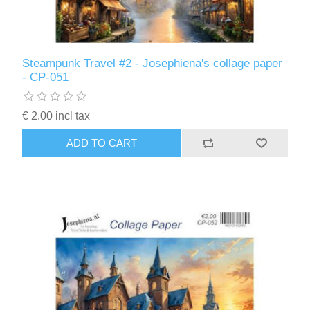
Steampunk Travel #2 - Josephiena's collage paper
- CP-051
€ 2.00 incl tax
ADD TO CART