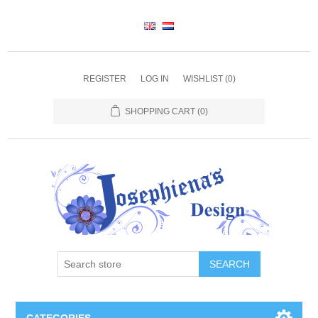
REGISTER
LOG IN
WISHLIST
(0)
SHOPPING CART
(0)
SEARCH