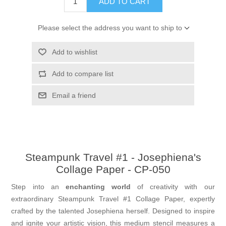
ADD TO CART
Please select the address you want to ship to
Add to wishlist
Add to compare list
Email a friend
Steampunk Travel #1 - Josephiena's
Collage Paper - CP-050
Step into an
enchanting world
of creativity with our
extraordinary Steampunk Travel #1 Collage Paper, expertly
crafted by the talented Josephiena herself. Designed to inspire
and ignite your artistic vision, this medium stencil measures a