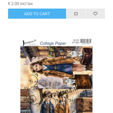
€ 2.00 incl tax
ADD TO CART