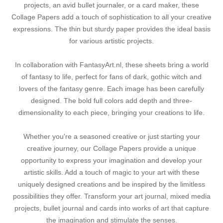
projects, an avid bullet journaler, or a card maker, these
Collage Papers add a touch of sophistication to all your creative
expressions. The thin but sturdy paper provides the ideal basis
for various artistic projects.
In collaboration with FantasyArt.nl, these sheets bring a world
of fantasy to life, perfect for fans of dark, gothic witch and
lovers of the fantasy genre. Each image has been carefully
designed. The bold full colors add depth and three-
dimensionality to each piece, bringing your creations to life.
Whether you're a seasoned creative or just starting your
creative journey, our Collage Papers provide a unique
opportunity to express your imagination and develop your
artistic skills. Add a touch of magic to your art with these
uniquely designed creations and be inspired by the limitless
possibilities they offer. Transform your art journal, mixed media
projects, bullet journal and cards into works of art that capture
the imagination and stimulate the senses.