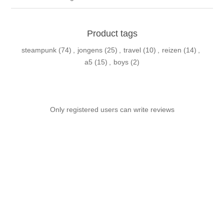
Product tags
steampunk
(74)
,
jongens
(25)
,
travel
(10)
,
reizen
(14)
,
a5
(15)
,
boys
(2)
Only registered users can write reviews