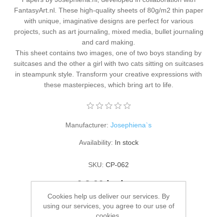
Kaarten 2021
FantasyArt.nl. These high-quality sheets of 80g/m2 thin paper
with unique, imaginative designs are perfect for various
projects, such as art journaling, mixed media, bullet journaling
and card making.
This sheet contains two images, one of two boys standing by
suitcases and the other a girl with two cats sitting on suitcases
in steampunk style. Transform your creative expressions with
these masterpieces, which bring art to life.
Manufacturer:
Josephiena`s
Availability:
In stock
SKU:
CP-062
€ 2.00 incl tax
Cookies help us deliver our services. By
using our services, you agree to our use of
ADD TO CART
cookies.