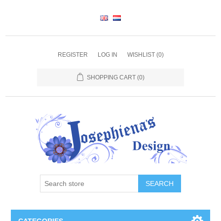
REGISTER
LOG IN
WISHLIST
(0)
SHOPPING CART
(0)
SEARCH