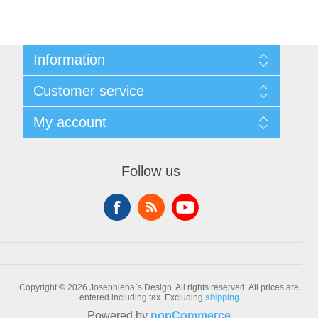
Information
Sitemap
Customer service
Conditions of Use
About Josephiena
Blog
My account
Contact us
Recently viewed products
Compare products list
My account
New products
Orders
Follow us
Check gift card balance
Addresses
Shopping cart
Wishlist
Copyright © 2026 Josephiena`s Design. All rights reserved.
All prices are
entered including tax. Excluding
shipping
Powered by
nopCommerce