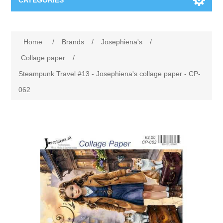
CATEGORIES
New
Home
/
Brands
/
Josephiena's
/
Collage paper
Lavinia
Collage paper
/
Steampunk Travel #13 - Josephiena's collage paper - CP-
Week 15
Digital Art - Gifts
062
Week 31
Andere afbeeldingen
Diamond paintings
Week 45
Foto
Animals
Hobby and Art
Posters A3
Fantasy
Acrylic stone
Brands
T-shirts
Landschap
Acrylic paint
Sale
Josephiena's