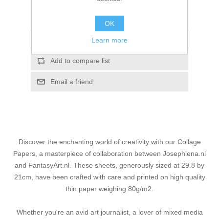
Please select the address you want to ship to
OK
Add to wishlist
Learn more
Add to compare list
Email a friend
Discover the enchanting world of creativity with our Collage
Papers, a masterpiece of collaboration between Josephiena.nl
and FantasyArt.nl. These sheets, generously sized at 29.8 by
21cm, have been crafted with care and printed on high quality
thin paper weighing 80g/m2.
Whether you're an avid art journalist, a lover of mixed media